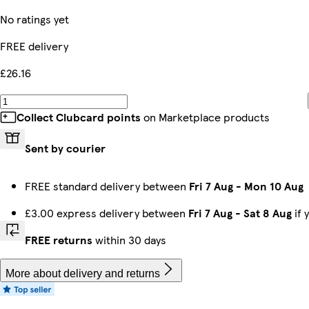
No ratings yet
FREE delivery
£26.16
Collect Clubcard points
on Marketplace products
Sent by courier
FREE standard delivery between
Fri 7 Aug
-
Mon 10 Aug
£3.00 express delivery between
Fri 7 Aug
-
Sat 8 Aug
if 
FREE returns
within 30 days
More about delivery and returns