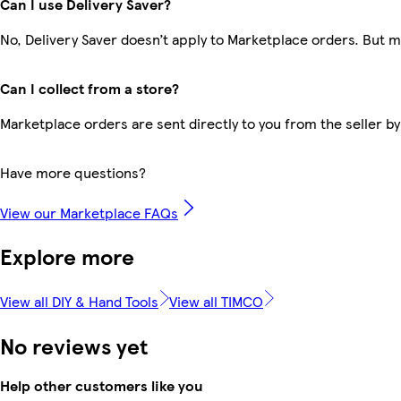
Can I use Delivery Saver?
No, Delivery Saver doesn’t apply to Marketplace orders. But 
Can I collect from a store?
Marketplace orders are sent directly to you from the seller by
Have more questions?
View our Marketplace FAQs
Explore more
View all DIY & Hand Tools
View all TIMCO
No reviews yet
Help other customers like you