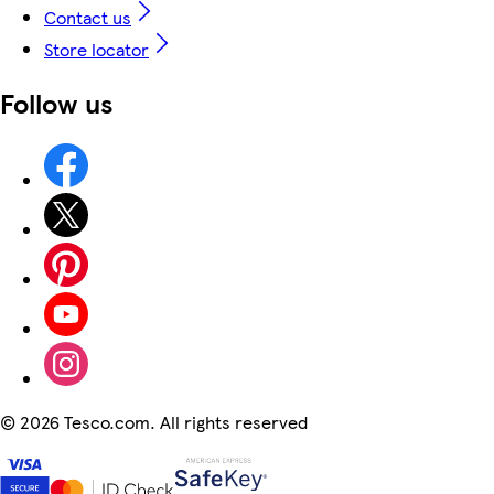
Contact us
Store locator
Follow us
©
2026 Tesco.com. All rights reserved