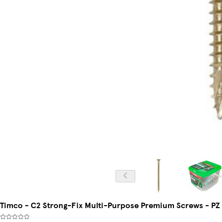
Timco - C2 Strong-Fix Multi-Purpose Premium Screws - PZ -