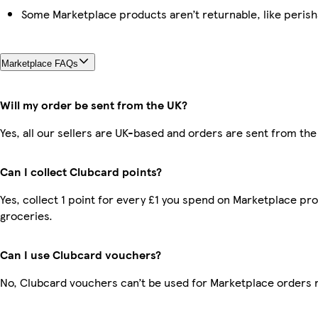
Some Marketplace products aren’t returnable, like peris
Marketplace FAQs
Will my order be sent from the UK?
Yes, all our sellers are UK-based and orders are sent from the
Can I collect Clubcard points?
Yes, collect 1 point for every £1 you spend on Marketplace pr
groceries.
Can I use Clubcard vouchers?
No, Clubcard vouchers can’t be used for Marketplace orders 