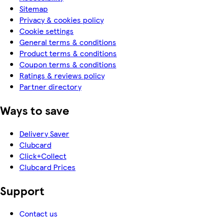
Sitemap
Privacy & cookies policy
Cookie settings
General terms & conditions
Product terms & conditions
Coupon terms & conditions
Ratings & reviews policy
Partner directory
Ways to save
Delivery Saver
Clubcard
Click+Collect
Clubcard Prices
Support
Contact us