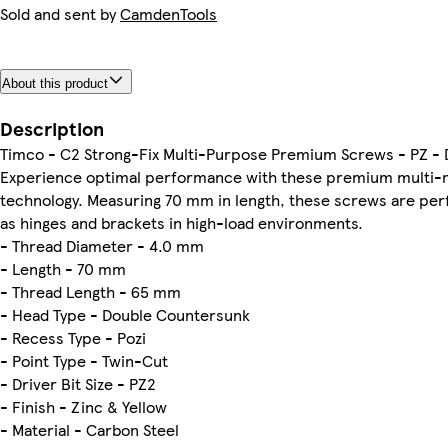
Sold and sent by
CamdenTools
About this product
Description
Timco - C2 Strong-Fix Multi-Purpose Premium Screws - PZ - Do
Experience optimal performance with these premium multi-m
technology. Measuring 70 mm in length, these screws are per
as hinges and brackets in high-load environments.
- Thread Diameter - 4.0 mm
- Length - 70 mm
- Thread Length - 65 mm
- Head Type - Double Countersunk
- Recess Type - Pozi
- Point Type - Twin-Cut
- Driver Bit Size - PZ2
- Finish - Zinc & Yellow
- Material - Carbon Steel