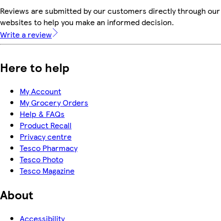
Reviews are submitted by our customers directly through our 
websites to help you make an informed decision.
Write a review
Here to help
My Account
My Grocery Orders
Help & FAQs
Product Recall
Privacy centre
Tesco Pharmacy
Tesco Photo
Tesco Magazine
About
Accessibility