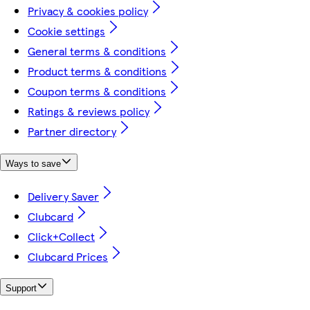
Privacy & cookies policy
Cookie settings
General terms & conditions
Product terms & conditions
Coupon terms & conditions
Ratings & reviews policy
Partner directory
Ways to save
Delivery Saver
Clubcard
Click+Collect
Clubcard Prices
Support