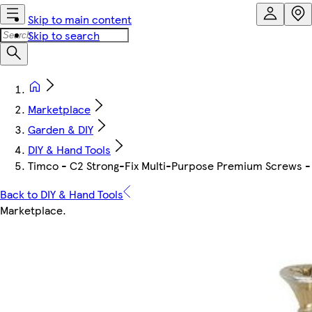
Skip to main content
Skip to search
Marketplace
Garden & DIY
DIY & Hand Tools
Timco - C2 Strong-Fix Multi-Purpose Premium Screws - P
Back to DIY & Hand Tools
Marketplace
.