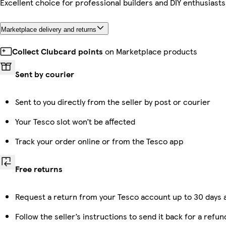
Excellent choice for professional builders and DIY enthusiasts 
Marketplace delivery and returns
Collect Clubcard points
on Marketplace products
Sent by courier
Sent to you directly from the seller by post or courier
Your Tesco slot won’t be affected
Track your order online or from the Tesco app
Free returns
Request a return from your Tesco account up to 30 days a
Follow the seller’s instructions to send it back for a refun