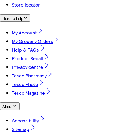
Store locator
Here to help
My Account
My Grocery Orders
Help & FAQs
Product Recall
Privacy centre
Tesco Pharmacy
Tesco Photo
Tesco Magazine
About
Accessibility
Sitemap