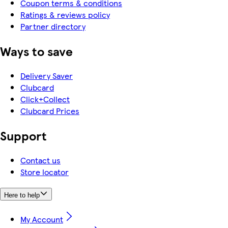
Coupon terms & conditions
Ratings & reviews policy
Partner directory
Ways to save
Delivery Saver
Clubcard
Click+Collect
Clubcard Prices
Support
Contact us
Store locator
Here to help
My Account