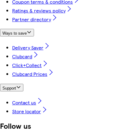
Coupon terms & conditions
Ratings & reviews policy
Partner directory
Ways to save
Delivery Saver
Clubcard
Click+Collect
Clubcard Prices
Support
Contact us
Store locator
Follow us