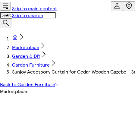
Skip to main content
Skip to search
Marketplace
Garden & DIY
Garden Furniture
Sunjoy Accessory Curtain for Cedar Wooden Gazebo - 
Back to Garden Furniture
Marketplace
.