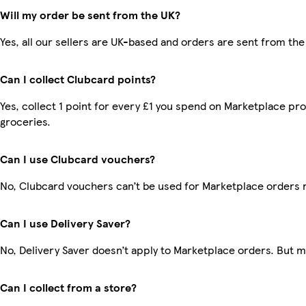
Will my order be sent from the UK?
Yes, all our sellers are UK-based and orders are sent from the
Can I collect Clubcard points?
Yes, collect 1 point for every £1 you spend on Marketplace pr
groceries.
Can I use Clubcard vouchers?
No, Clubcard vouchers can’t be used for Marketplace orders 
Can I use Delivery Saver?
No, Delivery Saver doesn’t apply to Marketplace orders. But 
Can I collect from a store?