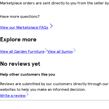
Marketplace orders are sent directly to you from the seller by
Have more questions?
View our Marketplace FAQs
Explore more
View all Garden Furniture
View all Sunjoy
No reviews yet
Help other customers like you
Reviews are submitted by our customers directly through our 
websites to help you make an informed decision.
Write a review