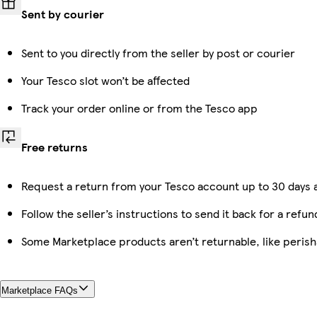
Sent by courier
Sent to you directly from the seller by post or courier
Your Tesco slot won’t be affected
Track your order online or from the Tesco app
Free returns
Request a return from your Tesco account up to 30 days a
Follow the seller’s instructions to send it back for a refun
Some Marketplace products aren’t returnable, like peris
Marketplace FAQs