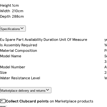
Height
1cm
Width
210cm
Depth
288cm
Specifications
Eu Spare Part Availability Duration Unit Of Measure
y
Is Assembly Required
Y
Material Composition
P
Model Name
S
3
Model Number
A
Size
2
Water Resistance Level
W
Marketplace delivery and returns
Collect Clubcard points
on Marketplace products