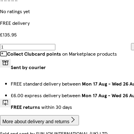
No ratings yet
FREE delivery
£135.95
Collect Clubcard points
on Marketplace products
Sent by courier
FREE standard delivery between
Mon 17 Aug
-
Wed 26 A
£6.00 express delivery between
Mon 17 Aug
-
Wed 26 A
FREE returns
within 30 days
More about delivery and returns
Sold and sent by
SUNJOY INTERNATIONAL (UK) LTD