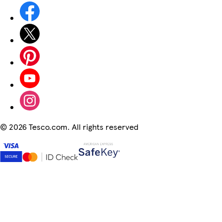
©
2026 Tesco.com. All rights reserved