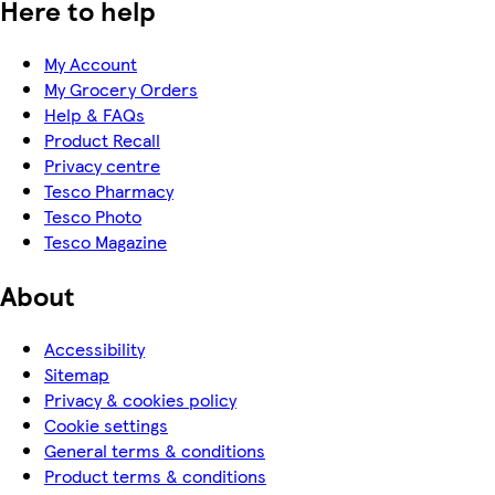
Here to help
My Account
My Grocery Orders
Help & FAQs
Product Recall
Privacy centre
Tesco Pharmacy
Tesco Photo
Tesco Magazine
About
Accessibility
Sitemap
Privacy & cookies policy
Cookie settings
General terms & conditions
Product terms & conditions