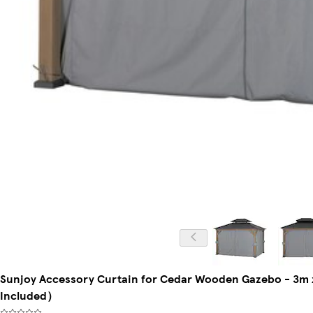
Sunjoy Accessory Curtain for Cedar Wooden Gazebo - 3m 
Included）