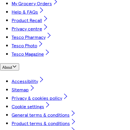
My Grocery Orders
Help & FAQs
Product Recall
Privacy centre
Tesco Pharmacy
Tesco Photo
Tesco Magazine
About
Accessibility
Sitemap
Privacy & cookies policy
Cookie settings
General terms & conditions
Product terms & conditions