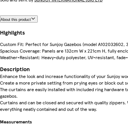
About this product
Highlights
Custom Fit: Perfect for Sunjoy Gazebos (model A102032602,
Spacious Coverage: Panels are 132cm W x 221cm H, fully enclo
Weather-Resistant: Heavy-duty polyester, UV-resistant, fade
Description
Enhance the look and increase functionality of your Sunjoy w
Create a more private setting from prying eyes or block out
The curtains are easily installed with included ring hardware t
gazebos.
Curtains and can be closed and secured with quality zippers. 
everything neatly contained and out of the way.
Measurements