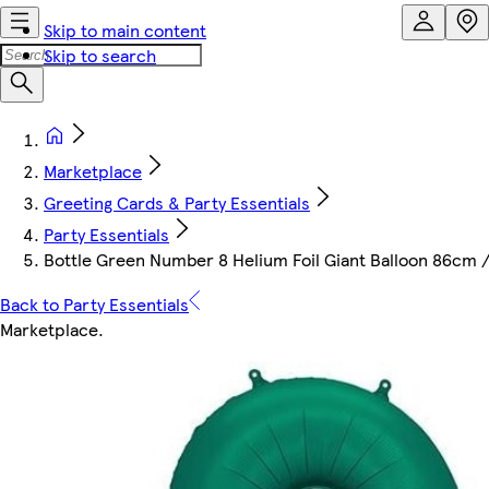
Skip to main content
Skip to search
Marketplace
Greeting Cards & Party Essentials
Party Essentials
Bottle Green Number 8 Helium Foil Giant Balloon 86cm /
Back to Party Essentials
Marketplace
.