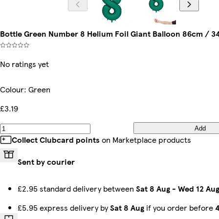
Bottle Green Number 8 Helium Foil Giant Balloon 86cm / 34
No ratings yet
Colour
:
Green
£3.19
Add
Collect Clubcard points
on Marketplace products
Sent by courier
£2.95 standard delivery between
Sat 8 Aug
-
Wed 12 Au
£5.95 express delivery by
Sat 8 Aug
if you order before