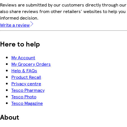
Reviews are submitted by our customers directly through our
also share reviews from other retailers' websites to help yo
informed decision.
Write a review
Here to help
My Account
My Grocery Orders
Help & FAQs
Product Recall
Privacy centre
Tesco Pharmacy
Tesco Photo
Tesco Magazine
About