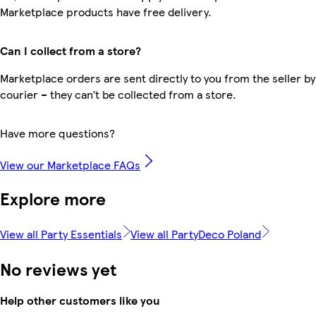
Marketplace products have free delivery.
Can I collect from a store?
Marketplace orders are sent directly to you from the seller by
courier – they can’t be collected from a store.
Have more questions?
View our Marketplace FAQs
Explore more
View all Party Essentials
View all PartyDeco Poland
No reviews yet
Help other customers like you