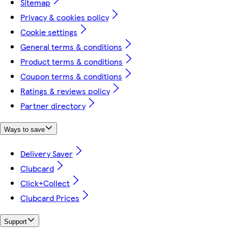
Sitemap
Privacy & cookies policy
Cookie settings
General terms & conditions
Product terms & conditions
Coupon terms & conditions
Ratings & reviews policy
Partner directory
Ways to save
Delivery Saver
Clubcard
Click+Collect
Clubcard Prices
Support