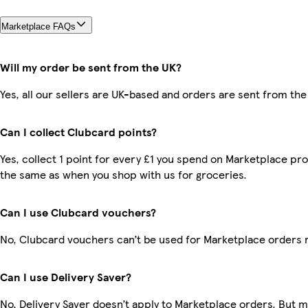
Marketplace FAQs
Will my order be sent from the UK?
Yes, all our sellers are UK-based and orders are sent from the
Can I collect Clubcard points?
Yes, collect 1 point for every £1 you spend on Marketplace pro
the same as when you shop with us for groceries.
Can I use Clubcard vouchers?
No, Clubcard vouchers can’t be used for Marketplace orders 
Can I use Delivery Saver?
No, Delivery Saver doesn’t apply to Marketplace orders. But 