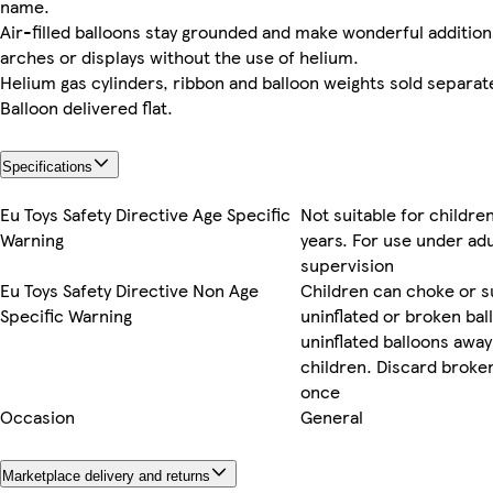
name.
Air-filled balloons stay grounded and make wonderful addition
arches or displays without the use of helium.
Helium gas cylinders, ribbon and balloon weights sold separate
Balloon delivered flat.
Specifications
Eu Toys Safety Directive Age Specific
Not suitable for childre
Warning
years. For use under adu
supervision
Eu Toys Safety Directive Non Age
Children can choke or s
Specific Warning
uninflated or broken bal
uninflated balloons awa
children. Discard broken
once
Occasion
General
Marketplace delivery and returns