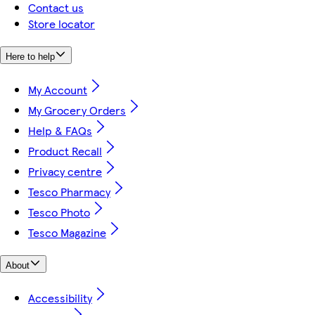
Contact us
Store locator
Here to help
My Account
My Grocery Orders
Help & FAQs
Product Recall
Privacy centre
Tesco Pharmacy
Tesco Photo
Tesco Magazine
About
Accessibility