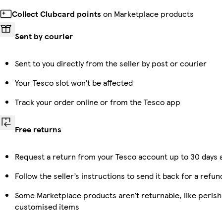
Collect Clubcard points
on Marketplace products
Sent by courier
Sent to you directly from the seller by post or courier
Your Tesco slot won’t be affected
Track your order online or from the Tesco app
Free returns
Request a return from your Tesco account up to 30 days a
Follow the seller’s instructions to send it back for a refun
Some Marketplace products aren’t returnable, like perish
customised items