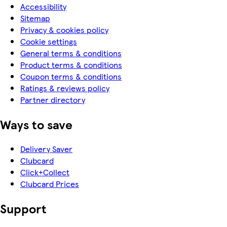
Accessibility
Sitemap
Privacy & cookies policy
Cookie settings
General terms & conditions
Product terms & conditions
Coupon terms & conditions
Ratings & reviews policy
Partner directory
Ways to save
Delivery Saver
Clubcard
Click+Collect
Clubcard Prices
Support