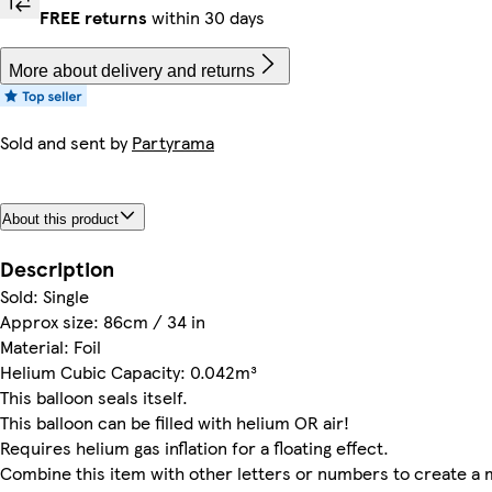
FREE returns
within 30 days
More about delivery and returns
Sold and sent by
Partyrama
About this product
Description
Sold: Single
Approx size: 86cm / 34 in
Material: Foil
Helium Cubic Capacity: 0.042m³
This balloon seals itself.
This balloon can be filled with helium OR air!
Requires helium gas inflation for a floating effect.
Combine this item with other letters or numbers to create a 