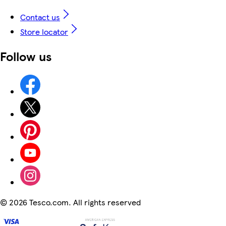
Contact us
Store locator
Follow us
©
2026 Tesco.com. All rights reserved