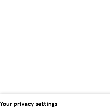
Your privacy settings