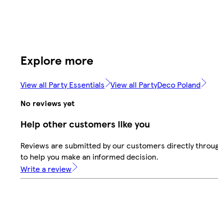
Explore more
View all Party Essentials
View all PartyDeco Poland
No reviews yet
Help other customers like you
Reviews are submitted by our customers directly throug
to help you make an informed decision.
Write a review