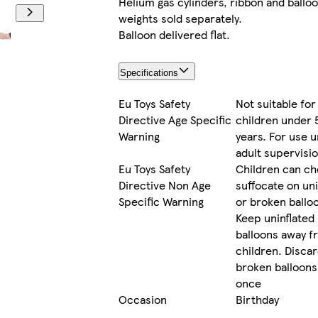
Helium gas cylinders, ribbon and ballo
weights sold separately.
Balloon delivered flat.
Specifications
Eu Toys Safety
Not suitable for
Directive Age Specific
children under 
Warning
years. For use 
adult supervisi
Eu Toys Safety
Children can ch
Directive Non Age
suffocate on uni
Specific Warning
or broken ballo
Keep uninflated
balloons away f
children. Disca
broken balloons
once
Occasion
Birthday