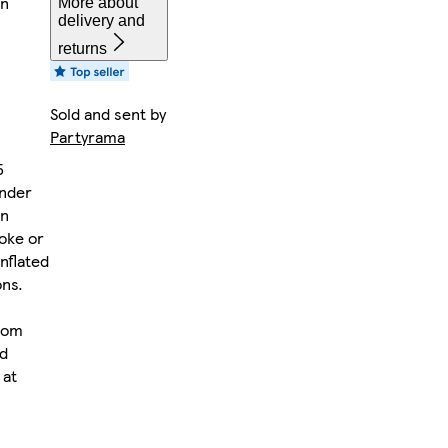
on
More about
delivery and
returns
Sold and sent by
Partyrama
5
under
on
oke or
nflated
ons.
rom
rd
 at