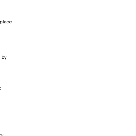
place
r by
e
ry