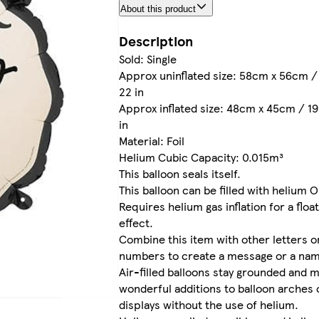
About this product
Description
Sold: Single
Approx uninflated size: 58cm x 56cm / 
22 in
Approx inflated size: 48cm x 45cm / 19 
in
Material: Foil
Helium Cubic Capacity: 0.015m³
This balloon seals itself.
This balloon can be filled with helium O
Requires helium gas inflation for a floa
effect.
Combine this item with other letters o
numbers to create a message or a na
Air-filled balloons stay grounded and 
wonderful additions to balloon arches 
displays without the use of helium.