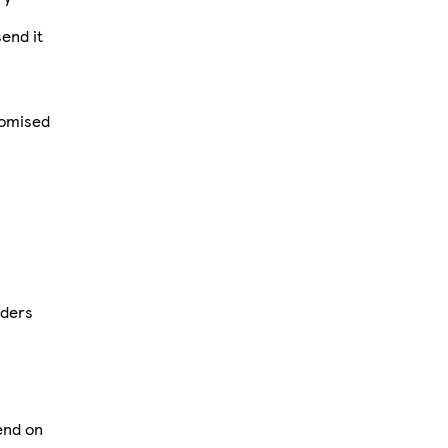
send it
tomised
rders
pend on