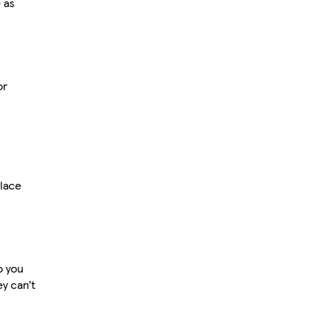
 as
or
lace
o you
ey can’t