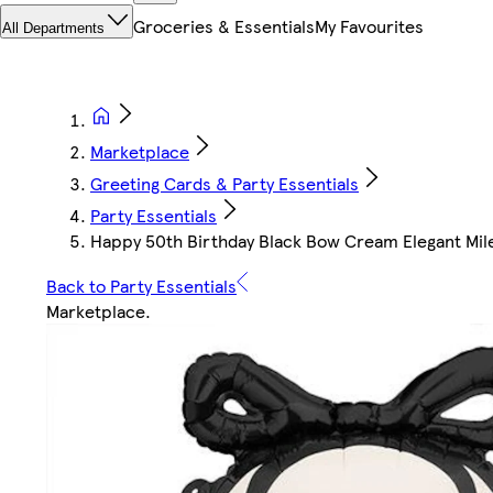
Groceries & Essentials
My Favourites
All Departments
Marketplace
Greeting Cards & Party Essentials
Party Essentials
Happy 50th Birthday Black Bow Cream Elegant Miles
Back to Party Essentials
Marketplace
.