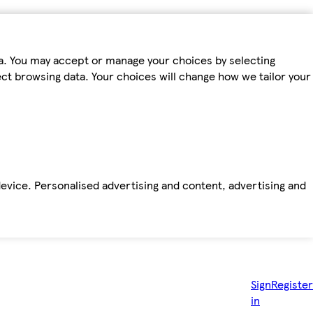
ta. You may accept or manage your choices by selecting
fect browsing data. Your choices will change how we tailor your
device. Personalised advertising and content, advertising and
Sign
Register
in