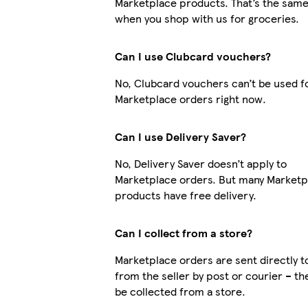
Marketplace products. That’s the same
when you shop with us for groceries.
Can I use Clubcard vouchers?
No, Clubcard vouchers can’t be used f
Marketplace orders right now.
Can I use Delivery Saver?
No, Delivery Saver doesn’t apply to
Marketplace orders. But many Marketp
products have free delivery.
Can I collect from a store?
Marketplace orders are sent directly t
from the seller by post or courier – th
be collected from a store.