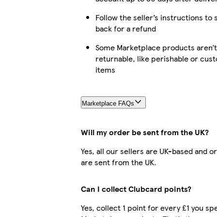
Follow the seller’s instructions to 
back for a refund
Some Marketplace products aren’t
returnable, like perishable or cus
items
Marketplace FAQs
Will my order be sent from the UK?
Yes, all our sellers are UK-based and o
are sent from the UK.
Can I collect Clubcard points?
Yes, collect 1 point for every £1 you s