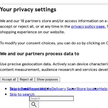
Your privacy settings
We and our 18 partners store and/or access information on a 
accept or reject all, or at any time in the
privacy policy page.
T
shopping experience on our website.
To modify your consent choices, you can do so by clicking on C
We and our partners process data to
Use precise geolocation data. Actively scan device characteris
content measurement, audience research and services dev
Accept all
Reject all
Show purposes
Skip to main content
Tesco Bank
Tesco Mobile
Delivery Saver
Store locator
Help
Skip to search