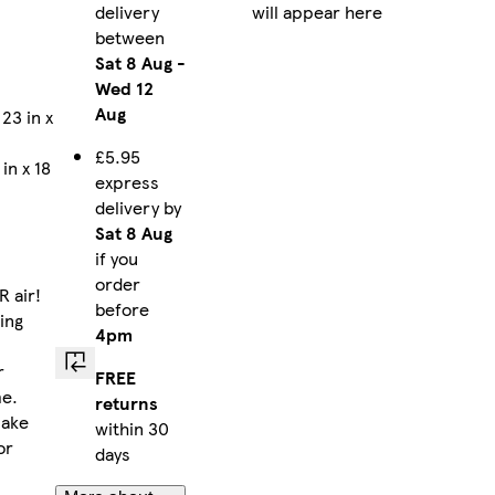
delivery
will appear here
between
Sat 8 Aug
-
Wed 12
Aug
23 in x
£5.95
in x 18
express
delivery by
Sat 8 Aug
if you
order
R air!
before
ting
4pm
r
FREE
me.
returns
make
within 30
or
days