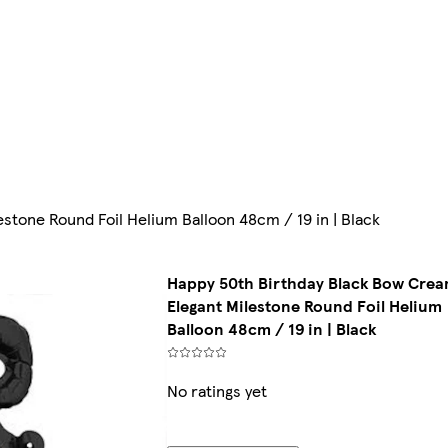
tone Round Foil Helium Balloon 48cm / 19 in | Black
Happy 50th Birthday Black Bow Cre
Elegant Milestone Round Foil Helium
Balloon 48cm / 19 in | Black
No ratings yet