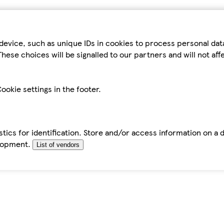
device, such as unique IDs in cookies to process personal da
hese choices will be signalled to our partners and will not af
ookie settings in the footer.
tics for identification. Store and/or access information on a 
elopment.
List of vendors