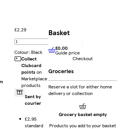
£2.29
Basket
Add
£0.00
Colour
:
Black
Guide price
£0.00
Guide price
Checkout
Collect
Clubcard
Groceries
points
on
Marketplace
am
products
Reserve a slot for either home
delivery or collection
Sent by
courier
Grocery basket empty
£2.95
standard
Products you add to your basket