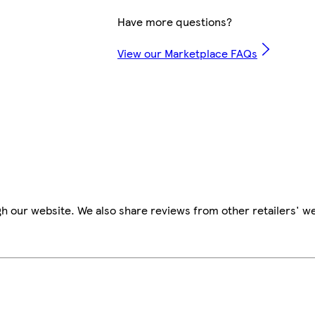
Have more questions?
View our Marketplace FAQs
h our website. We also share reviews from other retailers' w