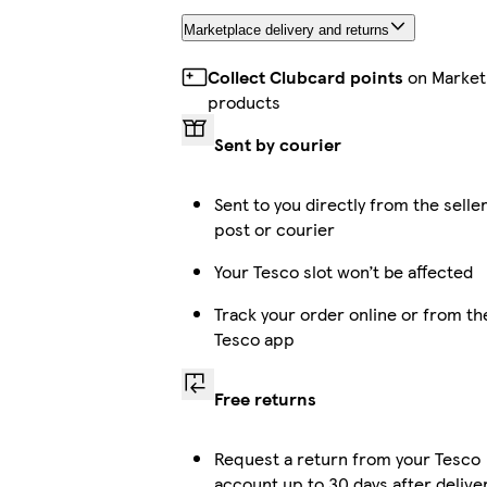
Marketplace delivery and returns
Collect Clubcard points
on Market
products
Sent by courier
Sent to you directly from the selle
post or courier
Your Tesco slot won’t be affected
Track your order online or from th
Tesco app
Free returns
Request a return from your Tesco
account up to 30 days after delive