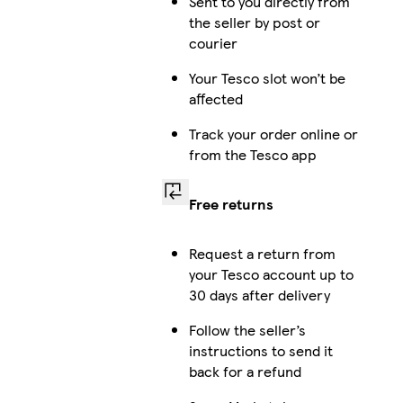
Sent to you directly from
the seller by post or
courier
Your Tesco slot won’t be
affected
Track your order online or
from the Tesco app
Free returns
Request a return from
your Tesco account up to
30 days after delivery
Follow the seller’s
instructions to send it
back for a refund