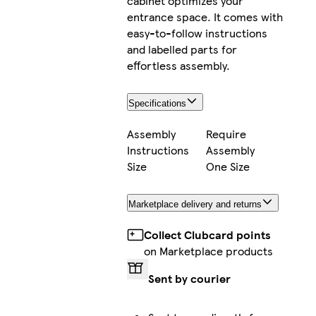
cabinet optimizes your
entrance space. It comes with
easy-to-follow instructions
and labelled parts for
effortless assembly.
Specifications
Assembly
Require
Instructions
Assembly
Size
One Size
Marketplace delivery and returns
Collect Clubcard points
on Marketplace products
Sent by courier