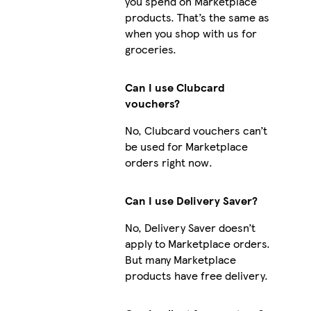
you spend on Marketplace
products. That’s the same as
when you shop with us for
groceries.
Can I use Clubcard
vouchers?
No, Clubcard vouchers can’t
be used for Marketplace
orders right now.
Can I use Delivery Saver?
No, Delivery Saver doesn’t
apply to Marketplace orders.
But many Marketplace
products have free delivery.