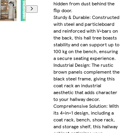
hidden from dust behind the
flip door.
Sturdy & Durable: Constructed
with steel and particleboard
and reinforced with V-bars on
the back, this hall tree boasts
stability and can support up to
100 kg on the bench, ensuring
a secure seating experience.
Industrial Design: The rustic
brown panels complement the
black steel frame, giving this
coat rack an industrial
aesthetic that adds character
to your hallway decor.
Comprehensive Solution: With
its 4-in-1 design, including a
coat rack, bench, shoe rack,
and storage shelf, this hallway