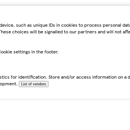
device, such as unique IDs in cookies to process personal da
hese choices will be signalled to our partners and will not af
ookie settings in the footer.
tics for identification. Store and/or access information on a 
elopment.
List of vendors