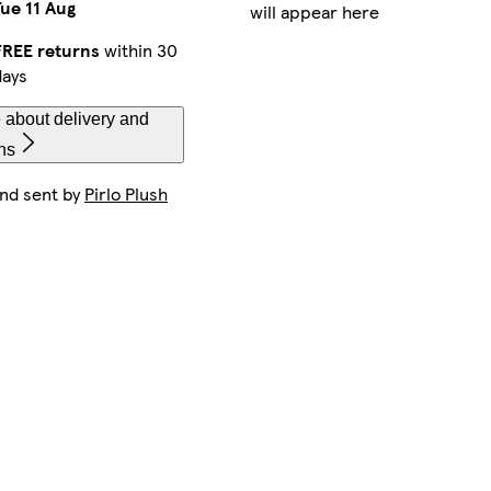
Tue 11 Aug
will appear here
FREE returns
within 30
days
 about delivery and
ns
and sent by
Pirlo Plush