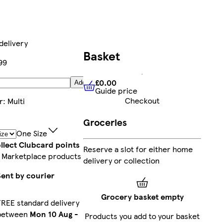
delivery
Basket
99
£0.00
Add
Guide price
£0.00
Guide price
Checkout
r
:
Multi
Groceries
One Size
llect Clubcard points
Reserve a slot for either home
 Marketplace products
delivery or collection
Sent by courier
Grocery basket empty
FREE standard delivery
between
Mon 10 Aug
-
Products you add to your basket