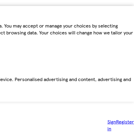
ta. You may accept or manage your choices by selecting
fect browsing data. Your choices will change how we tailor your
device. Personalised advertising and content, advertising and
Sign
Register
in