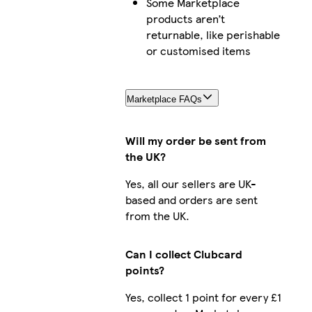
Some Marketplace
products aren’t
returnable, like perishable
or customised items
Marketplace FAQs
Will my order be sent from
the UK?
Yes, all our sellers are UK-
based and orders are sent
from the UK.
Can I collect Clubcard
points?
Yes, collect 1 point for every £1