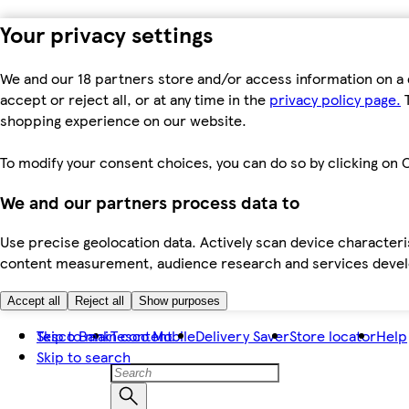
Your privacy settings
We and our 18 partners store and/or access information on a 
accept or reject all, or at any time in the
privacy policy page.
T
shopping experience on our website.
To modify your consent choices, you can do so by clicking on C
We and our partners process data to
Use precise geolocation data. Actively scan device characteris
content measurement, audience research and services dev
Accept all
Reject all
Show purposes
Skip to main content
Tesco Bank
Tesco Mobile
Delivery Saver
Store locator
Help
Skip to search