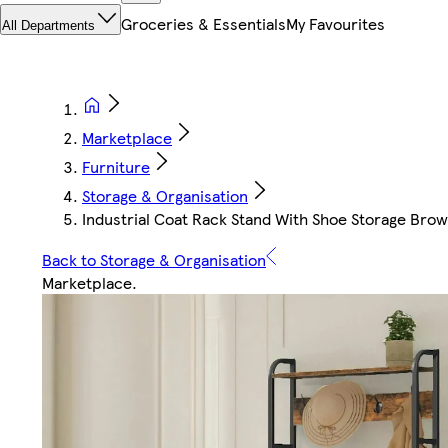
Groceries & Essentials
My Favourites
All Departments
Marketplace
Furniture
Storage & Organisation
Industrial Coat Rack Stand With Shoe Storage Brown
Back to Storage & Organisation
Marketplace
.