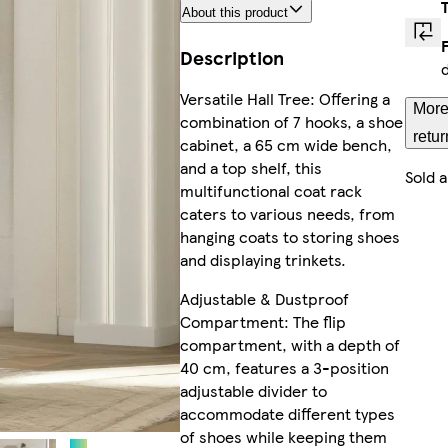
About this product
Description
Versatile Hall Tree: Offering a
More
combination of 7 hooks, a shoe
retur
cabinet, a 65 cm wide bench,
and a top shelf, this
Sold 
multifunctional coat rack
caters to various needs, from
hanging coats to storing shoes
and displaying trinkets.
Adjustable & Dustproof
Compartment: The flip
compartment, with a depth of
40 cm, features a 3-position
adjustable divider to
accommodate different types
of shoes while keeping them