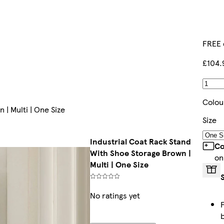
FREE 
£104.
Colou
 | Multi | One Size
Size
Industrial Coat Rack Stand
Co
With Shoe Storage Brown |
on
Multi | One Size
No ratings yet