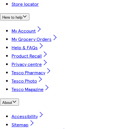
Store locator
Here to help
My Account
My Grocery Orders
Help & FAQs
Product Recall
Privacy centre
Tesco Pharmacy
Tesco Photo
Tesco Magazine
About
Accessibility
Sitemap