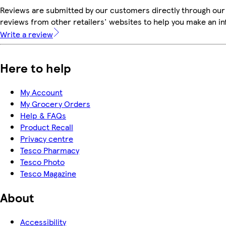
Reviews are submitted by our customers directly through our
reviews from other retailers' websites to help you make an i
Write a review
Here to help
My Account
My Grocery Orders
Help & FAQs
Product Recall
Privacy centre
Tesco Pharmacy
Tesco Photo
Tesco Magazine
About
Accessibility