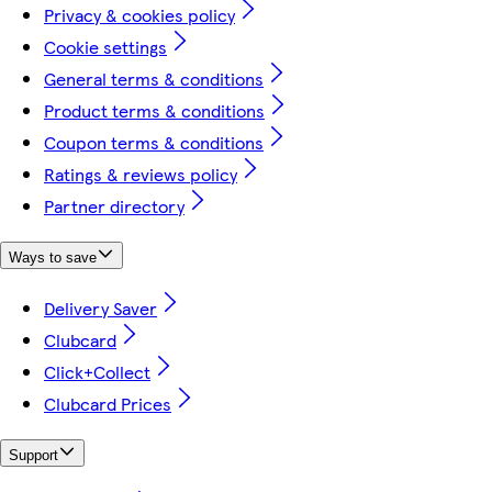
Privacy & cookies policy
Cookie settings
General terms & conditions
Product terms & conditions
Coupon terms & conditions
Ratings & reviews policy
Partner directory
Ways to save
Delivery Saver
Clubcard
Click+Collect
Clubcard Prices
Support