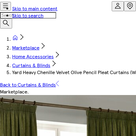
Skip to main content
Skip to search
Marketplace
Home Accessories
Curtains & Blinds
Yard Heavy Chenille Velvet Olive Pencil Pleat Curtains (W
Back to Curtains & Blinds
Marketplace
.