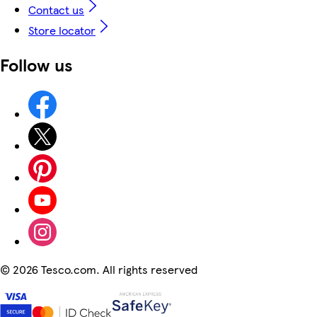
Contact us
Store locator
Follow us
©
2026 Tesco.com. All rights reserved