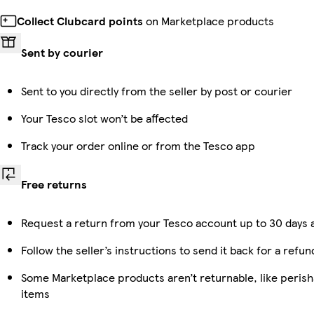
Collect Clubcard points
on Marketplace products
Sent by courier
Sent to you directly from the seller by post or courier
Your Tesco slot won’t be affected
Track your order online or from the Tesco app
Free returns
Request a return from your Tesco account up to 30 days a
Follow the seller’s instructions to send it back for a refun
Some Marketplace products aren’t returnable, like peris
items