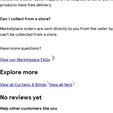
products have free delivery.
Can I collect from a store?
Marketplace orders are sent directly to you from the seller by
can’t be collected from a store.
Have more questions?
View our Marketplace FAQs
Explore more
View all Curtains & Blinds
View all Yard
No reviews yet
Help other customers like you