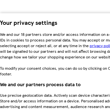
Your privacy settings
We and our 18 partners store and/or access information on a 
IDs in cookies to process personal data. You may accept or m
selecting accept or reject all, or at any time in the
privacy pol
will be signalled to our partners and will not affect browsing d
change how we tailor your shopping experience on our websit
To modify your consent choices, you can do so by clicking on C
footer.
We and our partners process data to
Use precise geolocation data. Actively scan device characterist
Store and/or access information on a device. Personalised ad
advertising and content measurement, audience research an