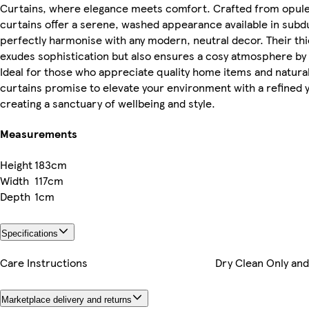
Curtains, where elegance meets comfort. Crafted from opulen
curtains offer a serene, washed appearance available in subd
perfectly harmonise with any modern, neutral decor. Their thic
exudes sophistication but also ensures a cosy atmosphere by ge
Ideal for those who appreciate quality home items and natural
curtains promise to elevate your environment with a refined
creating a sanctuary of wellbeing and style.
Measurements
Height
183cm
Width
117cm
Depth
1cm
Specifications
Care Instructions
Dry Clean Only and
Marketplace delivery and returns