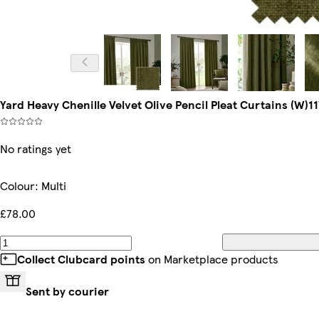
Yard Heavy Chenille Velvet Olive Pencil Pleat Curtains (W)1
No ratings yet
Colour
:
Multi
£78.00
Collect Clubcard points
on Marketplace products
Sent by courier