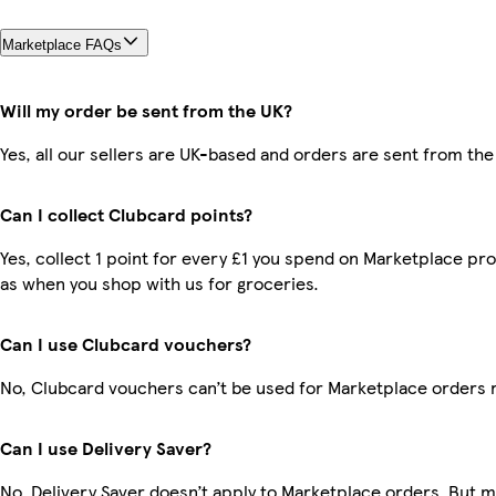
Marketplace FAQs
Will my order be sent from the UK?
Yes, all our sellers are UK-based and orders are sent from the
Can I collect Clubcard points?
Yes, collect 1 point for every £1 you spend on Marketplace pr
as when you shop with us for groceries.
Can I use Clubcard vouchers?
No, Clubcard vouchers can’t be used for Marketplace orders 
Can I use Delivery Saver?
No, Delivery Saver doesn’t apply to Marketplace orders. But 