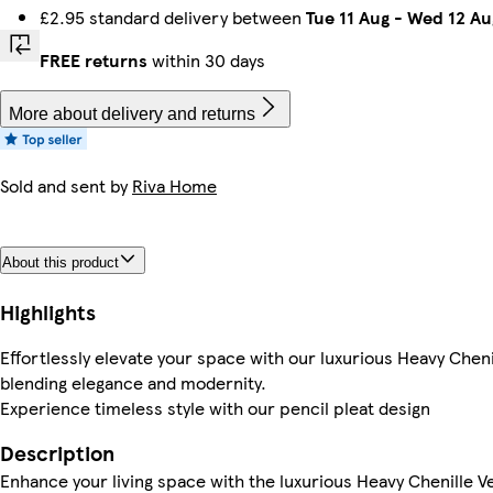
£2.95 standard delivery between
Tue 11 Aug
-
Wed 12 Au
FREE returns
within 30 days
More about delivery and returns
Sold and sent by
Riva Home
About this product
Highlights
Effortlessly elevate your space with our luxurious Heavy Cheni
blending elegance and modernity.
Experience timeless style with our pencil pleat design
Description
Enhance your living space with the luxurious Heavy Chenille Ve