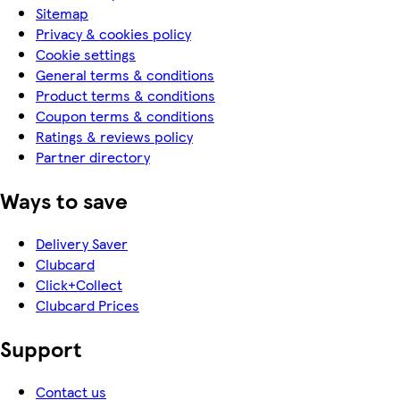
Sitemap
Privacy & cookies policy
Cookie settings
General terms & conditions
Product terms & conditions
Coupon terms & conditions
Ratings & reviews policy
Partner directory
Ways to save
Delivery Saver
Clubcard
Click+Collect
Clubcard Prices
Support
Contact us