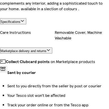
complements any interior, adding a sophisticated touch to
your home. available in a slection of colours .
Specifications
Care Instructions
Removable Cover, Machine
Washable
Marketplace delivery and returns
Collect Clubcard points
on Marketplace products
Sent by courier
Sent to you directly from the seller by post or courier
Your Tesco slot won’t be affected
Track your order online or from the Tesco app