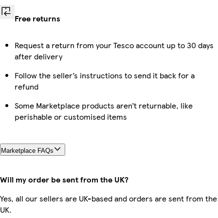
Free returns
Request a return from your Tesco account up to 30 days
after delivery
Follow the seller’s instructions to send it back for a
refund
Some Marketplace products aren’t returnable, like
perishable or customised items
Marketplace FAQs
Will my order be sent from the UK?
Yes, all our sellers are UK-based and orders are sent from the
UK.