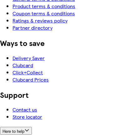
Product terms & conditions
Coupon terms & conditions
Ratings & reviews policy
Partner directory
Ways to save
Delivery Saver
Clubcard
Click+Collect
Clubcard Prices
Support
Contact us
Store locator
Here to help