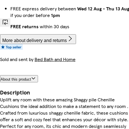
FREE express delivery between
Wed 12 Aug
-
Thu 13 Au
if you order before
1pm
FREE returns
within 30 days
More about delivery and returns
Sold and sent by
Bed Bath and Home
About this product
Description
Uplift any room with these amazing Shaggy pile Chenille
Cushions the ideal addition to make a statement to any room .
Crafted from luxurious shaggy chenille fabric, these cushions
offer a soft and cozy feel that enhances your décor with style.
Perfect for any room, its chic and modern design seamlessly