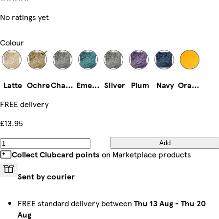
No ratings yet
Colour
Latte
Ochre
Charcoal
Emerald
Silver
Plum
Navy
Orange
FREE delivery
£13.95
Add
Collect Clubcard points
on Marketplace products
Sent by courier
FREE standard delivery between
Thu 13 Aug
-
Thu 20
Aug