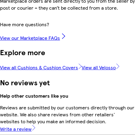
Marketplace orders are sent directly to you from the seller by
post or courier – they can’t be collected from a store.
Have more questions?
View our Marketplace FAQs
Explore more
View all Cushions & Cushion Covers
View all Velosso
No reviews yet
Help other customers like you
Reviews are submitted by our customers directly through our
website. We also share reviews from other retailers'
websites to help you make an informed decision.
Write a review