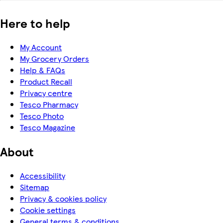
Here to help
My Account
My Grocery Orders
Help & FAQs
Product Recall
Privacy centre
Tesco Pharmacy
Tesco Photo
Tesco Magazine
About
Accessibility
Sitemap
Privacy & cookies policy
Cookie settings
General terms & conditions