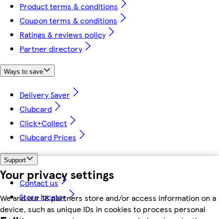
Product terms & conditions
Coupon terms & conditions
Ratings & reviews policy
Partner directory
Ways to save
Delivery Saver
Clubcard
Click+Collect
Clubcard Prices
Support
Your privacy settings
Contact us
Store locator
We and our 18 partners store and/or access information on a
device, such as unique IDs in cookies to process personal