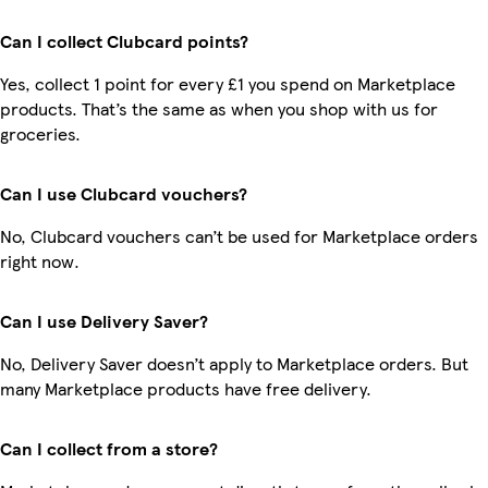
Can I collect Clubcard points?
Yes, collect 1 point for every £1 you spend on Marketplace
products. That’s the same as when you shop with us for
groceries.
Can I use Clubcard vouchers?
No, Clubcard vouchers can’t be used for Marketplace orders
right now.
Can I use Delivery Saver?
No, Delivery Saver doesn’t apply to Marketplace orders. But
many Marketplace products have free delivery.
Can I collect from a store?