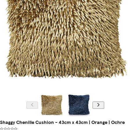
Shaggy Chenille Cushion - 43cm x 43cm | Orange | Ochre