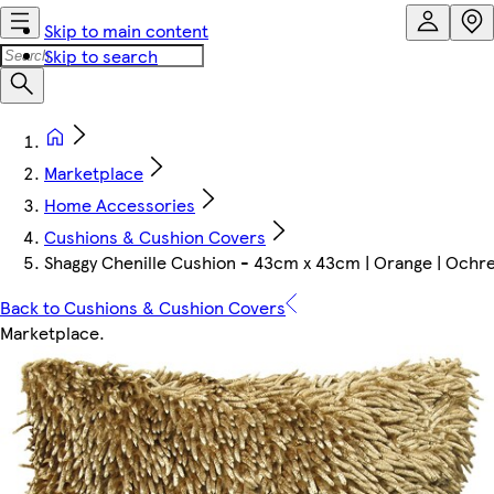
Skip to main content
Skip to search
Marketplace
Home Accessories
Cushions & Cushion Covers
Shaggy Chenille Cushion - 43cm x 43cm | Orange | Ochr
Back to Cushions & Cushion Covers
Marketplace
.