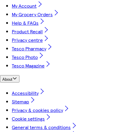
My Account
My Grocery Orders
Help & FAQs
Product Recall
Privacy centre
Tesco Pharmacy
Tesco Photo
Tesco Magazine
About
Accessibility
Sitemap
Privacy & cookies policy
Cookie settings
General terms & conditions