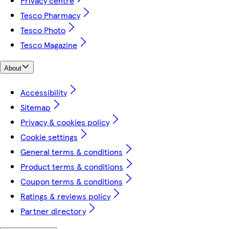
Privacy centre
Tesco Pharmacy
Tesco Photo
Tesco Magazine
About
Accessibility
Sitemap
Privacy & cookies policy
Cookie settings
General terms & conditions
Product terms & conditions
Coupon terms & conditions
Ratings & reviews policy
Partner directory