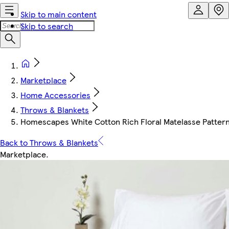
Skip to main content
Skip to search
Marketplace
Home Accessories
Throws & Blankets
Homescapes White Cotton Rich Floral Matelasse Pattern 
Back to Throws & Blankets
Marketplace
.