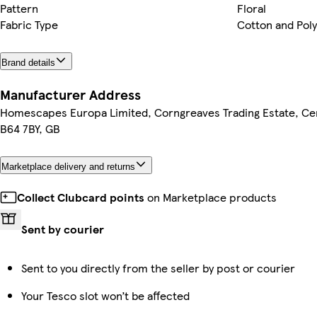
Pattern
Floral
Fabric Type
Cotton and Pol
Brand details
Manufacturer Address
Homescapes Europa Limited, Corngreaves Trading Estate, Cen
B64 7BY, GB
Marketplace delivery and returns
Collect Clubcard points
on Marketplace products
Sent by courier
Sent to you directly from the seller by post or courier
Your Tesco slot won’t be affected