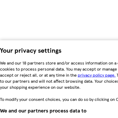
Your privacy settings
We and our 18 partners store and/or access information on a 
cookies to process personal data. You may accept or manage 
accept or reject all, or at any time in the
privacy policy page.
T
to our partners and will not affect browsing data. Your choice
your shopping experience on our website.
To modify your consent choices, you can do so by clicking on C
We and our partners process data to