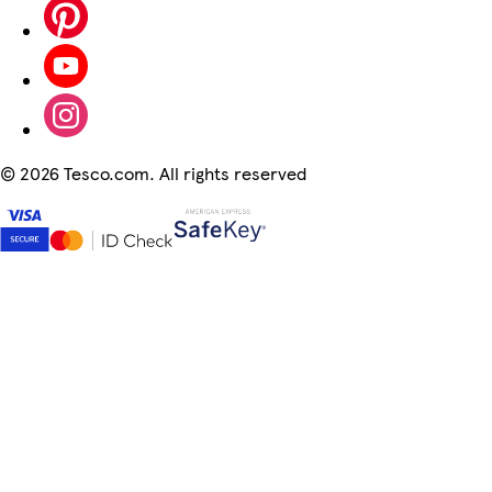
©
2026 Tesco.com. All rights reserved