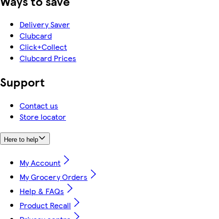
Ways to save
Delivery Saver
Clubcard
Click+Collect
Clubcard Prices
Support
Contact us
Store locator
Here to help
My Account
My Grocery Orders
Help & FAQs
Product Recall