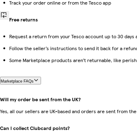
Track your order online or from the Tesco app
Free returns
Request a return from your Tesco account up to 30 days a
Follow the seller’s instructions to send it back for a refun
Some Marketplace products aren’t returnable, like peris
Marketplace FAQs
Will my order be sent from the UK?
Yes, all our sellers are UK-based and orders are sent from the
Can I collect Clubcard points?