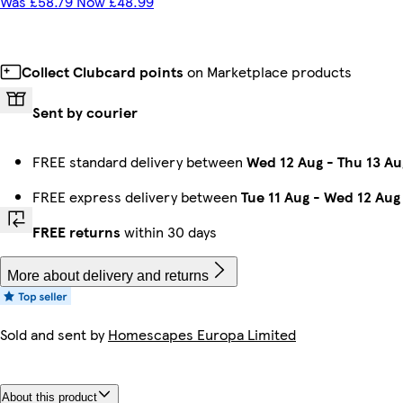
Was £58.79 Now £48.99
Collect Clubcard points
on Marketplace products
Sent by courier
FREE standard delivery between
Wed 12 Aug
-
Thu 13 Au
FREE express delivery between
Tue 11 Aug
-
Wed 12 Aug
FREE returns
within 30 days
More about delivery and returns
Sold and sent by
Homescapes Europa Limited
About this product