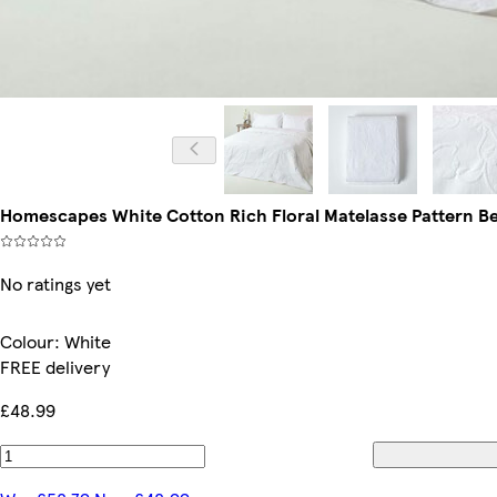
Homescapes White Cotton Rich Floral Matelasse Pattern Be
No ratings yet
Colour
:
White
FREE delivery
£48.99