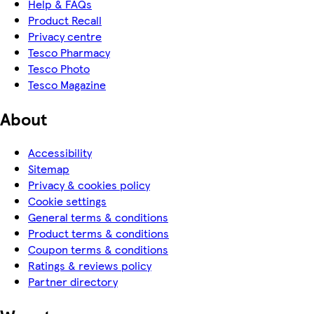
Help & FAQs
Product Recall
Privacy centre
Tesco Pharmacy
Tesco Photo
Tesco Magazine
About
Accessibility
Sitemap
Privacy & cookies policy
Cookie settings
General terms & conditions
Product terms & conditions
Coupon terms & conditions
Ratings & reviews policy
Partner directory