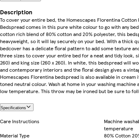
Description
To cover your entire bed, the Homescapes Florentina Cotton 
Bedspread comes in this pure white colour to go with any bed
cotton rich blend of 80% cotton and 20% polyester, this bedsp
heavyweight, so it will lay securely on your bed. With a thick q
bedcover has a delicate floral pattern to add some texture and
three sizes to cover your entire bed for a neat and tidy look, s
260) and king size (260 x 260). In white, this bedspread will wo
and contemporary interiors and the floral design gives a vintag
Homescapes Florentina bedspread is also available in cream i
toned neutral colour. Wash at home in your washing machine 
low temperature. This throw may be ironed but be sure to foll
Specifications
Care Instructions
Machine washab
temperature
Material Type
80% Cotton 20