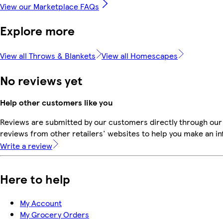
View our Marketplace FAQs
Explore more
View all Throws & Blankets
View all Homescapes
No reviews yet
Help other customers like you
Reviews are submitted by our customers directly through our
reviews from other retailers' websites to help you make an i
Write a review
Here to help
My Account
My Grocery Orders