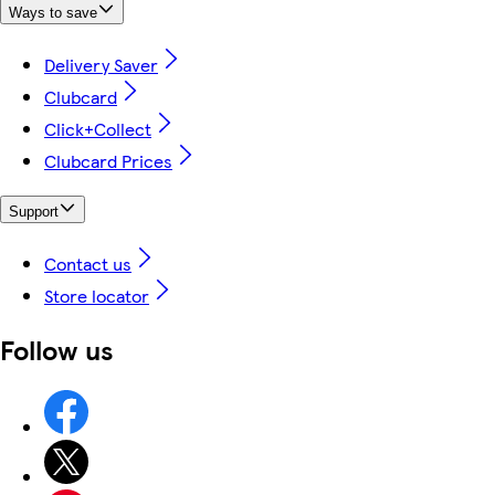
Ways to save
Delivery Saver
Clubcard
Click+Collect
Clubcard Prices
Support
Contact us
Store locator
Follow us