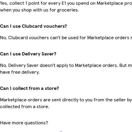
Yes, collect 1 point for every £1 you spend on Marketplace pr
when you shop with us for groceries.
Can I use Clubcard vouchers?
No, Clubcard vouchers can’t be used for Marketplace orders 
Can I use Delivery Saver?
No, Delivery Saver doesn’t apply to Marketplace orders. But
have free delivery.
Can I collect from a store?
Marketplace orders are sent directly to you from the seller by
collected from a store.
Have more questions?