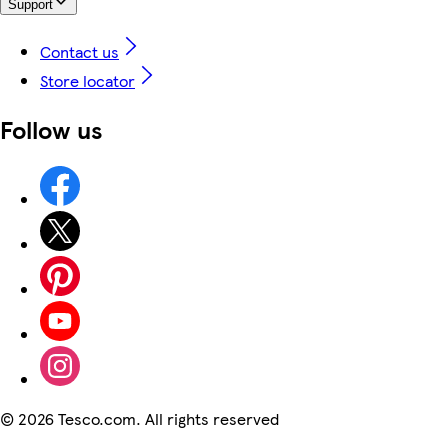
Support
Contact us
Store locator
Follow us
©
2026 Tesco.com. All rights reserved