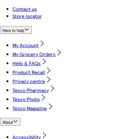
Contact us
Store locator
Here to help
My Account
My Grocery Orders
Help & FAQs
Product Recall
Privacy centre
Tesco Pharmacy
Tesco Photo
Tesco Magazine
About
Accessibility