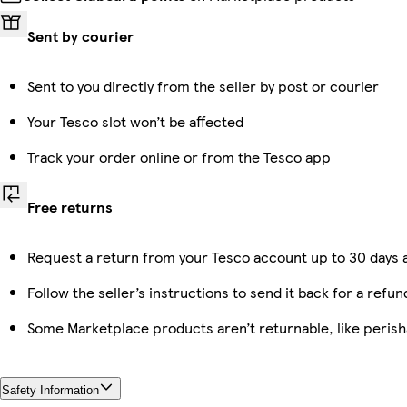
Sent by courier
Sent to you directly from the seller by post or courier
Your Tesco slot won’t be affected
Track your order online or from the Tesco app
Free returns
Request a return from your Tesco account up to 30 days a
Follow the seller’s instructions to send it back for a refun
Some Marketplace products aren’t returnable, like peris
Safety Information