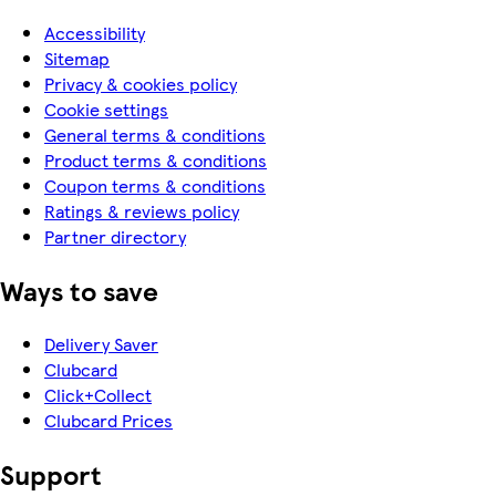
Accessibility
Sitemap
Privacy & cookies policy
Cookie settings
General terms & conditions
Product terms & conditions
Coupon terms & conditions
Ratings & reviews policy
Partner directory
Ways to save
Delivery Saver
Clubcard
Click+Collect
Clubcard Prices
Support