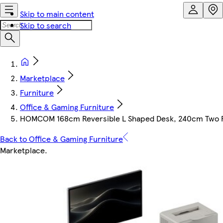
Skip to main content
Skip to search
Marketplace
Furniture
Office & Gaming Furniture
HOMCOM 168cm Reversible L Shaped Desk, 240cm Two Pe
Back to Office & Gaming Furniture
Marketplace
.