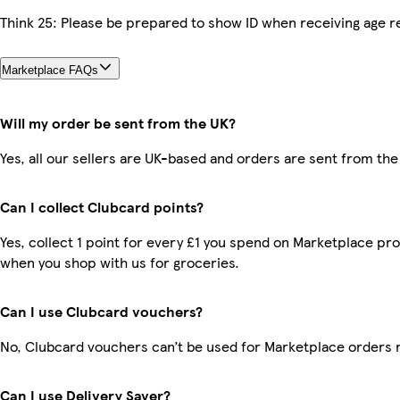
Think 25: Please be prepared to show ID when receiving age re
Marketplace FAQs
Will my order be sent from the UK?
Yes, all our sellers are UK-based and orders are sent from the
Can I collect Clubcard points?
Yes, collect 1 point for every £1 you spend on Marketplace pr
when you shop with us for groceries.
Can I use Clubcard vouchers?
No, Clubcard vouchers can’t be used for Marketplace orders 
Can I use Delivery Saver?