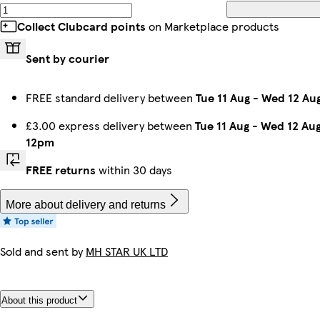
Collect Clubcard points
on Marketplace products
Sent by courier
FREE standard delivery between
Tue 11 Aug
-
Wed 12 Au
£3.00 express delivery between
Tue 11 Aug
-
Wed 12 Au
12pm
FREE returns
within 30 days
More about delivery and returns
Sold and sent by
MH STAR UK LTD
About this product