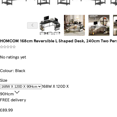
HOMCOM 168cm Reversible L Shaped Desk, 240cm Two Perso
No ratings yet
Colour
:
Black
Size
168W X 120D X
90Hcm
FREE delivery
£89.99