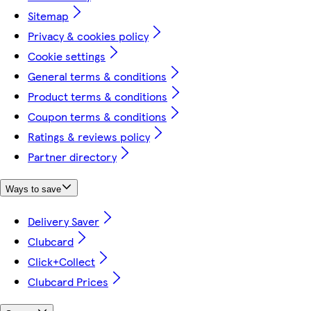
Sitemap
Privacy & cookies policy
Cookie settings
General terms & conditions
Product terms & conditions
Coupon terms & conditions
Ratings & reviews policy
Partner directory
Ways to save
Delivery Saver
Clubcard
Click+Collect
Clubcard Prices