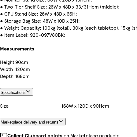
● Two-Tier Shelf Size: 26W x 48D x 33/31Hcm (middle);
● CPU Stand Size: 26W x 48D x 66H;
● Storage Bag Size: 48W x 10D x 25H;
● Weight Capacity: 100kg (total), 30kg (each tabletop), 15kg (sh
● Item Label: 920-097V80BK;
Measurements
Height
90cm
Width
120cm
Depth
168cm
Specifications
Size
168W x 120D x 90Hcm
Marketplace delivery and returns
Collect Clubcard points
on Marketplace products