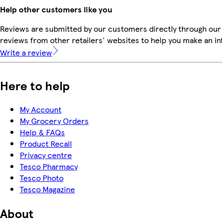
Help other customers like you
Reviews are submitted by our customers directly through our
reviews from other retailers' websites to help you make an i
Write a review
Here to help
My Account
My Grocery Orders
Help & FAQs
Product Recall
Privacy centre
Tesco Pharmacy
Tesco Photo
Tesco Magazine
About