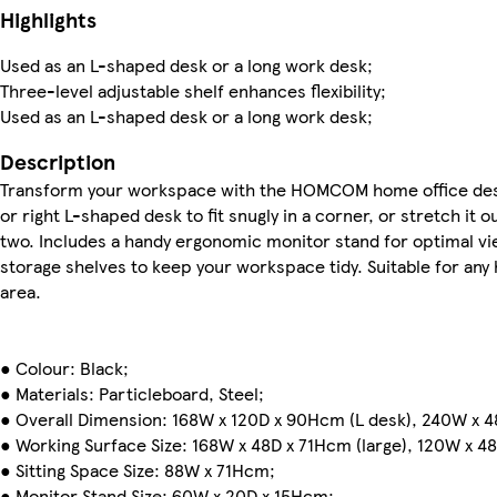
Highlights
Used as an L-shaped desk or a long work desk;
Three-level adjustable shelf enhances flexibility;
Used as an L-shaped desk or a long work desk;
Description
Transform your workspace with the HOMCOM home office desk. 
or right L-shaped desk to fit snugly in a corner, or stretch it o
two. Includes a handy ergonomic monitor stand for optimal v
storage shelves to keep your workspace tidy. Suitable for any
area.
● Colour: Black;
● Materials: Particleboard, Steel;
● Overall Dimension: 168W x 120D x 90Hcm (L desk), 240W x 4
● Working Surface Size: 168W x 48D x 71Hcm (large), 120W x 48
● Sitting Space Size: 88W x 71Hcm;
● Monitor Stand Size: 60W x 20D x 15Hcm;