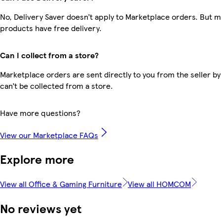
No, Delivery Saver doesn’t apply to Marketplace orders. But 
products have free delivery.
Can I collect from a store?
Marketplace orders are sent directly to you from the seller by
can’t be collected from a store.
Have more questions?
View our Marketplace FAQs
Explore more
View all Office & Gaming Furniture
View all HOMCOM
No reviews yet