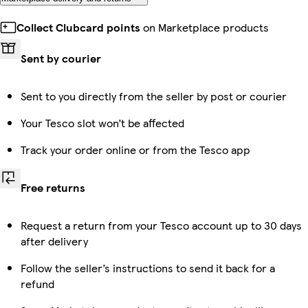
Collect Clubcard points
on Marketplace products
Sent by courier
Sent to you directly from the seller by post or courier
Your Tesco slot won’t be affected
Track your order online or from the Tesco app
Free returns
Request a return from your Tesco account up to 30 days
after delivery
Follow the seller’s instructions to send it back for a
refund