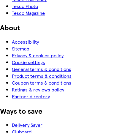
Tesco Photo
Tesco Magazine
About
Accessibility
Sitemap
Privacy & cookies policy
Cookie settings
General terms & conditions
Product terms & conditions
Coupon terms & conditions
Ratings & reviews policy
Partner directory
Ways to save
Delivery Saver
Clubcard