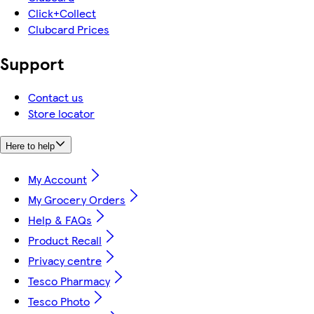
Click+Collect
Clubcard Prices
Support
Contact us
Store locator
Here to help
My Account
My Grocery Orders
Help & FAQs
Product Recall
Privacy centre
Tesco Pharmacy
Tesco Photo