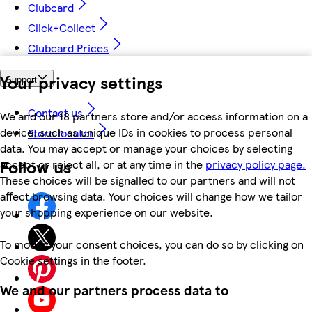
Clubcard
Click+Collect
Clubcard Prices
Your privacy settings
Support
Contact us
We and our 18 partners store and/or access information on a
device, such as unique IDs in cookies to process personal
Store locator
data. You may accept or manage your choices by selecting
Follow us
accept or reject all, or at any time in the
privacy policy page.
These choices will be signalled to our partners and will not
affect browsing data. Your choices will change how we tailor
your shopping experience on our website.
To modify your consent choices, you can do so by clicking on
Cookie settings in the footer.
We and our partners process data to