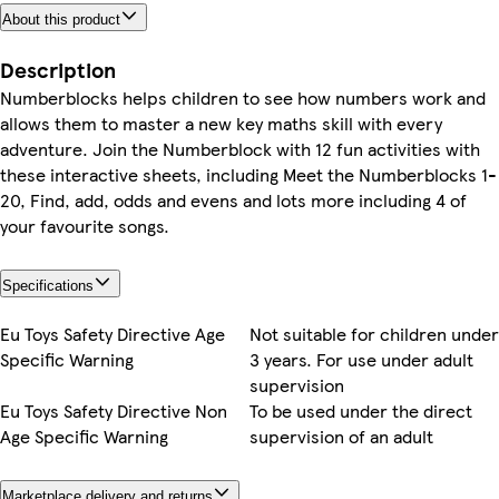
About this product
Description
Numberblocks helps children to see how numbers work and
allows them to master a new key maths skill with every
adventure. Join the Numberblock with 12 fun activities with
these interactive sheets, including Meet the Numberblocks 1-
20, Find, add, odds and evens and lots more including 4 of
your favourite songs.
Specifications
Eu Toys Safety Directive Age
Not suitable for children under
Specific Warning
3 years. For use under adult
supervision
Eu Toys Safety Directive Non
To be used under the direct
Age Specific Warning
supervision of an adult
Marketplace delivery and returns