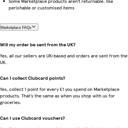
Some Marketplace products aren’t returnable, like
perishable or customised items
Marketplace FAQs
Will my order be sent from the UK?
Yes, all our sellers are UK-based and orders are sent from the
UK.
Can I collect Clubcard points?
Yes, collect 1 point for every £1 you spend on Marketplace
products. That’s the same as when you shop with us for
groceries.
Can I use Clubcard vouchers?