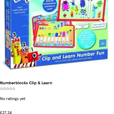
Numberblocks Clip & Learn
No ratings yet
£27.24