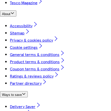
Tesco Magazine
About
Accessibility
Sitemap
Privacy & cookies policy
Cookie settings
General terms & conditions
Product terms & conditions
Coupon terms & conditions
Ratings & reviews policy
Partner directory
Ways to save
Delivery Saver