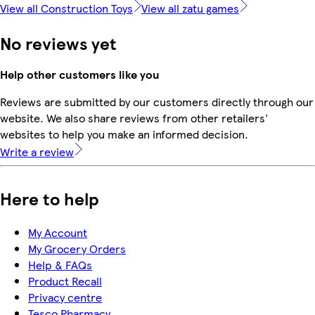
View all Construction Toys
View all zatu games
No reviews yet
Help other customers like you
Reviews are submitted by our customers directly through our
website. We also share reviews from other retailers'
websites to help you make an informed decision.
Write a review
Here to help
My Account
My Grocery Orders
Help & FAQs
Product Recall
Privacy centre
Tesco Pharmacy