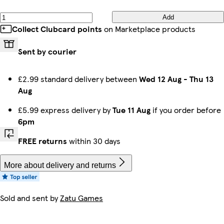
Add
Collect Clubcard points
on Marketplace products
Sent by courier
£2.99 standard delivery between
Wed 12 Aug
-
Thu 13
Aug
£5.99 express delivery by
Tue 11 Aug
if you order before
6pm
FREE returns
within 30 days
More about delivery and returns
Sold and sent by
Zatu Games