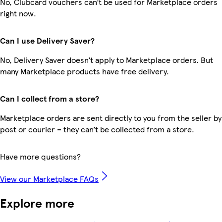
No, Clubcard vouchers can’t be used for Marketplace orders
right now.
Can I use Delivery Saver?
No, Delivery Saver doesn’t apply to Marketplace orders. But
many Marketplace products have free delivery.
Can I collect from a store?
Marketplace orders are sent directly to you from the seller by
post or courier – they can’t be collected from a store.
Have more questions?
View our Marketplace FAQs
Explore more