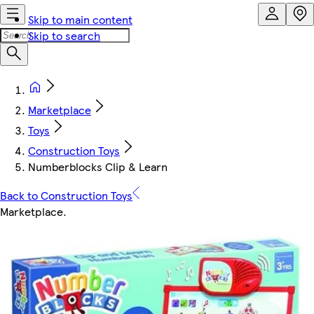
Skip to main content
Skip to search
Marketplace
Toys
Construction Toys
Numberblocks Clip & Learn
Back to Construction Toys
Marketplace
.