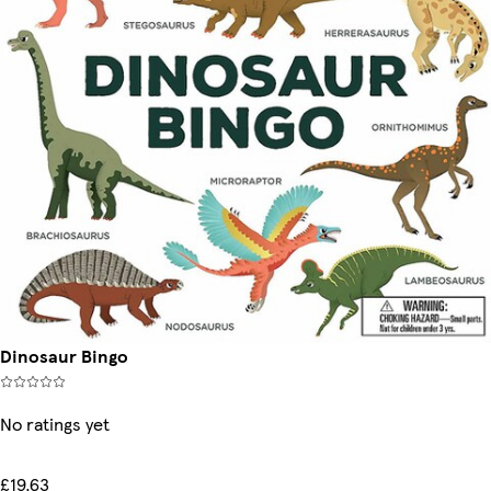
Dinosaur Bingo
No ratings yet
£19.63