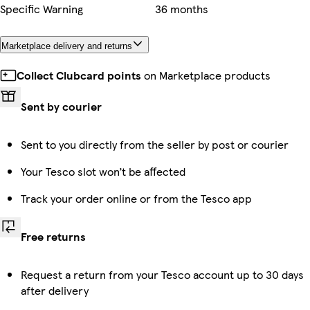
Specific Warning
36 months
Marketplace delivery and returns
Collect Clubcard points
on Marketplace products
Sent by courier
Sent to you directly from the seller by post or courier
Your Tesco slot won’t be affected
Track your order online or from the Tesco app
Free returns
Request a return from your Tesco account up to 30 days
after delivery