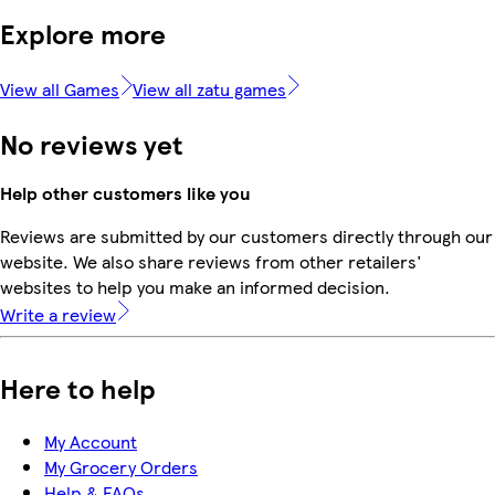
Explore more
View all Games
View all zatu games
No reviews yet
Help other customers like you
Reviews are submitted by our customers directly through our
website. We also share reviews from other retailers'
websites to help you make an informed decision.
Write a review
Here to help
My Account
My Grocery Orders
Help & FAQs