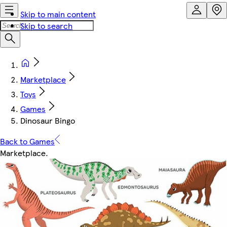
Skip to main content
Skip to search
Marketplace
Toys
Games
Dinosaur Bingo
Back to Games
Marketplace
.