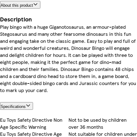
About this product
Description
Play bingo with a huge Giganotosaurus, an armour-plated
Stegosaurus and many other fearsome dinosaurs in this fun
and engaging take on the classic game. Easy to play and full of
weird and wonderful creatures, Dinosaur Bingo will engage
and delight children for hours. It can be played with three to
eight people, making it the perfect game for dino-mad
children and their families. Dinosaur Bingo contains 48 chips
and a cardboard dino head to store them in, a game board,
eight double-sided bingo cards and Jurassic counters for you
to mark up your card.
Specifications
Eu Toys Safety Directive Non
Not to be used by children
Age Specific Warning
over 36 months
Eu Toys Safety Directive Age
Not suitable for children under