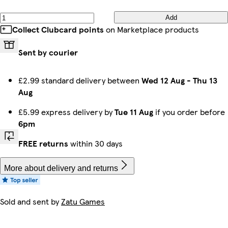
Add
Collect Clubcard points
on Marketplace products
Sent by courier
£2.99 standard delivery between
Wed 12 Aug
-
Thu 13
Aug
£5.99 express delivery by
Tue 11 Aug
if you order before
6pm
FREE returns
within 30 days
More about delivery and returns
Sold and sent by
Zatu Games