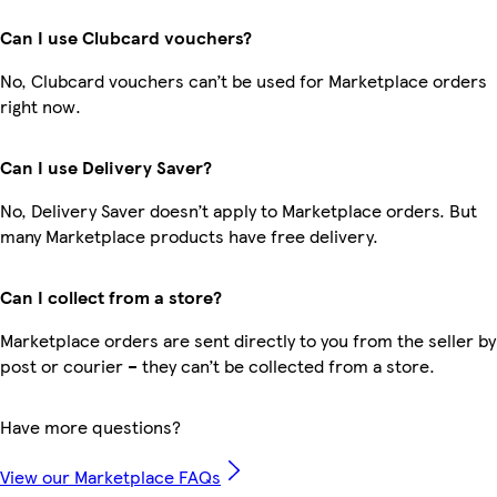
Can I use Clubcard vouchers?
No, Clubcard vouchers can’t be used for Marketplace orders
right now.
Can I use Delivery Saver?
No, Delivery Saver doesn’t apply to Marketplace orders. But
many Marketplace products have free delivery.
Can I collect from a store?
Marketplace orders are sent directly to you from the seller by
post or courier – they can’t be collected from a store.
Have more questions?
View our Marketplace FAQs