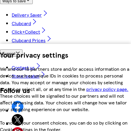
Ways to save
Delivery Saver
Clubcard
Click+Collect
Clubcard Prices
Your privacy settings
Support
Contact us
We and our 18 partners store and/or access information on a
device, such as unique IDs in cookies to process personal
Store locator
data. You may accept or manage your choices by selecting
Follow us
accept or reject all, or at any time in the
privacy policy page.
These choices will be signalled to our partners and will not
affect browsing data. Your choices will change how we tailor
your shopping experience on our website.
To modify your consent choices, you can do so by clicking on
Cookie settings in the footer.