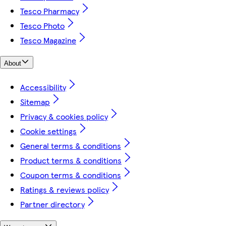
Tesco Pharmacy
Tesco Photo
Tesco Magazine
About
Accessibility
Sitemap
Privacy & cookies policy
Cookie settings
General terms & conditions
Product terms & conditions
Coupon terms & conditions
Ratings & reviews policy
Partner directory