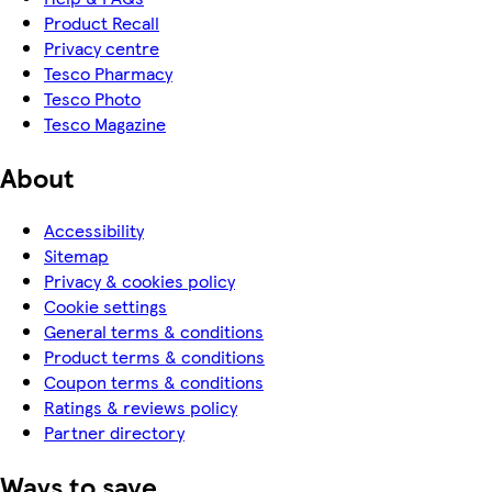
Product Recall
Privacy centre
Tesco Pharmacy
Tesco Photo
Tesco Magazine
About
Accessibility
Sitemap
Privacy & cookies policy
Cookie settings
General terms & conditions
Product terms & conditions
Coupon terms & conditions
Ratings & reviews policy
Partner directory
Ways to save