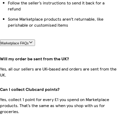
Follow the seller’s instructions to send it back for a
refund
Some Marketplace products aren’t returnable, like
perishable or customised items
Marketplace FAQs
Will my order be sent from the UK?
Yes, all our sellers are UK-based and orders are sent from the
UK.
Can I collect Clubcard points?
Yes, collect 1 point for every £1 you spend on Marketplace
products. That’s the same as when you shop with us for
groceries.