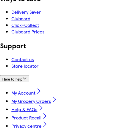
Delivery Saver
Clubcard
Click+Collect
Clubcard Prices
Support
Contact us
Store locator
Here to help
My Account
My Grocery Orders
Help & FAQs
Product Recall
Privacy centre