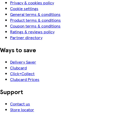
Privacy & cookies policy
Cookie settings
General terms & conditions
Product terms & conditions
Coupon terms & conditions
Ratings & reviews policy
Partner directory
Ways to save
Delivery Saver
Clubcard
Click+Collect
Clubcard Prices
Support
Contact us
Store locator