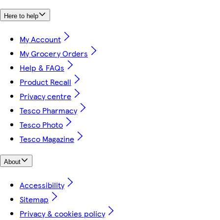
Here to help
My Account
My Grocery Orders
Help & FAQs
Product Recall
Privacy centre
Tesco Pharmacy
Tesco Photo
Tesco Magazine
About
Accessibility
Sitemap
Privacy & cookies policy