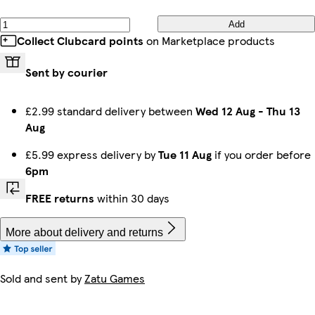
Add
Collect Clubcard points
on Marketplace products
Sent by courier
£2.99 standard delivery between
Wed 12 Aug
-
Thu 13
Aug
£5.99 express delivery by
Tue 11 Aug
if you order before
6pm
FREE returns
within 30 days
More about delivery and returns
Sold and sent by
Zatu Games