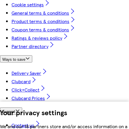
Cookie settings
General terms & conditions
Product terms & conditions
Coupon terms & conditions
Ratings & reviews policy
Partner directory
Ways to save
Delivery Saver
Clubcard
Click+Collect
Clubcard Prices
Your privacy settings
Support
Contact us
We and our 18 partners store and/or access information on a