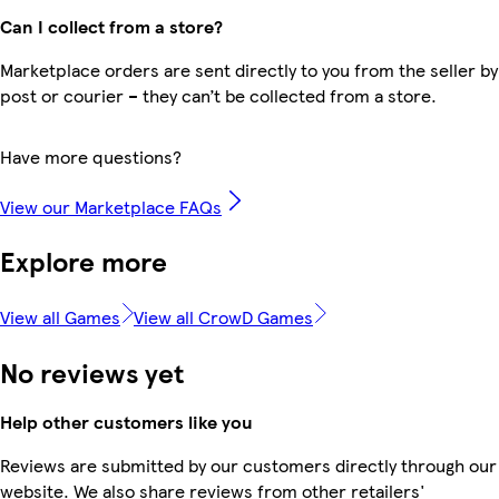
Can I collect from a store?
Marketplace orders are sent directly to you from the seller by
post or courier – they can’t be collected from a store.
Have more questions?
View our Marketplace FAQs
Explore more
View all Games
View all CrowD Games
No reviews yet
Help other customers like you
Reviews are submitted by our customers directly through our
website. We also share reviews from other retailers'