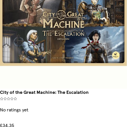
City of the Great Machine: The Escalation
No ratings yet
£34.35