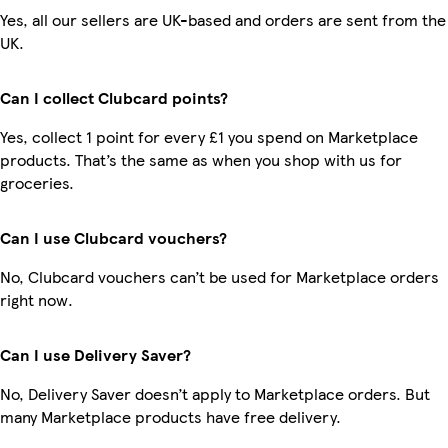
Yes, all our sellers are UK-based and orders are sent from the
UK.
Can I collect Clubcard points?
Yes, collect 1 point for every £1 you spend on Marketplace
products. That’s the same as when you shop with us for
groceries.
Can I use Clubcard vouchers?
No, Clubcard vouchers can’t be used for Marketplace orders
right now.
Can I use Delivery Saver?
No, Delivery Saver doesn’t apply to Marketplace orders. But
many Marketplace products have free delivery.