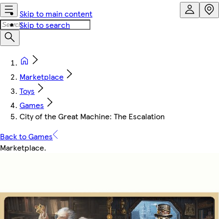
Skip to main content
Skip to search
Marketplace
Toys
Games
City of the Great Machine: The Escalation
Back to Games
Marketplace
.