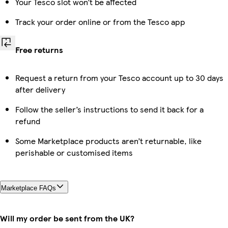
Your Tesco slot won’t be affected
Track your order online or from the Tesco app
Free returns
Request a return from your Tesco account up to 30 days
after delivery
Follow the seller’s instructions to send it back for a
refund
Some Marketplace products aren’t returnable, like
perishable or customised items
Marketplace FAQs
Will my order be sent from the UK?