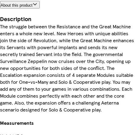
About this product
Description
The struggle between the Resistance and the Great Machine
enters a whole new level. New Heroes with unique abilities
join the side of Revolution, while the Great Machine enhances
its Servants with powerful implants and sends its new
secretly trained Servant into the field. The governmental
Surveillance Zeppelin now cruises over the City, opening up
new opportunities for both sides of the conflict. The
Escalation expansion consists of 4 separate Modules suitable
both for One-vs-Many and Solo & Cooperative play. You may
add any of them to your games in various combinations. Each
Module combines perfectly with each other and the core
game. Also, the expansion offers a challenging Aeterna
scenario designed for Solo & Cooperative play.
Measurements