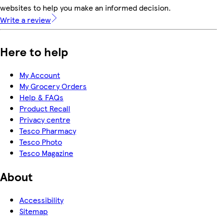
websites to help you make an informed decision.
Write a review
Here to help
My Account
My Grocery Orders
Help & FAQs
Product Recall
Privacy centre
Tesco Pharmacy
Tesco Photo
Tesco Magazine
About
Accessibility
Sitemap