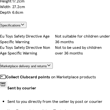
Height
17.2cm
Width
27.2cm
Depth
6.6cm
Specifications
Eu Toys Safety Directive Age
Not suitable for children under
Specific Warning
36 months
Eu Toys Safety Directive Non
Not to be used by children
Age Specific Warning
over 36 months
Marketplace delivery and returns
Collect Clubcard points
on Marketplace products
Sent by courier
Sent to you directly from the seller by post or courier