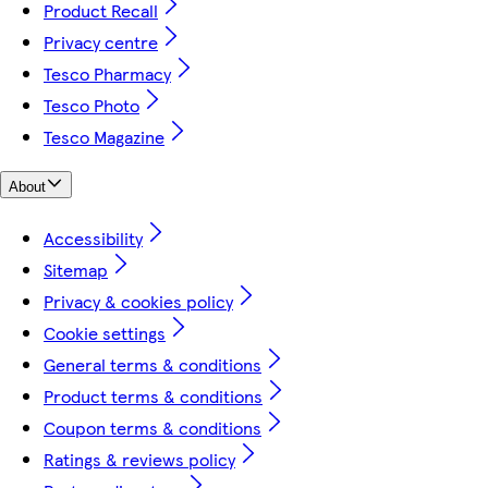
Product Recall
Privacy centre
Tesco Pharmacy
Tesco Photo
Tesco Magazine
About
Accessibility
Sitemap
Privacy & cookies policy
Cookie settings
General terms & conditions
Product terms & conditions
Coupon terms & conditions
Ratings & reviews policy