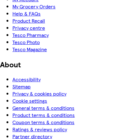
My Grocery Orders
Help & FAQs
Product Recall
Privacy centre
Tesco Pharmacy
Tesco Photo
Tesco Magazine
About
Accessibility
Sitemap
Privacy & cookies policy
Cookie settings
General terms & conditions
Product terms & conditions
Coupon terms & conditions
Ratings & reviews policy
Partner directory