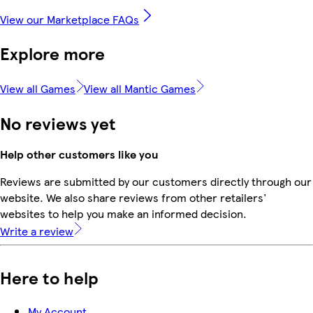
View our Marketplace FAQs
Explore more
View all Games
View all Mantic Games
No reviews yet
Help other customers like you
Reviews are submitted by our customers directly through our
website. We also share reviews from other retailers'
websites to help you make an informed decision.
Write a review
Here to help
My Account