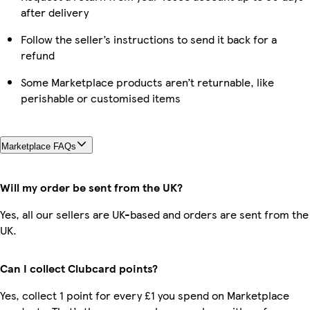
after delivery
Follow the seller’s instructions to send it back for a
refund
Some Marketplace products aren’t returnable, like
perishable or customised items
Marketplace FAQs
Will my order be sent from the UK?
Yes, all our sellers are UK-based and orders are sent from the
UK.
Can I collect Clubcard points?
Yes, collect 1 point for every £1 you spend on Marketplace