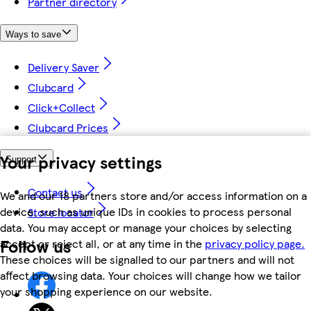
Partner directory
Ways to save
Delivery Saver
Clubcard
Click+Collect
Clubcard Prices
Your privacy settings
Support
Contact us
We and our 18 partners store and/or access information on a
device, such as unique IDs in cookies to process personal
Store locator
data. You may accept or manage your choices by selecting
Follow us
accept or reject all, or at any time in the
privacy policy page.
These choices will be signalled to our partners and will not
affect browsing data. Your choices will change how we tailor
your shopping experience on our website.