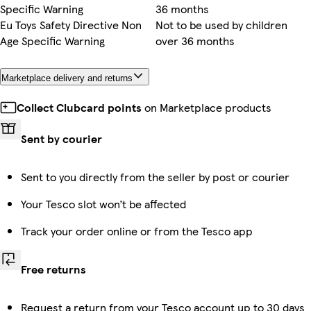
Specific Warning
36 months
Eu Toys Safety Directive Non
Not to be used by children
Age Specific Warning
over 36 months
Marketplace delivery and returns
Collect Clubcard points
on Marketplace products
Sent by courier
Sent to you directly from the seller by post or courier
Your Tesco slot won’t be affected
Track your order online or from the Tesco app
Free returns
Request a return from your Tesco account up to 30 days