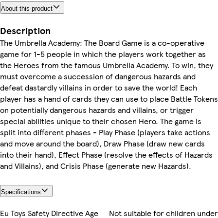
About this product
Description
The Umbrella Academy: The Board Game is a co-operative
game for 1-5 people in which the players work together as
the Heroes from the famous Umbrella Academy. To win, they
must overcome a succession of dangerous hazards and
defeat dastardly villains in order to save the world! Each
player has a hand of cards they can use to place Battle Tokens
on potentially dangerous hazards and villains, or trigger
special abilities unique to their chosen Hero. The game is
split into different phases - Play Phase (players take actions
and move around the board), Draw Phase (draw new cards
into their hand), Effect Phase (resolve the effects of Hazards
and Villains), and Crisis Phase (generate new Hazards).
Specifications
Eu Toys Safety Directive Age
Not suitable for children under