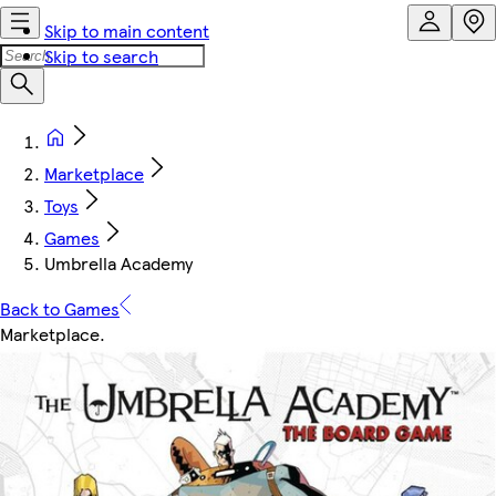
Skip to main content
Skip to search
Marketplace
Toys
Games
Umbrella Academy
Back to Games
Marketplace
.