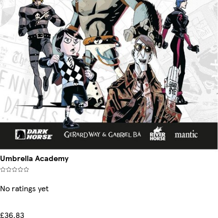
Umbrella Academy
No ratings yet
£36.83