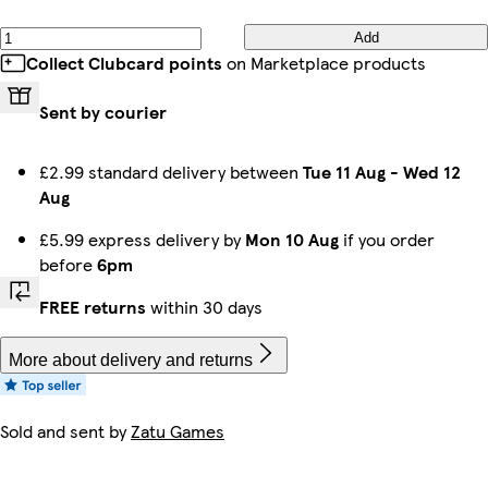
Add
Collect Clubcard points
on Marketplace products
Sent by courier
£2.99 standard delivery between
Tue 11 Aug
-
Wed 12
Aug
£5.99 express delivery by
Mon 10 Aug
if you order
before
6pm
FREE returns
within 30 days
More about delivery and returns
Sold and sent by
Zatu Games