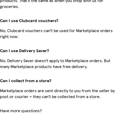
products. That’s the same as when you shop with us for
groceries.
Can I use Clubcard vouchers?
No, Clubcard vouchers can’t be used for Marketplace orders
right now.
Can I use Delivery Saver?
No, Delivery Saver doesn’t apply to Marketplace orders. But
many Marketplace products have free delivery.
Can I collect from a store?
Marketplace orders are sent directly to you from the seller by
post or courier – they can’t be collected from a store.
Have more questions?