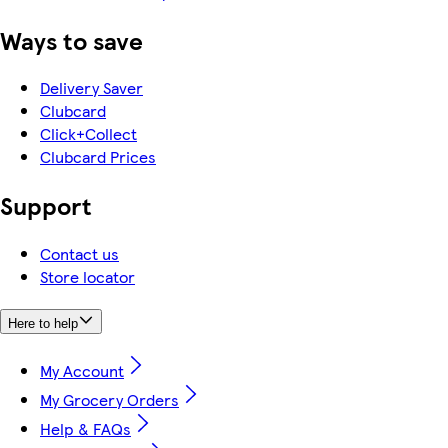
Ways to save
Delivery Saver
Clubcard
Click+Collect
Clubcard Prices
Support
Contact us
Store locator
Here to help
My Account
My Grocery Orders
Help & FAQs