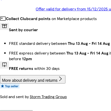
Offer valid for delivery from 15/12/2025 
Collect Clubcard points
on Marketplace products
Sent by courier
FREE standard delivery between
Thu 13 Aug
-
Fri 14 Aug
FREE express delivery between
Thu 13 Aug
-
Fri 14 Aug
i
before
12pm
FREE returns
within 30 days
More about delivery and returns
Sold and sent by
Storm Trading Group