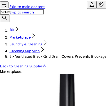
Skip to main content
Skip to search
Marketplace
Laundry & Cleaning
Cleaning Supplies
2 x Ventilated Black Grid Drain Covers Prevents Blockage
Back to Cleaning Supplies
Marketplace
.