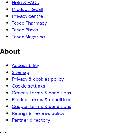
Help & FAQs
Product Recall
Privacy centre
Tesco Pharmacy
Tesco Photo
Tesco Magazine
About
Accessibility
Sitemap
Privacy & cookies policy
Cookie settings
General terms & conditions
Product terms & conditions
Coupon terms & conditions
Ratings & reviews policy
Partner directory