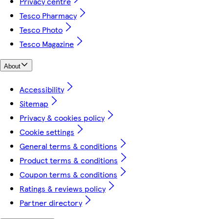
Privacy centre
Tesco Pharmacy
Tesco Photo
Tesco Magazine
About
Accessibility
Sitemap
Privacy & cookies policy
Cookie settings
General terms & conditions
Product terms & conditions
Coupon terms & conditions
Ratings & reviews policy
Partner directory