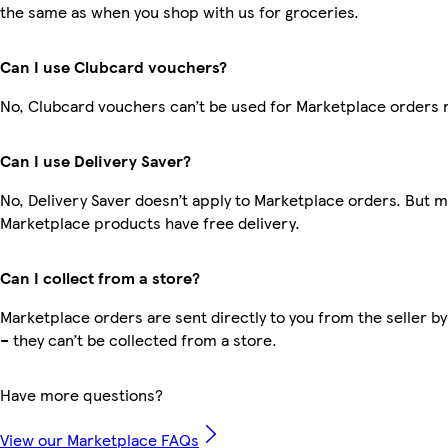
the same as when you shop with us for groceries.
Can I use Clubcard vouchers?
No, Clubcard vouchers can’t be used for Marketplace orders 
Can I use Delivery Saver?
No, Delivery Saver doesn’t apply to Marketplace orders. But 
Marketplace products have free delivery.
Can I collect from a store?
Marketplace orders are sent directly to you from the seller by
– they can’t be collected from a store.
Have more questions?
View our Marketplace FAQs