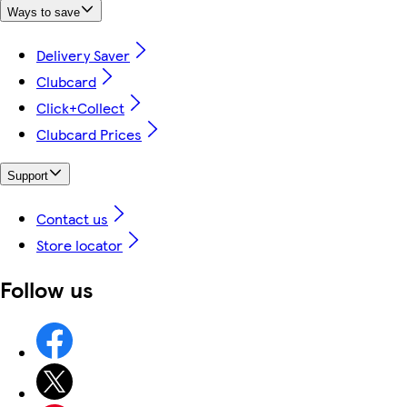
Ways to save
Delivery Saver
Clubcard
Click+Collect
Clubcard Prices
Support
Contact us
Store locator
Follow us