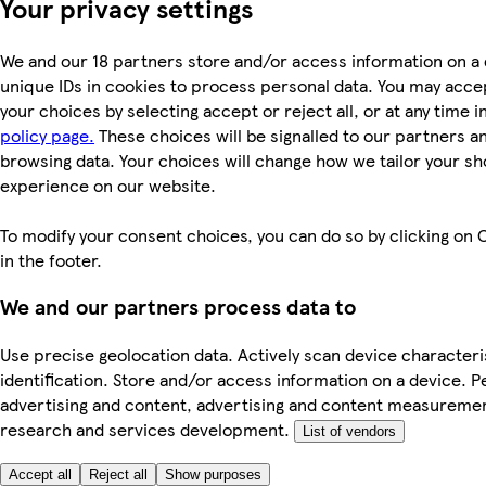
Your privacy settings
We and our 18 partners store and/or access information on a 
unique IDs in cookies to process personal data. You may acc
your choices by selecting accept or reject all, or at any time i
policy page.
These choices will be signalled to our partners and
browsing data. Your choices will change how we tailor your s
experience on our website.
To modify your consent choices, you can do so by clicking on 
in the footer.
We and our partners process data to
Use precise geolocation data. Actively scan device characteri
identification. Store and/or access information on a device. P
advertising and content, advertising and content measureme
research and services development.
List of vendors
Accept all
Reject all
Show purposes