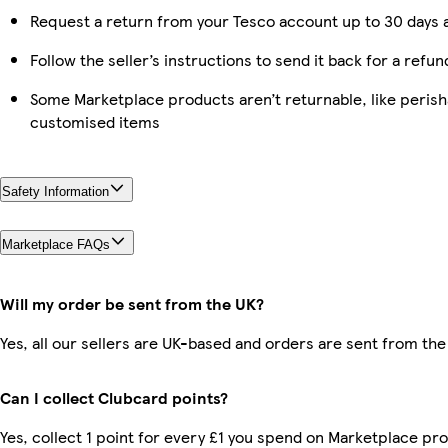
Request a return from your Tesco account up to 30 days a
Follow the seller’s instructions to send it back for a refun
Some Marketplace products aren’t returnable, like perish
customised items
Safety Information
Marketplace FAQs
Will my order be sent from the UK?
Yes, all our sellers are UK-based and orders are sent from the
Can I collect Clubcard points?
Yes, collect 1 point for every £1 you spend on Marketplace pro