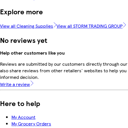
Explore more
View all Cleaning Supplies
View all STORM TRADING GROUP
No reviews yet
Help other customers like you
Reviews are submitted by our customers directly through our
also share reviews from other retailers' websites to help yo
informed decision.
Write a review
Here to help
My Account
My Grocery Orders