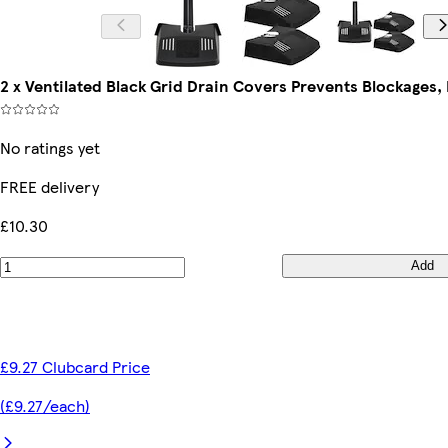
2 x Ventilated Black Grid Drain Covers Prevents Blockages, 
No ratings yet
FREE delivery
£10.30
Add
£9.27 Clubcard Price
(£9.27/each)