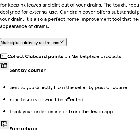
for keeping leaves and dirt out of your drains. The tough, robus
designed for external use. Our drain cover offers substantial 
your drain. It's also a perfect home improvement tool that ne
appearance of drains.
Marketplace delivery and returns
Collect Clubcard points
on Marketplace products
Sent by courier
Sent to you directly from the seller by post or courier
Your Tesco slot won’t be affected
Track your order online or from the Tesco app
Free returns