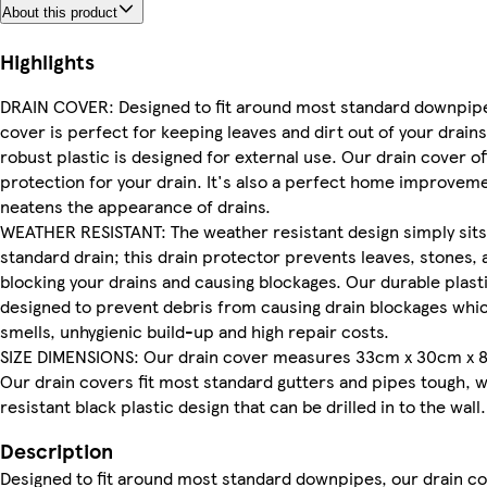
About this product
Highlights
DRAIN COVER: Designed to fit around most standard downpipe
cover is perfect for keeping leaves and dirt out of your drains
robust plastic is designed for external use. Our drain cover of
protection for your drain. It's also a perfect home improveme
neatens the appearance of drains.
WEATHER RESISTANT: The weather resistant design simply sits
standard drain; this drain protector prevents leaves, stones,
blocking your drains and causing blockages. Our durable plasti
designed to prevent debris from causing drain blockages whic
smells, unhygienic build-up and high repair costs.
SIZE DIMENSIONS: Our drain cover measures 33cm x 30cm x 
Our drain covers fit most standard gutters and pipes tough, 
resistant black plastic design that can be drilled in to the wall.
Description
Designed to fit around most standard downpipes, our drain co