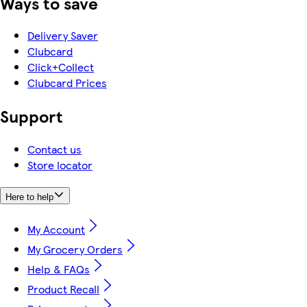
Ways to save
Delivery Saver
Clubcard
Click+Collect
Clubcard Prices
Support
Contact us
Store locator
Here to help
My Account
My Grocery Orders
Help & FAQs
Product Recall