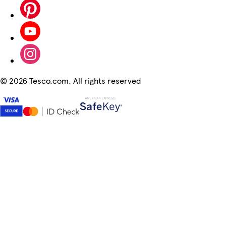
©
2026 Tesco.com. All rights reserved