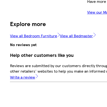
Have more 
View our M
Explore more
View all Bedroom Furniture
View all Bedmaster
No reviews yet
Help other customers like you
Reviews are submitted by our customers directly throu
other retailers' websites to help you make an informed 
Write a review