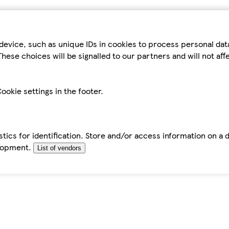
device, such as unique IDs in cookies to process personal da
hese choices will be signalled to our partners and will not af
ookie settings in the footer.
tics for identification. Store and/or access information on a 
elopment.
List of vendors