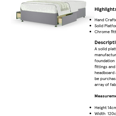
Highlight
Hand Craft
Solid Platf
Chrome fitt
Descript
A solid pla
manufacture
foundation 
fittings and
headboard a
be purchase
array of fa
Measurem
Height
14c
Width
120