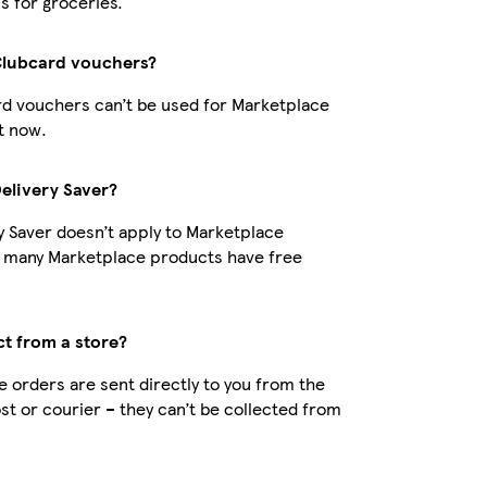
s for groceries.
Clubcard vouchers?
d vouchers can’t be used for Marketplace
t now.
Delivery Saver?
y Saver doesn’t apply to Marketplace
t many Marketplace products have free
ct from a store?
 orders are sent directly to you from the
ost or courier – they can’t be collected from