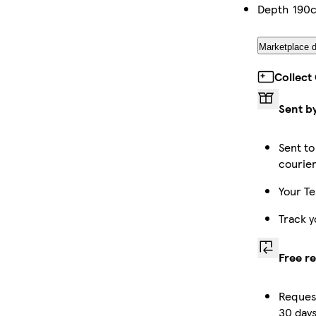
Depth
190
Marketplace d
Collect
Sent b
Sent to
courie
Your Te
Track y
Free r
Request
30 days