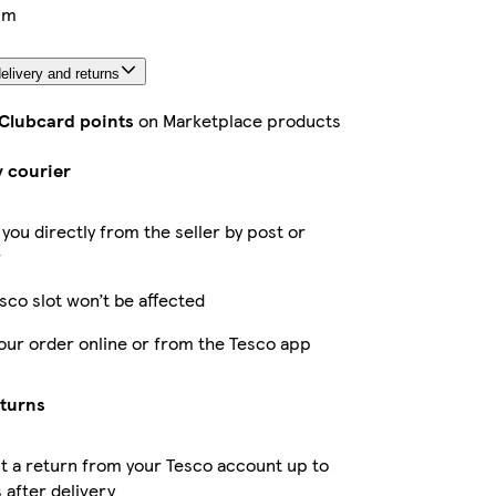
cm
elivery and returns
 Clubcard points
on Marketplace products
y courier
 you directly from the seller by post or
r
sco slot won’t be affected
our order online or from the Tesco app
eturns
 a return from your Tesco account up to
 after delivery