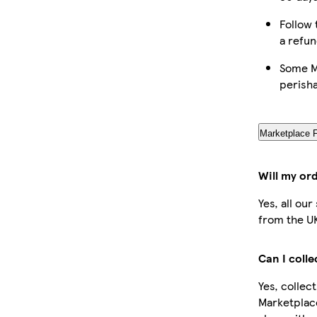
Follow 
a refun
Some Ma
perish
Marketplace 
Will my or
Yes, all ou
from the U
Can I coll
Yes, collec
Marketplac