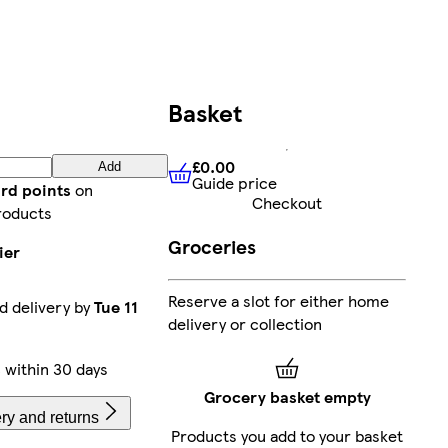
Basket
£0.00
Add
Guide price
£0.00
Guide price
ard points
on
Checkout
roducts
Groceries
ier
Reserve a slot for either home
d delivery by
Tue 11
delivery or collection
s
within 30 days
Grocery basket empty
ry and returns
Products you add to your basket