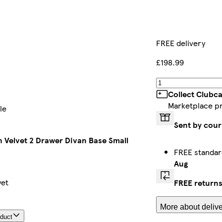
FREE delivery
£198.99
Collect Clubc
Marketplace p
le
Sent by cour
sh Velvet 2 Drawer Divan Base Small
FREE standar
Aug
yet
FREE return
More about delive
oduct