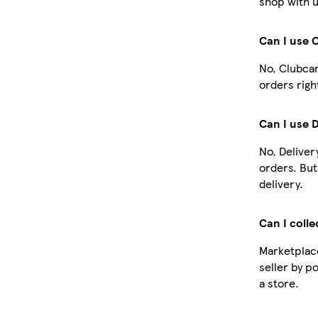
shop with u
Can I use 
No, Clubcar
orders righ
Can I use 
No, Deliver
orders. Bu
delivery.
Can I colle
Marketplace
seller by p
a store.