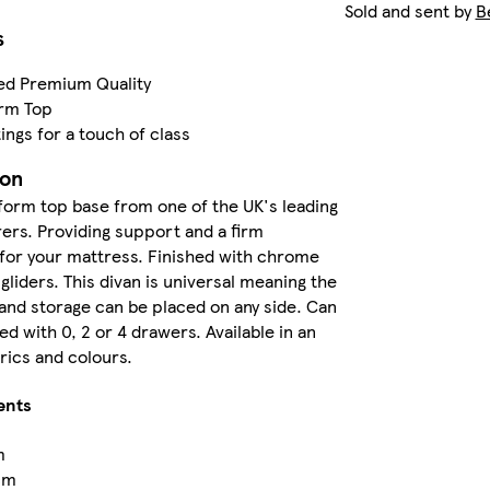
Sold and sent by
B
s
ed Premium Quality
orm Top
ings for a touch of class
ion
tform top base from one of the UK's leading
rs. Providing support and a firm
for your mattress. Finished with chrome
 gliders. This divan is universal meaning the
nd storage can be placed on any side. Can
d with 0, 2 or 4 drawers. Available in an
brics and colours.
ents
m
cm