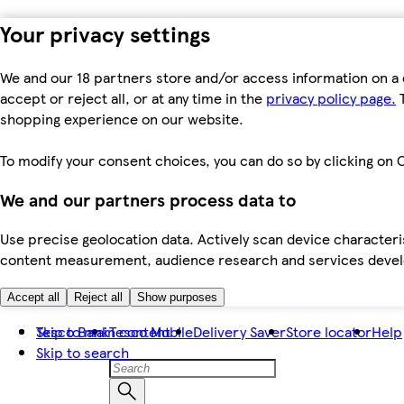
Your privacy settings
We and our 18 partners store and/or access information on a 
accept or reject all, or at any time in the
privacy policy page.
T
shopping experience on our website.
To modify your consent choices, you can do so by clicking on C
We and our partners process data to
Use precise geolocation data. Actively scan device characteris
content measurement, audience research and services dev
Accept all
Reject all
Show purposes
Skip to main content
Tesco Bank
Tesco Mobile
Delivery Saver
Store locator
Help
Skip to search