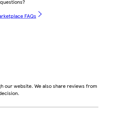
questions?
arketplace FAQs
gh our website. We also share reviews from
decision.