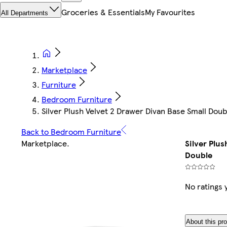
Groceries & Essentials
My Favourites
All Departments
Marketplace
Furniture
Bedroom Furniture
Silver Plush Velvet 2 Drawer Divan Base Small Doub
Back to Bedroom Furniture
Marketplace
.
Silver Plu
Double
No ratings 
About this pr