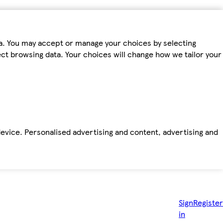
ta. You may accept or manage your choices by selecting
fect browsing data. Your choices will change how we tailor your
device. Personalised advertising and content, advertising and
Sign
Register
in