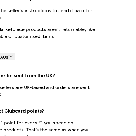
the seller’s instructions to send it back for
d
rketplace products aren’t returnable, like
able or customised items
FAQs
der be sent from the UK?
r sellers are UK-based and orders are sent
K.
ect Clubcard points?
t 1 point for every £1 you spend on
e products. That’s the same as when you