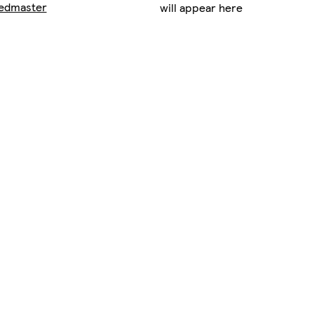
edmaster
will appear here