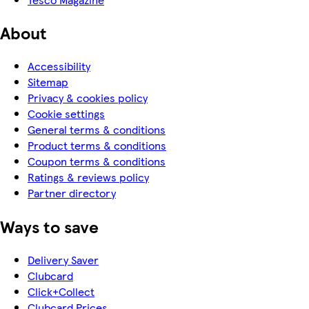
About
Accessibility
Sitemap
Privacy & cookies policy
Cookie settings
General terms & conditions
Product terms & conditions
Coupon terms & conditions
Ratings & reviews policy
Partner directory
Ways to save
Delivery Saver
Clubcard
Click+Collect
Clubcard Prices