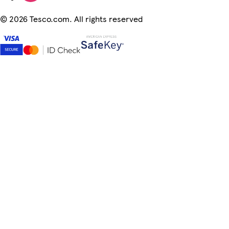
©
2026 Tesco.com. All rights reserved