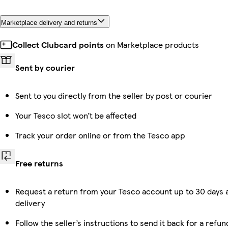
Marketplace delivery and returns
Collect Clubcard points
on Marketplace products
Sent by courier
Sent to you directly from the seller by post or courier
Your Tesco slot won’t be affected
Track your order online or from the Tesco app
Free returns
Request a return from your Tesco account up to 30 days 
delivery
Follow the seller’s instructions to send it back for a refun