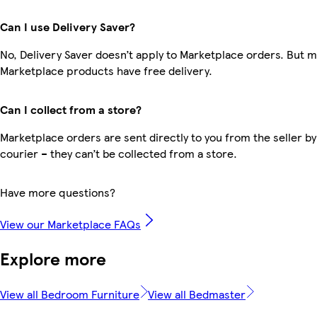
Can I use Delivery Saver?
No, Delivery Saver doesn’t apply to Marketplace orders. But 
Marketplace products have free delivery.
Can I collect from a store?
Marketplace orders are sent directly to you from the seller by
courier – they can’t be collected from a store.
Have more questions?
View our Marketplace FAQs
Explore more
View all Bedroom Furniture
View all Bedmaster