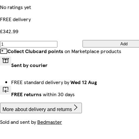
No ratings yet
FREE delivery
£342.99
Add
Collect Clubcard points
on Marketplace products
Sent by courier
FREE standard delivery by
Wed 12 Aug
FREE returns
within 30 days
More about delivery and returns
Sold and sent by
Bedmaster