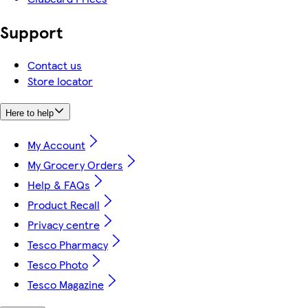
Support
Contact us
Store locator
Here to help
My Account
My Grocery Orders
Help & FAQs
Product Recall
Privacy centre
Tesco Pharmacy
Tesco Photo
Tesco Magazine