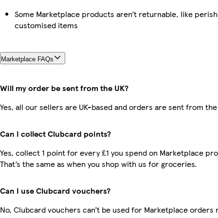
Some Marketplace products aren’t returnable, like perish
customised items
Marketplace FAQs
Will my order be sent from the UK?
Yes, all our sellers are UK-based and orders are sent from the
Can I collect Clubcard points?
Yes, collect 1 point for every £1 you spend on Marketplace pr
That’s the same as when you shop with us for groceries.
Can I use Clubcard vouchers?
No, Clubcard vouchers can’t be used for Marketplace orders 