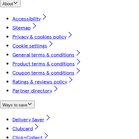
About
Accessibility
Sitemap
Privacy & cookies policy
Cookie settings
General terms & conditions
Product terms & conditions
Coupon terms & conditions
Ratings & reviews policy
Partner directory
Ways to save
Delivery Saver
Clubcard
Click+Collect