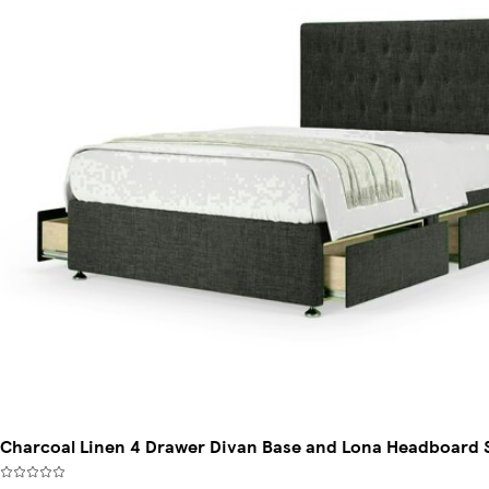
Charcoal Linen 4 Drawer Divan Base and Lona Headboard 