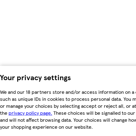
Your privacy settings
We and our 18 partners store and/or access information on a 
such as unique IDs in cookies to process personal data. You 
or manage your choices by selecting accept or reject all, or at
the
privacy policy page.
These choices will be signalled to ou
and will not affect browsing data. Your choices will change ho
your shopping experience on our website.