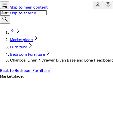
Skip to main content
Skip to search
Marketplace
Furniture
Bedroom Furniture
Charcoal Linen 4 Drawer Divan Base and Lona Headboard
Back to Bedroom Furniture
Marketplace
.