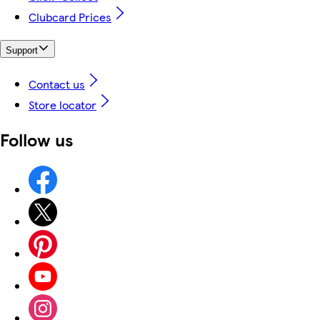
Clubcard Prices
Support
Contact us
Store locator
Follow us