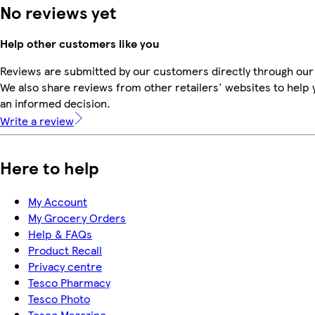
No reviews yet
Help other customers like you
Reviews are submitted by our customers directly through our
We also share reviews from other retailers' websites to help
an informed decision.
Write a review
Here to help
My Account
My Grocery Orders
Help & FAQs
Product Recall
Privacy centre
Tesco Pharmacy
Tesco Photo
Tesco Magazine