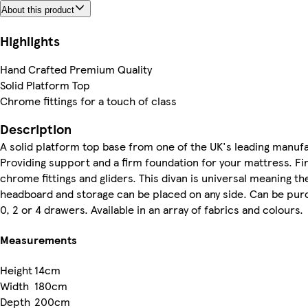
About this product
Highlights
Hand Crafted Premium Quality
Solid Platform Top
Chrome fittings for a touch of class
Description
A solid platform top base from one of the UK's leading manuf
Providing support and a firm foundation for your mattress. Fi
chrome fittings and gliders. This divan is universal meaning th
headboard and storage can be placed on any side. Can be pur
0, 2 or 4 drawers. Available in an array of fabrics and colours.
Measurements
Height
14cm
Width
180cm
Depth
200cm