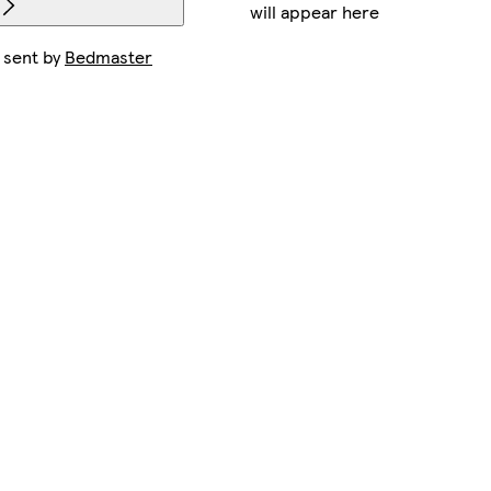
will appear here
 sent by
Bedmaster