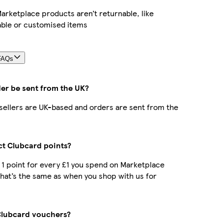
rketplace products aren’t returnable, like
able or customised items
FAQs
der be sent from the UK?
r sellers are UK-based and orders are sent from the
ect Clubcard points?
t 1 point for every £1 you spend on Marketplace
hat’s the same as when you shop with us for
Clubcard vouchers?