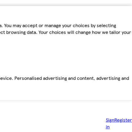
ta. You may accept or manage your choices by selecting
fect browsing data. Your choices will change how we tailor your
device. Personalised advertising and content, advertising and
Sign
Register
in