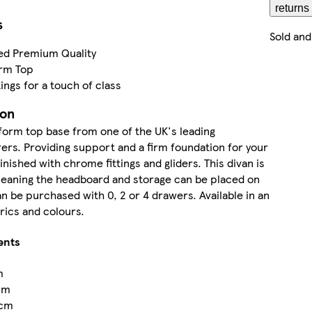
returns
s
Sold and
ed Premium Quality
orm Top
ings for a touch of class
ion
tform top base from one of the UK's leading
rs. Providing support and a firm foundation for your
inished with chrome fittings and gliders. This divan is
meaning the headboard and storage can be placed on
an be purchased with 0, 2 or 4 drawers. Available in an
brics and colours.
ents
m
cm
cm