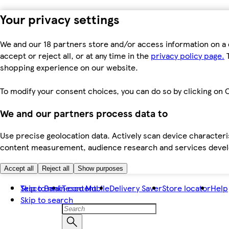
Your privacy settings
We and our 18 partners store and/or access information on a 
accept or reject all, or at any time in the
privacy policy page.
T
shopping experience on our website.
To modify your consent choices, you can do so by clicking on C
We and our partners process data to
Use precise geolocation data. Actively scan device characteris
content measurement, audience research and services dev
Accept all
Reject all
Show purposes
Skip to main content
Tesco Bank
Tesco Mobile
Delivery Saver
Store locator
Help
Skip to search