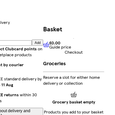
ivery
Basket
£0.00
Add
Guide price
£0.00
Guide price
ect Clubcard points
on
Checkout
etplace products
Groceries
t by courier
Reserve a slot for either home
E standard delivery by
delivery or collection
 11 Aug
E returns
within 30
s
Grocery basket empty
out delivery and
Products you add to your basket