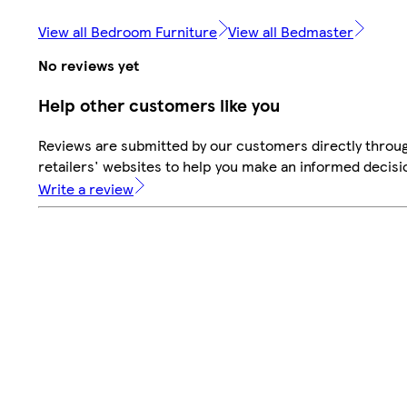
View all Bedroom Furniture
View all Bedmaster
No reviews yet
Help other customers like you
Reviews are submitted by our customers directly throu
retailers' websites to help you make an informed decisi
Write a review