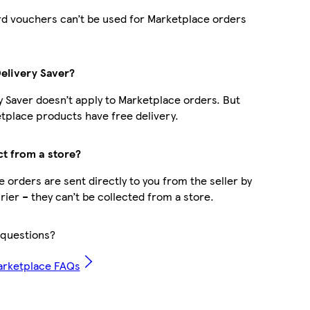
d vouchers can’t be used for Marketplace orders
Delivery Saver?
y Saver doesn’t apply to Marketplace orders. But
place products have free delivery.
ct from a store?
 orders are sent directly to you from the seller by
rier – they can’t be collected from a store.
questions?
arketplace FAQs