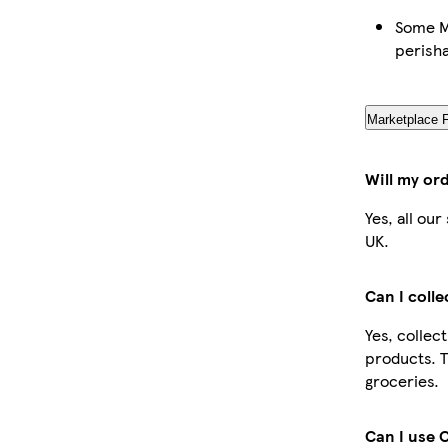
Some Ma
perish
Marketplace 
Will my or
Yes, all ou
UK.
Can I coll
Yes, collec
products. T
groceries.
Can I use 