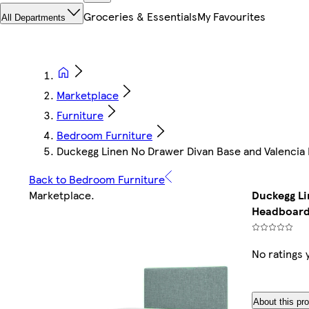
Groceries & Essentials
My Favourites
All Departments
Marketplace
Furniture
Bedroom Furniture
Duckegg Linen No Drawer Divan Base and Valencia
Back to Bedroom Furniture
Marketplace
.
Duckegg Li
Headboard
No ratings 
About this pr