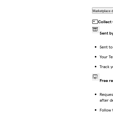
Marketplace d
Collect
Sent b
Sent to
Your Te
Track y
Free r
Request
after d
Follow 