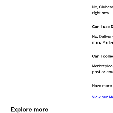
No, Clubcar
right now.
Can I use 
No, Deliver
many Market
Can I colle
Marketplace
post or cou
Have more 
View our M
Explore more