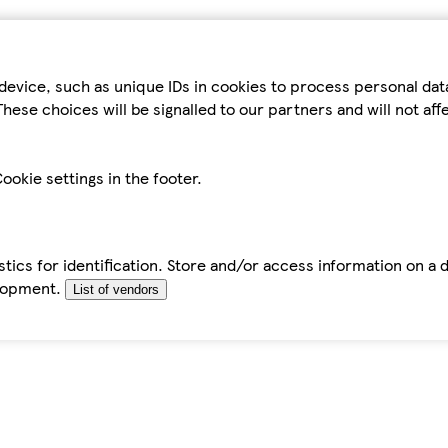
device, such as unique IDs in cookies to process personal da
hese choices will be signalled to our partners and will not af
ookie settings in the footer.
tics for identification. Store and/or access information on a 
elopment.
List of vendors