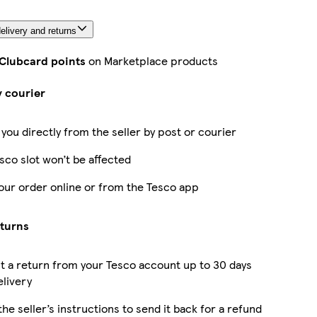
elivery and returns
 Clubcard points
on Marketplace products
y courier
 you directly from the seller by post or courier
sco slot won’t be affected
our order online or from the Tesco app
eturns
 a return from your Tesco account up to 30 days
elivery
the seller’s instructions to send it back for a refund