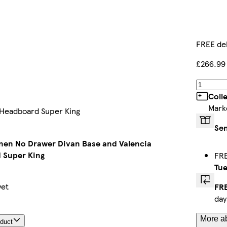
FREE del
£266.99
Coll
Mark
 Headboard Super King
Sen
nen No Drawer Divan Base and Valencia
 Super King
FRE
Tue
yet
FRE
day
More ab
oduct