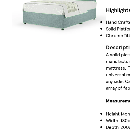
Highlight
Hand Craft
Solid Platf
Chrome fitt
Descript
A solid pla
manufacture
mattress. F
universal 
any side. C
array of fa
Measurem
Height
14c
Width
180
Depth
200