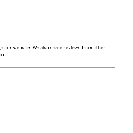
gh our website. We also share reviews from other
on.