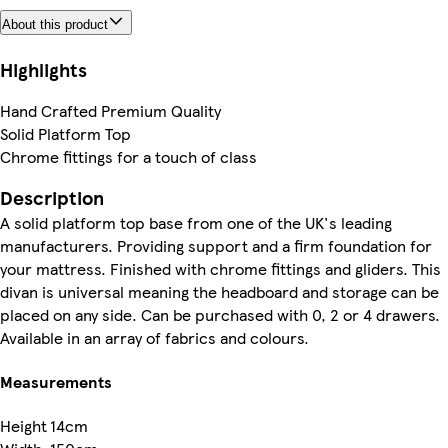
About this product
Highlights
Hand Crafted Premium Quality
Solid Platform Top
Chrome fittings for a touch of class
Description
A solid platform top base from one of the UK's leading
manufacturers. Providing support and a firm foundation for
your mattress. Finished with chrome fittings and gliders. This
divan is universal meaning the headboard and storage can be
placed on any side. Can be purchased with 0, 2 or 4 drawers.
Available in an array of fabrics and colours.
Measurements
Height
14cm