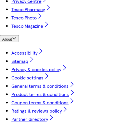
Privacy centre
Tesco Pharmacy
Tesco Photo
Tesco Magazine
About
Accessibility
Sitemap
Privacy & cookies policy
Cookie settings
General terms & conditions
Product terms & conditions
Coupon terms & conditions
Ratings & reviews policy
Partner directory