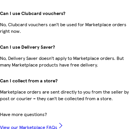
Can I use Clubcard vouchers?
No, Clubcard vouchers can’t be used for Marketplace orders
right now.
Can I use Delivery Saver?
No, Delivery Saver doesn’t apply to Marketplace orders. But
many Marketplace products have free delivery.
Can I collect from a store?
Marketplace orders are sent directly to you from the seller by
post or courier – they can’t be collected from a store.
Have more questions?
View our Marketplace FAQs