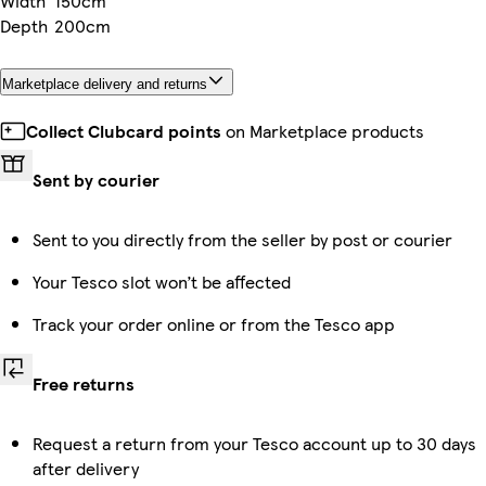
Width
150cm
Depth
200cm
Marketplace delivery and returns
Collect Clubcard points
on Marketplace products
Sent by courier
Sent to you directly from the seller by post or courier
Your Tesco slot won’t be affected
Track your order online or from the Tesco app
Free returns
Request a return from your Tesco account up to 30 days
after delivery