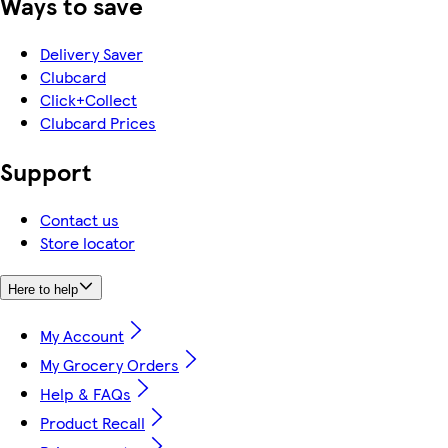
Ways to save
Delivery Saver
Clubcard
Click+Collect
Clubcard Prices
Support
Contact us
Store locator
Here to help
My Account
My Grocery Orders
Help & FAQs
Product Recall