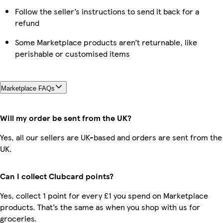
Follow the seller’s instructions to send it back for a
refund
Some Marketplace products aren’t returnable, like
perishable or customised items
Marketplace FAQs
Will my order be sent from the UK?
Yes, all our sellers are UK-based and orders are sent from the
UK.
Can I collect Clubcard points?
Yes, collect 1 point for every £1 you spend on Marketplace
products. That’s the same as when you shop with us for
groceries.