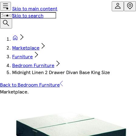
Skip to main content
Skip to search
Marketplace
Furniture
Bedroom Furniture
Midnight Linen 2 Drawer Divan Base King Size
Back to Bedroom Furniture
Marketplace
.