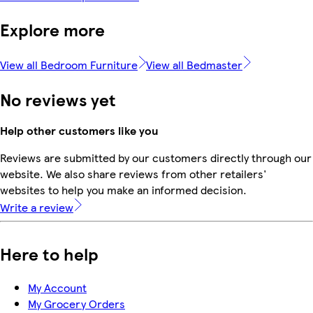
Explore more
View all Bedroom Furniture
View all Bedmaster
No reviews yet
Help other customers like you
Reviews are submitted by our customers directly through our
website. We also share reviews from other retailers'
websites to help you make an informed decision.
Write a review
Here to help
My Account
My Grocery Orders