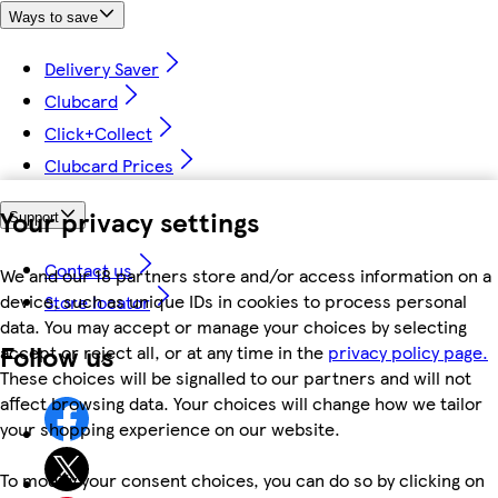
Ways to save
Delivery Saver
Clubcard
Click+Collect
Clubcard Prices
Your privacy settings
Support
Contact us
We and our 18 partners store and/or access information on a
device, such as unique IDs in cookies to process personal
Store locator
data. You may accept or manage your choices by selecting
Follow us
accept or reject all, or at any time in the
privacy policy page.
These choices will be signalled to our partners and will not
affect browsing data. Your choices will change how we tailor
your shopping experience on our website.
To modify your consent choices, you can do so by clicking on