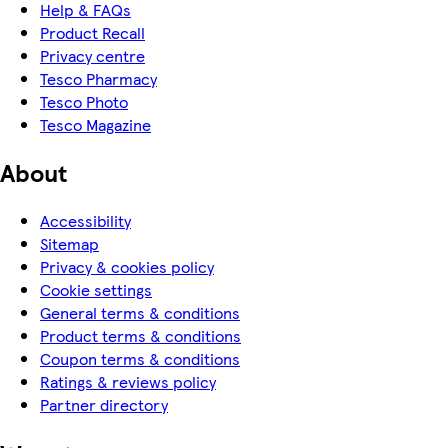
Help & FAQs
Product Recall
Privacy centre
Tesco Pharmacy
Tesco Photo
Tesco Magazine
About
Accessibility
Sitemap
Privacy & cookies policy
Cookie settings
General terms & conditions
Product terms & conditions
Coupon terms & conditions
Ratings & reviews policy
Partner directory