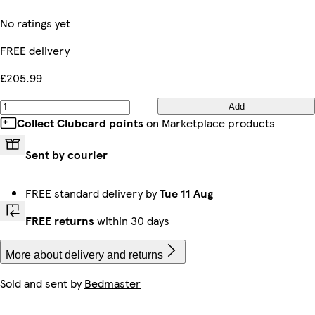
No ratings yet
FREE delivery
£205.99
Add
Collect Clubcard points
on Marketplace products
Sent by courier
FREE standard delivery by
Tue 11 Aug
FREE returns
within 30 days
More about delivery and returns
Sold and sent by
Bedmaster