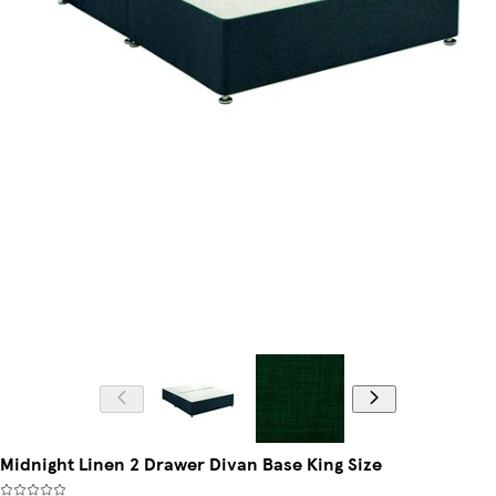
Midnight Linen 2 Drawer Divan Base King Size