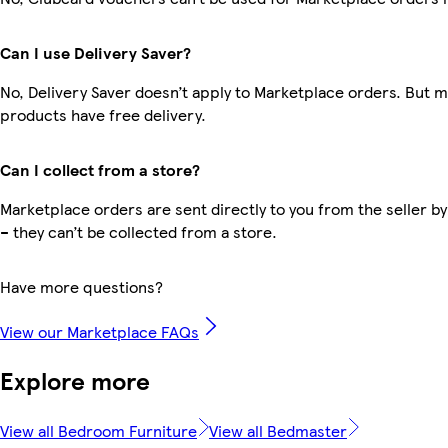
Can I use Delivery Saver?
No, Delivery Saver doesn’t apply to Marketplace orders. But 
products have free delivery.
Can I collect from a store?
Marketplace orders are sent directly to you from the seller by
– they can’t be collected from a store.
Have more questions?
View our Marketplace FAQs
Explore more
View all Bedroom Furniture
View all Bedmaster