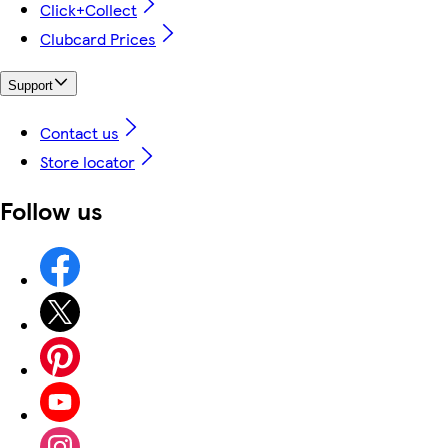
Click+Collect
Clubcard Prices
Support
Contact us
Store locator
Follow us