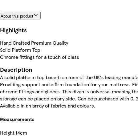
About this product
Highlights
Hand Crafted Premium Quality
Solid Platform Top
Chrome fittings for a touch of class
Description
A solid platform top base from one of the UK's leading manuf
Providing support and a firm foundation for your mattress. Fi
chrome fittings and gliders. This divan is universal meaning t
storage can be placed on any side. Can be purchased with 0, 
Available in an array of fabrics and colours.
Measurements
Height
14cm