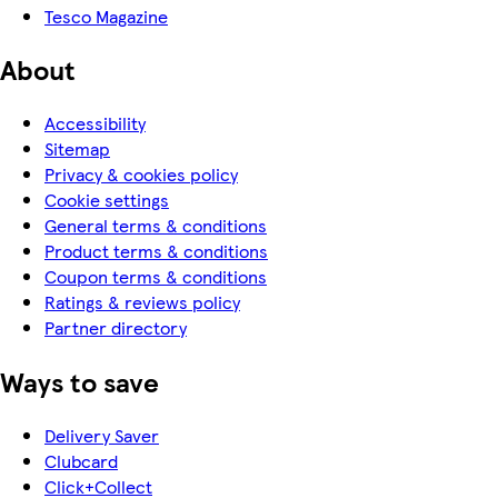
Tesco Magazine
About
Accessibility
Sitemap
Privacy & cookies policy
Cookie settings
General terms & conditions
Product terms & conditions
Coupon terms & conditions
Ratings & reviews policy
Partner directory
Ways to save
Delivery Saver
Clubcard
Click+Collect