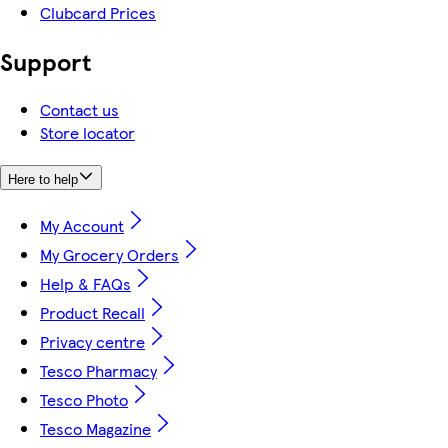
Clubcard Prices
Support
Contact us
Store locator
Here to help
My Account
My Grocery Orders
Help & FAQs
Product Recall
Privacy centre
Tesco Pharmacy
Tesco Photo
Tesco Magazine