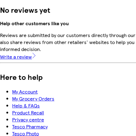
No reviews yet
Help other customers like you
Reviews are submitted by our customers directly through our
also share reviews from other retailers' websites to help yo
informed decision.
Write a review
Here to help
My Account
My Grocery Orders
Help & FAQs
Product Recall
Privacy centre
Tesco Pharmacy
Tesco Photo