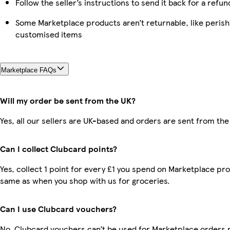
Follow the seller’s instructions to send it back for a refun
Some Marketplace products aren’t returnable, like perish
customised items
Marketplace FAQs
Will my order be sent from the UK?
Yes, all our sellers are UK-based and orders are sent from the
Can I collect Clubcard points?
Yes, collect 1 point for every £1 you spend on Marketplace pro
same as when you shop with us for groceries.
Can I use Clubcard vouchers?
No, Clubcard vouchers can’t be used for Marketplace orders 