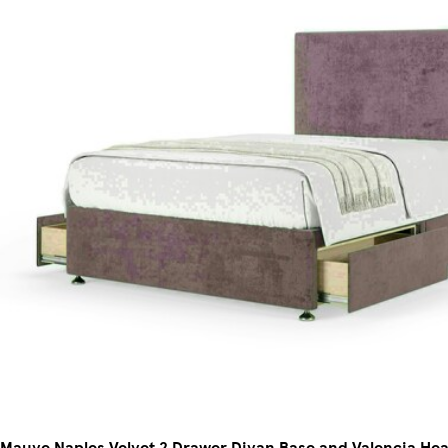
Mauve Naples Velvet 2 Drawer Divan Base and Valencia H