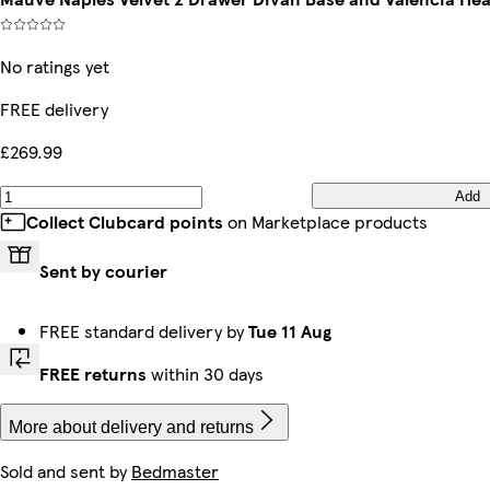
No ratings yet
FREE delivery
£269.99
Add
Collect Clubcard points
on Marketplace products
Sent by courier
FREE standard delivery by
Tue 11 Aug
FREE returns
within 30 days
More about delivery and returns
Sold and sent by
Bedmaster