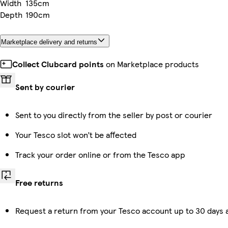
Width
135cm
Depth
190cm
Marketplace delivery and returns
Collect Clubcard points
on Marketplace products
Sent by courier
Sent to you directly from the seller by post or courier
Your Tesco slot won’t be affected
Track your order online or from the Tesco app
Free returns
Request a return from your Tesco account up to 30 days a