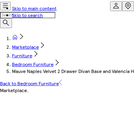
Skip to main content
Skip to search
Marketplace
Furniture
Bedroom Furniture
Mauve Naples Velvet 2 Drawer Divan Base and Valencia 
Back to Bedroom Furniture
Marketplace
.