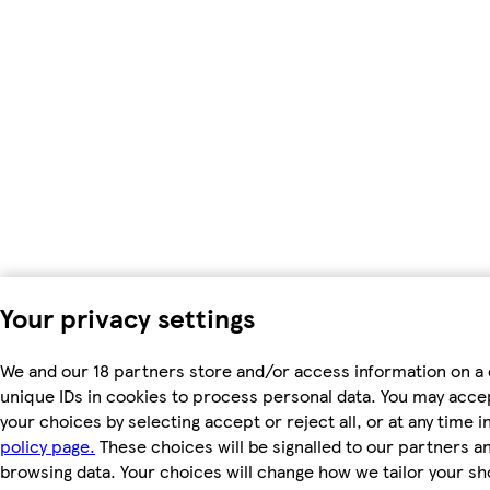
Your privacy settings
We and our 18 partners store and/or access information on a 
unique IDs in cookies to process personal data. You may acc
your choices by selecting accept or reject all, or at any time i
policy page.
These choices will be signalled to our partners and
browsing data. Your choices will change how we tailor your s