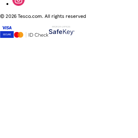
©
2026 Tesco.com. All rights reserved