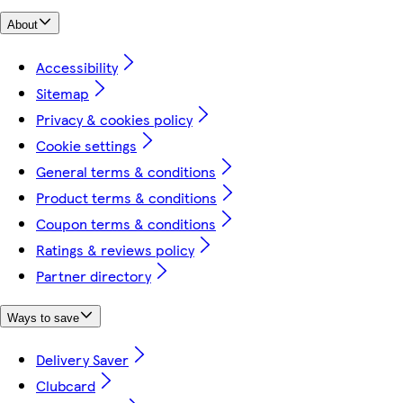
About
Accessibility
Sitemap
Privacy & cookies policy
Cookie settings
General terms & conditions
Product terms & conditions
Coupon terms & conditions
Ratings & reviews policy
Partner directory
Ways to save
Delivery Saver
Clubcard