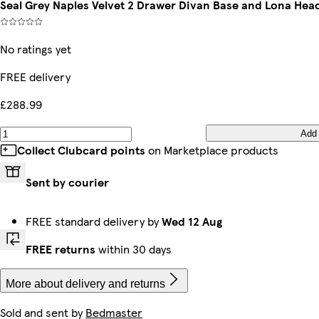
Seal Grey Naples Velvet 2 Drawer Divan Base and Lona Hea
No ratings yet
FREE delivery
£288.99
Add
Collect Clubcard points
on Marketplace products
Sent by courier
FREE standard delivery by
Wed 12 Aug
FREE returns
within 30 days
More about delivery and returns
Sold and sent by
Bedmaster