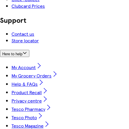
Clubcard Prices
Support
Contact us
Store locator
Here to help
My Account
My Grocery Orders
Help & FAQs
Product Recall
Privacy centre
Tesco Pharmacy
Tesco Photo
Tesco Magazine