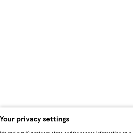
Your privacy settings
We and our 18 partners store and/or access information on a 