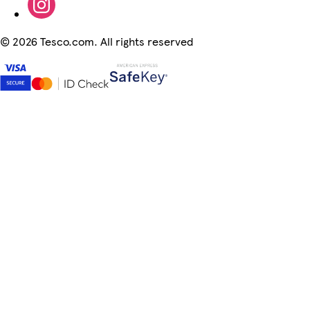
©
2026 Tesco.com. All rights reserved