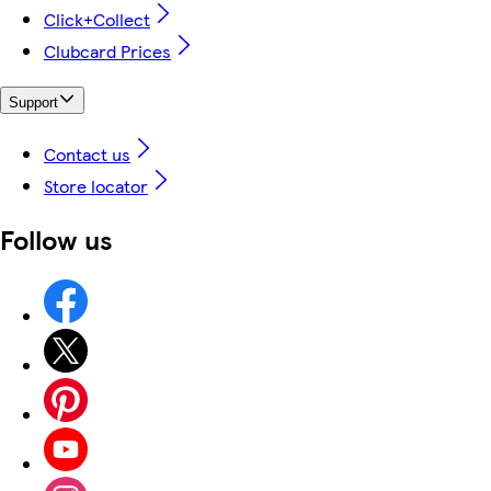
Click+Collect
Clubcard Prices
Support
Contact us
Store locator
Follow us