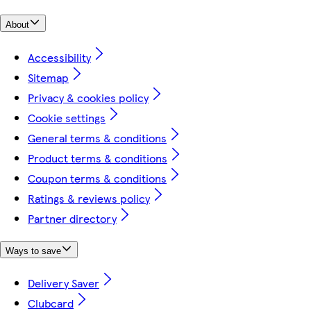
About
Accessibility
Sitemap
Privacy & cookies policy
Cookie settings
General terms & conditions
Product terms & conditions
Coupon terms & conditions
Ratings & reviews policy
Partner directory
Ways to save
Delivery Saver
Clubcard