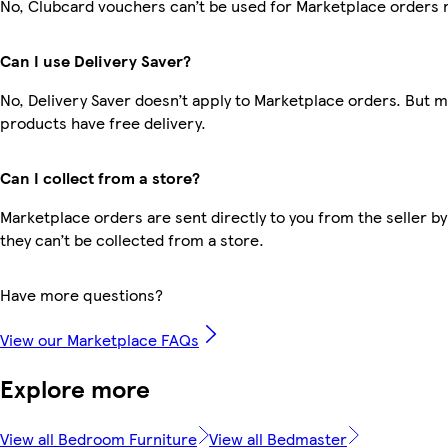
No, Clubcard vouchers can’t be used for Marketplace orders 
Can I use Delivery Saver?
No, Delivery Saver doesn’t apply to Marketplace orders. But 
products have free delivery.
Can I collect from a store?
Marketplace orders are sent directly to you from the seller by
they can’t be collected from a store.
Have more questions?
View our Marketplace FAQs
Explore more
View all Bedroom Furniture
View all Bedmaster