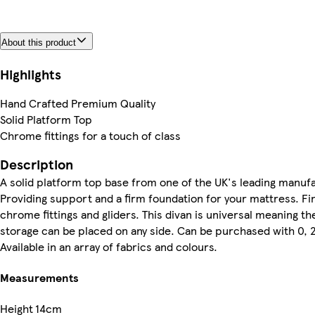
About this product
Highlights
Hand Crafted Premium Quality
Solid Platform Top
Chrome fittings for a touch of class
Description
A solid platform top base from one of the UK's leading manuf
Providing support and a firm foundation for your mattress. Fi
chrome fittings and gliders. This divan is universal meaning t
storage can be placed on any side. Can be purchased with 0, 
Available in an array of fabrics and colours.
Measurements
Height
14cm