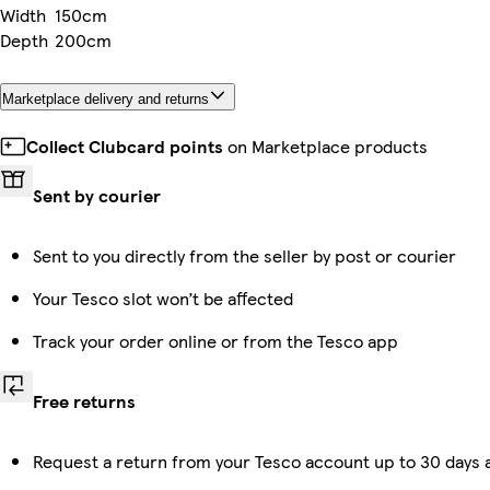
Width
150cm
Depth
200cm
Marketplace delivery and returns
Collect Clubcard points
on Marketplace products
Sent by courier
Sent to you directly from the seller by post or courier
Your Tesco slot won’t be affected
Track your order online or from the Tesco app
Free returns
Request a return from your Tesco account up to 30 days a