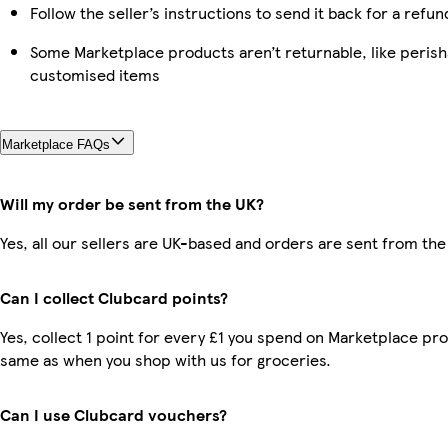
Follow the seller’s instructions to send it back for a refun
Some Marketplace products aren’t returnable, like perish
customised items
Marketplace FAQs
Will my order be sent from the UK?
Yes, all our sellers are UK-based and orders are sent from the
Can I collect Clubcard points?
Yes, collect 1 point for every £1 you spend on Marketplace pro
same as when you shop with us for groceries.
Can I use Clubcard vouchers?