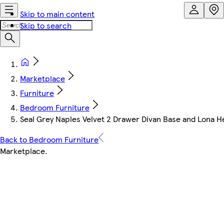
Skip to main content
Skip to search
Marketplace
Furniture
Bedroom Furniture
Seal Grey Naples Velvet 2 Drawer Divan Base and Lona H
Back to Bedroom Furniture
Marketplace
.