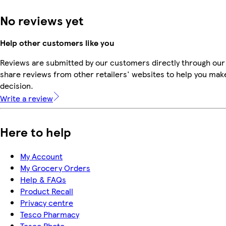
No reviews yet
Help other customers like you
Reviews are submitted by our customers directly through our
share reviews from other retailers' websites to help you mak
decision.
Write a review
Here to help
My Account
My Grocery Orders
Help & FAQs
Product Recall
Privacy centre
Tesco Pharmacy
Tesco Photo