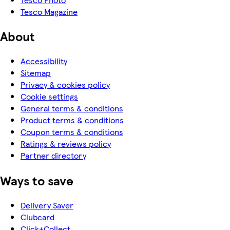
Tesco Magazine
About
Accessibility
Sitemap
Privacy & cookies policy
Cookie settings
General terms & conditions
Product terms & conditions
Coupon terms & conditions
Ratings & reviews policy
Partner directory
Ways to save
Delivery Saver
Clubcard
Click+Collect