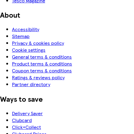
Tesco Magazine
About
Accessibility
Sitemap
Privacy & cookies policy
Cookie settings
General terms & conditions
Product terms & conditions
Coupon terms & conditions
Ratings & reviews policy
Partner directory
Ways to save
Delivery Saver
Clubcard
Click+Collect
Clubcard Prices