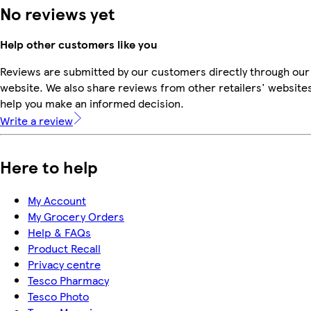
No reviews yet
Help other customers like you
Reviews are submitted by our customers directly through our
website. We also share reviews from other retailers' websites
help you make an informed decision.
Write a review
Here to help
My Account
My Grocery Orders
Help & FAQs
Product Recall
Privacy centre
Tesco Pharmacy
Tesco Photo