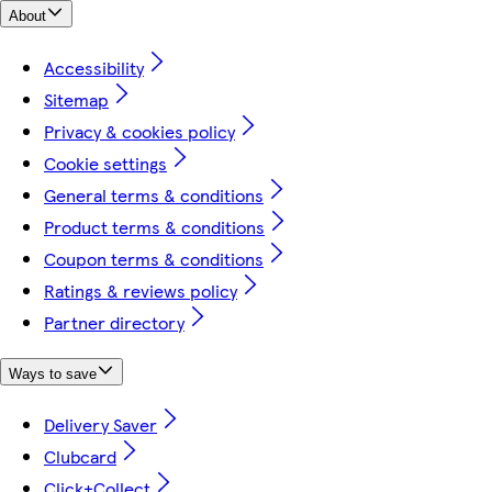
About
Accessibility
Sitemap
Privacy & cookies policy
Cookie settings
General terms & conditions
Product terms & conditions
Coupon terms & conditions
Ratings & reviews policy
Partner directory
Ways to save
Delivery Saver
Clubcard
Click+Collect