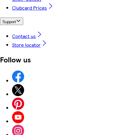
Clubcard Prices
Support
Contact us
Store locator
Follow us