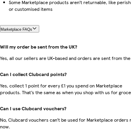
Some Marketplace products aren’t returnable, like perish
or customised items
Marketplace FAQs
Will my order be sent from the UK?
Yes, all our sellers are UK-based and orders are sent from the
Can I collect Clubcard points?
Yes, collect 1 point for every £1 you spend on Marketplace
products. That’s the same as when you shop with us for groce
Can I use Clubcard vouchers?
No, Clubcard vouchers can’t be used for Marketplace orders r
now.