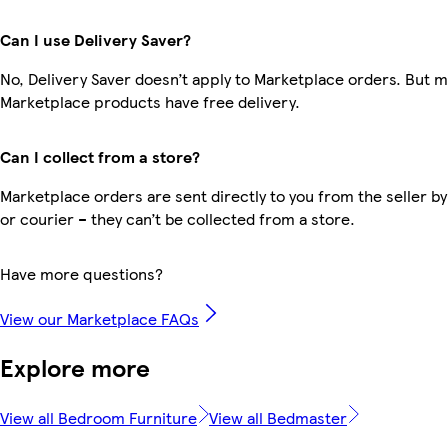
Can I use Delivery Saver?
No, Delivery Saver doesn’t apply to Marketplace orders. But 
Marketplace products have free delivery.
Can I collect from a store?
Marketplace orders are sent directly to you from the seller by
or courier – they can’t be collected from a store.
Have more questions?
View our Marketplace FAQs
Explore more
View all Bedroom Furniture
View all Bedmaster