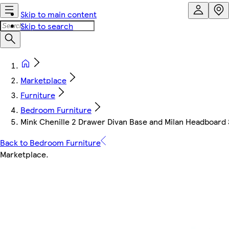
Skip to main content
Skip to search
Marketplace
Furniture
Bedroom Furniture
Mink Chenille 2 Drawer Divan Base and Milan Headboard 
Back to Bedroom Furniture
Marketplace
.