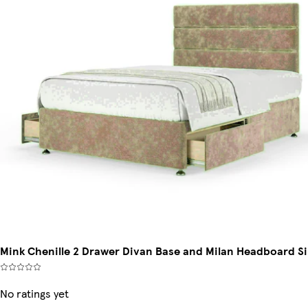
Mink Chenille 2 Drawer Divan Base and Milan Headboard Si
No ratings yet