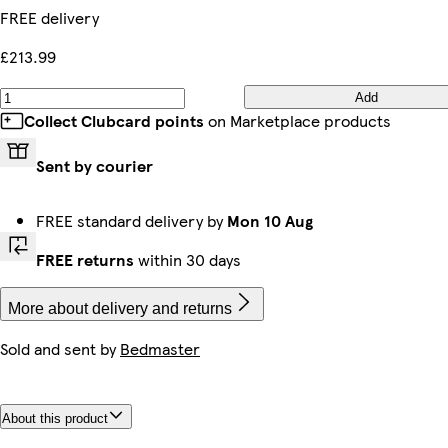
FREE delivery
£213.99
Add
Collect Clubcard points
on Marketplace products
Sent by courier
FREE standard delivery by
Mon 10 Aug
FREE returns
within 30 days
More about delivery and returns
Sold and sent by
Bedmaster
About this product