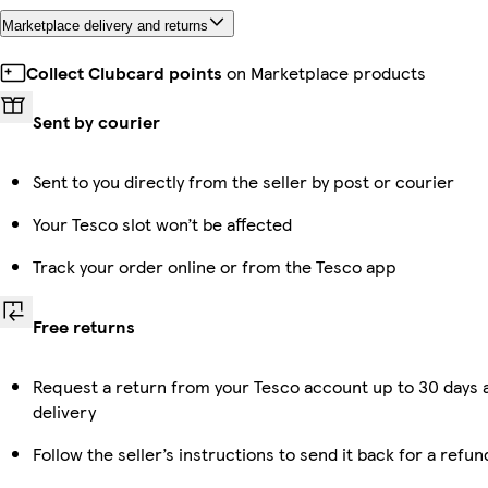
Marketplace delivery and returns
Collect Clubcard points
on Marketplace products
Sent by courier
Sent to you directly from the seller by post or courier
Your Tesco slot won’t be affected
Track your order online or from the Tesco app
Free returns
Request a return from your Tesco account up to 30 days 
delivery
Follow the seller’s instructions to send it back for a refun