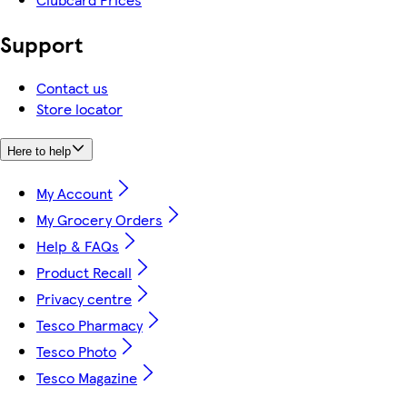
Support
Contact us
Store locator
Here to help
My Account
My Grocery Orders
Help & FAQs
Product Recall
Privacy centre
Tesco Pharmacy
Tesco Photo
Tesco Magazine