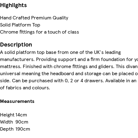
Highlights
Hand Crafted Premium Quality
Solid Platform Top
Chrome fittings for a touch of class
Description
A solid platform top base from one of the UK's leading
manufacturers. Providing support and a firm foundation for y
mattress. Finished with chrome fittings and gliders. This divan
universal meaning the headboard and storage can be placed o
side. Can be purchased with 0, 2 or 4 drawers. Available in an
of fabrics and colours.
Measurements
Height
14cm
Width
90cm
Depth
190cm