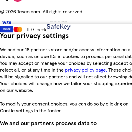
©
2026 Tesco.com. All rights reserved
Your privacy settings
We and our 18 partners store and/or access information on a
device, such as unique IDs in cookies to process personal dat
You may accept or manage your choices by selecting accept o
reject all, or at any time in the
privacy policy page.
These choi
will be signalled to our partners and will not affect browsing d
Your choices will change how we tailor your shopping experi
on our website.
To modify your consent choices, you can do so by clicking on
Cookie settings in the footer.
We and our partners process data to