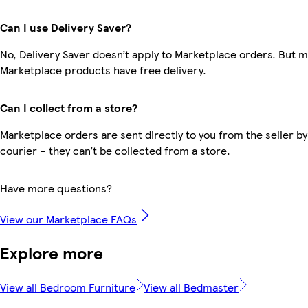
Can I use Delivery Saver?
No, Delivery Saver doesn’t apply to Marketplace orders. But 
Marketplace products have free delivery.
Can I collect from a store?
Marketplace orders are sent directly to you from the seller by
courier – they can’t be collected from a store.
Have more questions?
View our Marketplace FAQs
Explore more
View all Bedroom Furniture
View all Bedmaster