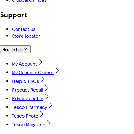
Support
Contact us
Store locator
Here to help
My Account
My Grocery Orders
Help & FAQs
Product Recall
Privacy centre
Tesco Pharmacy
Tesco Photo
Tesco Magazine