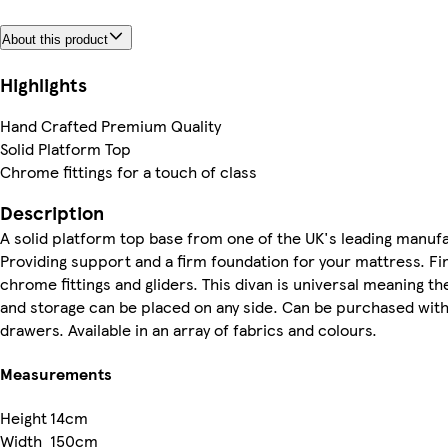
About this product
Highlights
Hand Crafted Premium Quality
Solid Platform Top
Chrome fittings for a touch of class
Description
A solid platform top base from one of the UK's leading manuf
Providing support and a firm foundation for your mattress. Fi
chrome fittings and gliders. This divan is universal meaning t
and storage can be placed on any side. Can be purchased with 
drawers. Available in an array of fabrics and colours.
Measurements
Height
14cm
Width
150cm