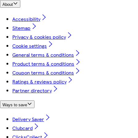
About
Accessibility
Sitemap
Privacy & cookies policy
Cookie settings
General terms & conditions
Product terms & conditions
Coupon terms & conditions
Ratings & reviews policy
Partner directory
Ways to save
Delivery Saver
Clubcard
Click+Collect