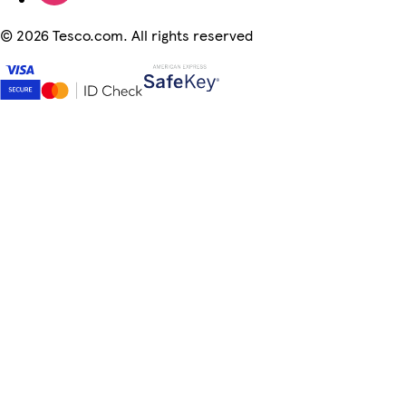
©
2026 Tesco.com. All rights reserved