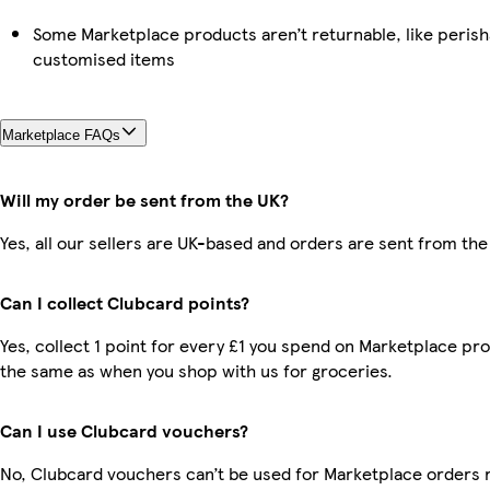
Some Marketplace products aren’t returnable, like perish
customised items
Marketplace FAQs
Will my order be sent from the UK?
Yes, all our sellers are UK-based and orders are sent from the
Can I collect Clubcard points?
Yes, collect 1 point for every £1 you spend on Marketplace pro
the same as when you shop with us for groceries.
Can I use Clubcard vouchers?
No, Clubcard vouchers can’t be used for Marketplace orders 