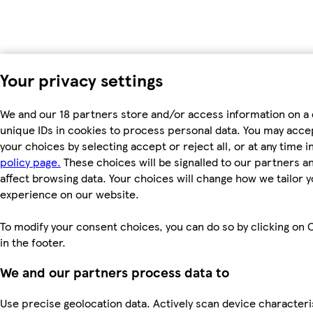
Your privacy settings
We and our 18 partners store and/or access information on a 
unique IDs in cookies to process personal data. You may acc
your choices by selecting accept or reject all, or at any time i
policy page.
These choices will be signalled to our partners an
affect browsing data. Your choices will change how we tailor 
experience on our website.
To modify your consent choices, you can do so by clicking on 
in the footer.
We and our partners process data to
Use precise geolocation data. Actively scan device characteri