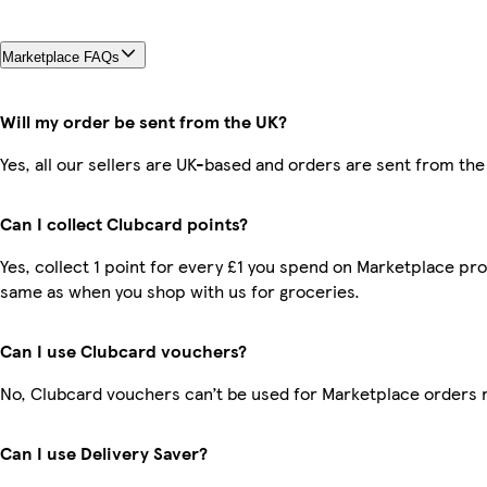
Marketplace FAQs
Will my order be sent from the UK?
Yes, all our sellers are UK-based and orders are sent from the
Can I collect Clubcard points?
Yes, collect 1 point for every £1 you spend on Marketplace pro
same as when you shop with us for groceries.
Can I use Clubcard vouchers?
No, Clubcard vouchers can’t be used for Marketplace orders 
Can I use Delivery Saver?