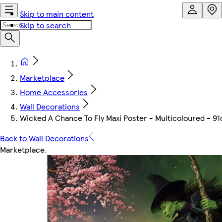
Skip to main content
Skip to search
Marketplace
Home Accessories
Wall Decorations
Wicked A Chance To Fly Maxi Poster - Multicoloured - 91
Back to Wall Decorations
Marketplace
.