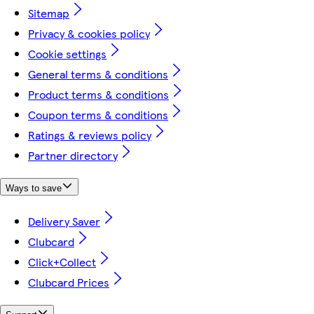
Sitemap
Privacy & cookies policy
Cookie settings
General terms & conditions
Product terms & conditions
Coupon terms & conditions
Ratings & reviews policy
Partner directory
Ways to save
Delivery Saver
Clubcard
Click+Collect
Clubcard Prices