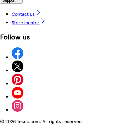
Support
Contact us
Store locator
Follow us
©
2026 Tesco.com. All rights reserved