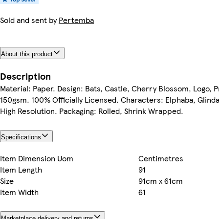
Sold and sent by
Pertemba
About this product
Description
Material: Paper. Design: Bats, Castle, Cherry Blossom, Logo, Pr
150gsm. 100% Officially Licensed. Characters: Elphaba, Glinda.
High Resolution. Packaging: Rolled, Shrink Wrapped.
Specifications
Item Dimension Uom
Centimetres
Item Length
91
Size
91cm x 61cm
Item Width
61
Marketplace delivery and returns