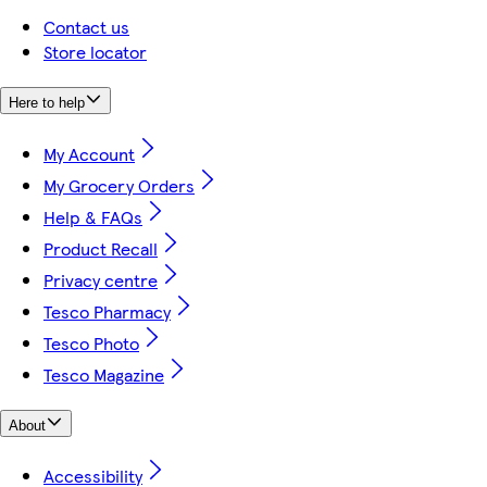
Contact us
Store locator
Here to help
My Account
My Grocery Orders
Help & FAQs
Product Recall
Privacy centre
Tesco Pharmacy
Tesco Photo
Tesco Magazine
About
Accessibility