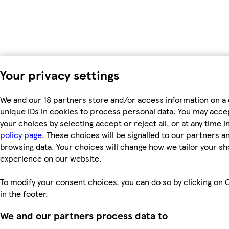
Your privacy settings
We and our 18 partners store and/or access information on a 
unique IDs in cookies to process personal data. You may acc
your choices by selecting accept or reject all, or at any time i
policy page.
These choices will be signalled to our partners and
browsing data. Your choices will change how we tailor your s
experience on our website.
To modify your consent choices, you can do so by clicking on 
in the footer.
We and our partners process data to