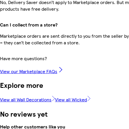
No, Delivery Saver doesn’t apply to Marketplace orders. But 
products have free delivery.
Can I collect from a store?
Marketplace orders are sent directly to you from the seller by
– they can’t be collected from a store.
Have more questions?
View our Marketplace FAQs
Explore more
View all Wall Decorations
View all Wicked
No reviews yet
Help other customers like you