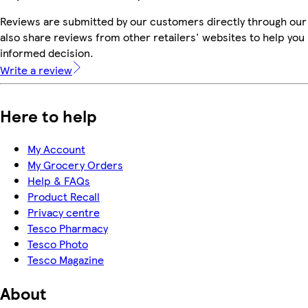
Reviews are submitted by our customers directly through our
also share reviews from other retailers' websites to help yo
informed decision.
Write a review
Here to help
My Account
My Grocery Orders
Help & FAQs
Product Recall
Privacy centre
Tesco Pharmacy
Tesco Photo
Tesco Magazine
About