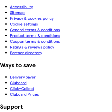
Accessibility
Sitemap
Privacy & cookies policy
Cookie settings
General terms & conditions
Product terms & conditions
Coupon terms & conditions
Ratings & reviews policy
Partner directory
Ways to save
Delivery Saver
Clubcard
Click+Collect
Clubcard Prices
Support