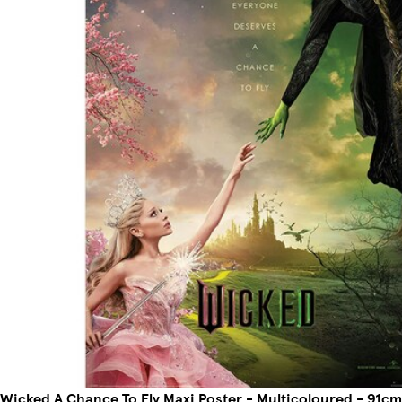
Wicked A Chance To Fly Maxi Poster - Multicoloured - 91cm 