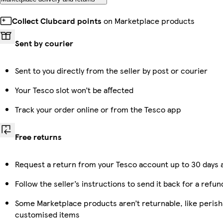
Collect Clubcard points
on Marketplace products
Sent by courier
Sent to you directly from the seller by post or courier
Your Tesco slot won’t be affected
Track your order online or from the Tesco app
Free returns
Request a return from your Tesco account up to 30 days a
Follow the seller’s instructions to send it back for a refun
Some Marketplace products aren’t returnable, like perish
customised items