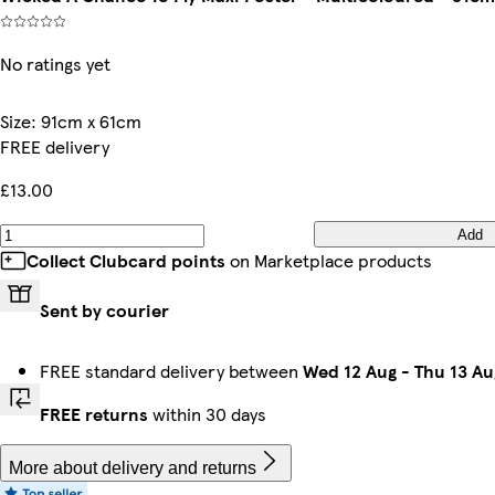
No ratings yet
Size
:
91cm x 61cm
FREE delivery
£13.00
Add
Collect Clubcard points
on Marketplace products
Sent by courier
FREE standard delivery between
Wed 12 Aug
-
Thu 13 Au
FREE returns
within 30 days
More about delivery and returns