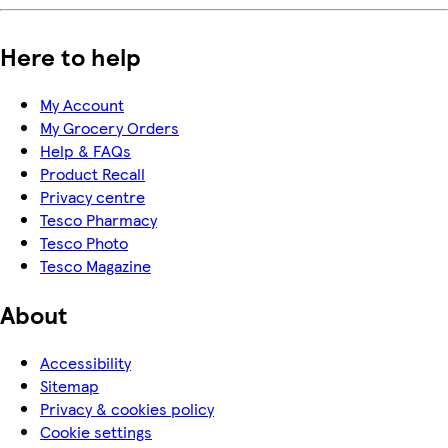
Here to help
My Account
My Grocery Orders
Help & FAQs
Product Recall
Privacy centre
Tesco Pharmacy
Tesco Photo
Tesco Magazine
About
Accessibility
Sitemap
Privacy & cookies policy
Cookie settings