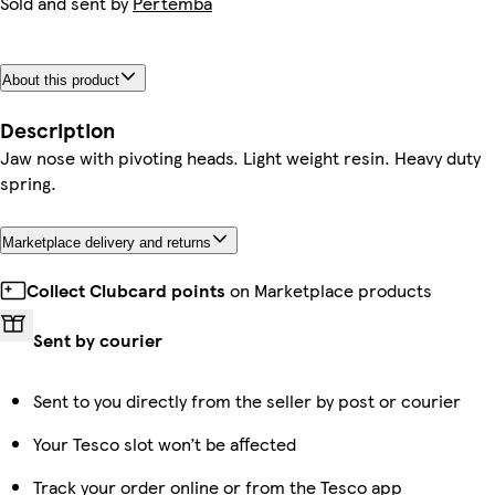
Sold and sent by
Pertemba
About this product
Description
Jaw nose with pivoting heads. Light weight resin. Heavy duty
spring.
Marketplace delivery and returns
Collect Clubcard points
on Marketplace products
Sent by courier
Sent to you directly from the seller by post or courier
Your Tesco slot won’t be affected
Track your order online or from the Tesco app