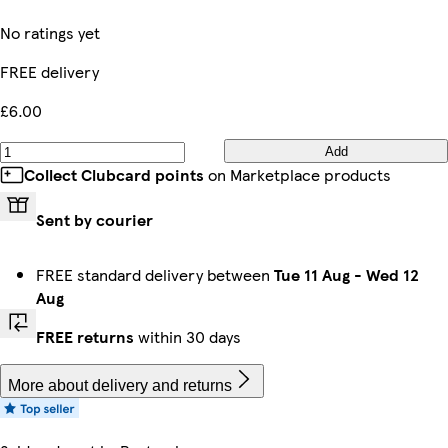
No ratings yet
FREE delivery
£6.00
Add
Collect Clubcard points
on Marketplace products
Sent by courier
FREE standard delivery between
Tue 11 Aug
-
Wed 12
Aug
FREE returns
within 30 days
More about delivery and returns