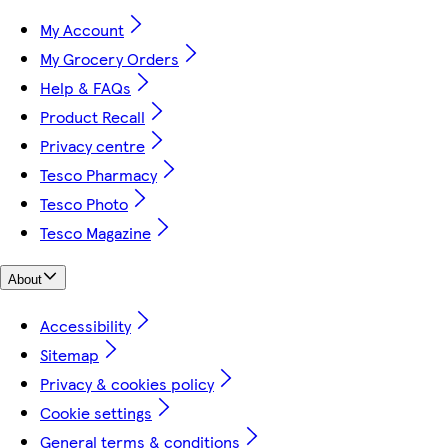
My Account
My Grocery Orders
Help & FAQs
Product Recall
Privacy centre
Tesco Pharmacy
Tesco Photo
Tesco Magazine
About
Accessibility
Sitemap
Privacy & cookies policy
Cookie settings
General terms & conditions