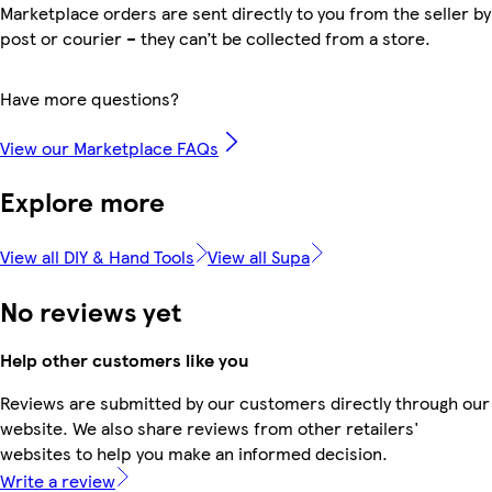
Marketplace orders are sent directly to you from the seller by
post or courier – they can’t be collected from a store.
Have more questions?
View our Marketplace FAQs
Explore more
View all DIY & Hand Tools
View all Supa
No reviews yet
Help other customers like you
Reviews are submitted by our customers directly through our
website. We also share reviews from other retailers'
websites to help you make an informed decision.
Write a review