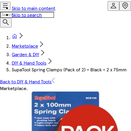
Skip to main content
Skip to search
Marketplace
Garden & DIY
DIY & Hand Tools
SupaTool Spring Clamps (Pack of 2) - Black - 2 x 75mm
Back to DIY & Hand Tools
Marketplace
.