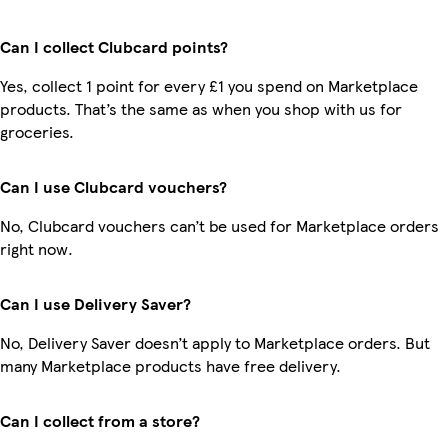
Can I collect Clubcard points?
Yes, collect 1 point for every £1 you spend on Marketplace
products. That’s the same as when you shop with us for
groceries.
Can I use Clubcard vouchers?
No, Clubcard vouchers can’t be used for Marketplace orders
right now.
Can I use Delivery Saver?
No, Delivery Saver doesn’t apply to Marketplace orders. But
many Marketplace products have free delivery.
Can I collect from a store?