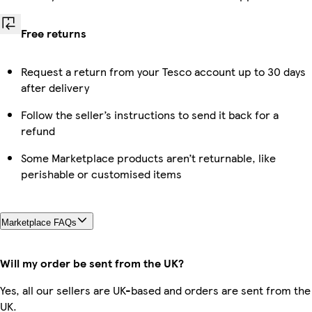
Free returns
Request a return from your Tesco account up to 30 days
after delivery
Follow the seller’s instructions to send it back for a
refund
Some Marketplace products aren’t returnable, like
perishable or customised items
Marketplace FAQs
Will my order be sent from the UK?
Yes, all our sellers are UK-based and orders are sent from the
UK.