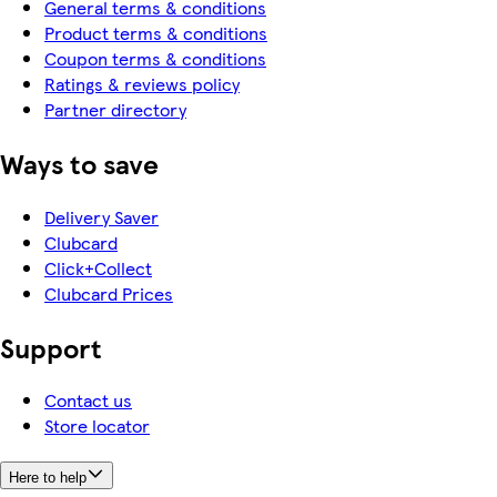
General terms & conditions
Product terms & conditions
Coupon terms & conditions
Ratings & reviews policy
Partner directory
Ways to save
Delivery Saver
Clubcard
Click+Collect
Clubcard Prices
Support
Contact us
Store locator
Here to help