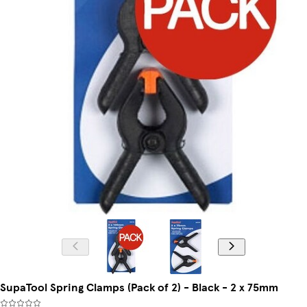
SupaTool Spring Clamps (Pack of 2) - Black - 2 x 75mm