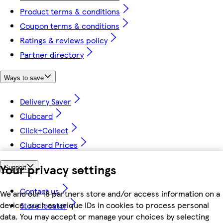
Product terms & conditions
Coupon terms & conditions
Ratings & reviews policy
Partner directory
Ways to save
Delivery Saver
Clubcard
Click+Collect
Clubcard Prices
Your privacy settings
Support
Contact us
We and our 18 partners store and/or access information on a
device, such as unique IDs in cookies to process personal
Store locator
data. You may accept or manage your choices by selecting