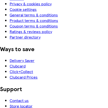
Privacy & cookies policy
Cookie settings
General terms & conditions
Product terms & conditions
Coupon terms & conditions
Ratings & reviews policy
Partner directory
Ways to save
Delivery Saver
Clubcard
Click+Collect
Clubcard Prices
Support
Contact us
Store locator