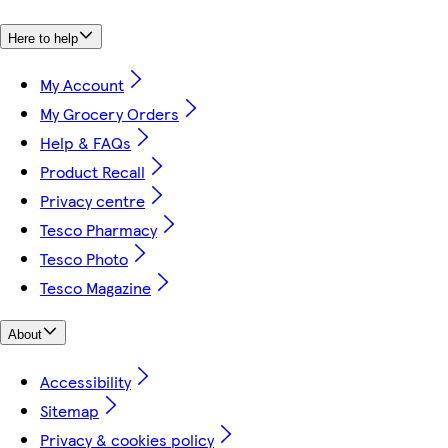
Here to help
My Account
My Grocery Orders
Help & FAQs
Product Recall
Privacy centre
Tesco Pharmacy
Tesco Photo
Tesco Magazine
About
Accessibility
Sitemap
Privacy & cookies policy