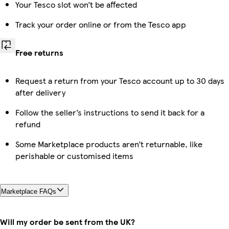
Your Tesco slot won’t be affected
Track your order online or from the Tesco app
Free returns
Request a return from your Tesco account up to 30 days
after delivery
Follow the seller’s instructions to send it back for a
refund
Some Marketplace products aren’t returnable, like
perishable or customised items
Marketplace FAQs
Will my order be sent from the UK?