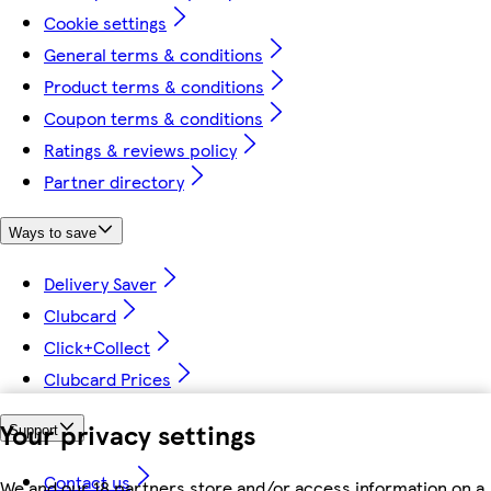
Cookie settings
General terms & conditions
Product terms & conditions
Coupon terms & conditions
Ratings & reviews policy
Partner directory
Ways to save
Delivery Saver
Clubcard
Click+Collect
Clubcard Prices
Your privacy settings
Support
Contact us
We and our 18 partners store and/or access information on a