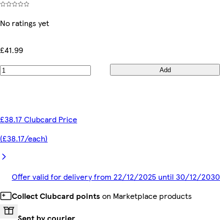
No ratings yet
£41.99
Add
£38.17 Clubcard Price
(£38.17/each)
Offer valid for delivery from 22/12/2025 until 30/12/2030
Collect Clubcard points
on Marketplace products
Sent by courier