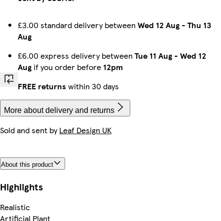
£3.00 standard delivery between
Wed 12 Aug
-
Thu 13
Aug
£6.00 express delivery between
Tue 11 Aug
-
Wed 12
Aug
if you order before
12pm
FREE returns
within 30 days
More about delivery and returns
Sold and sent by
Leaf Design UK
About this product
Highlights
Realistic
Artificial Plant