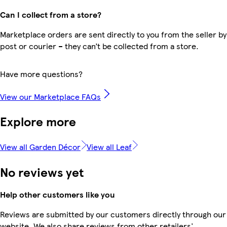
Can I collect from a store?
Marketplace orders are sent directly to you from the seller by
post or courier – they can’t be collected from a store.
Have more questions?
View our Marketplace FAQs
Explore more
View all Garden Décor
View all Leaf
No reviews yet
Help other customers like you
Reviews are submitted by our customers directly through our
website. We also share reviews from other retailers'