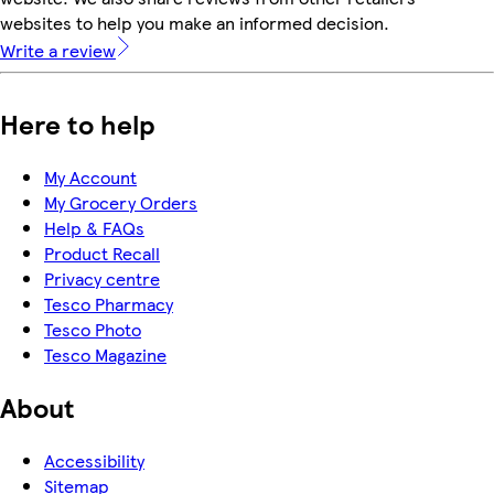
websites to help you make an informed decision.
Write a review
Here to help
My Account
My Grocery Orders
Help & FAQs
Product Recall
Privacy centre
Tesco Pharmacy
Tesco Photo
Tesco Magazine
About
Accessibility
Sitemap