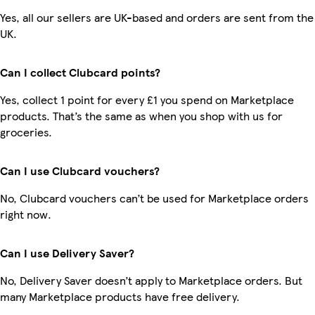
Yes, all our sellers are UK-based and orders are sent from the
UK.
Can I collect Clubcard points?
Yes, collect 1 point for every £1 you spend on Marketplace
products. That’s the same as when you shop with us for
groceries.
Can I use Clubcard vouchers?
No, Clubcard vouchers can’t be used for Marketplace orders
right now.
Can I use Delivery Saver?
No, Delivery Saver doesn’t apply to Marketplace orders. But
many Marketplace products have free delivery.