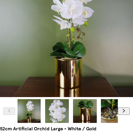
52cm Artificial Orchid Large - White / Gold