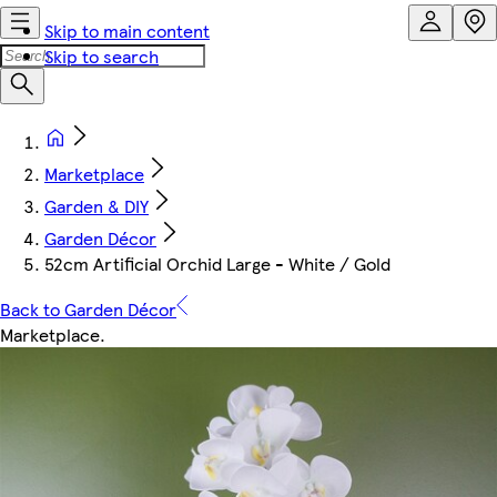
Skip to main content
Skip to search
Marketplace
Garden & DIY
Garden Décor
52cm Artificial Orchid Large - White / Gold
Back to Garden Décor
Marketplace
.