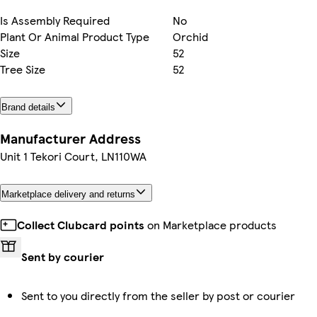
Is Assembly Required
No
Plant Or Animal Product Type
Orchid
Size
52
Tree Size
52
Brand details
Manufacturer Address
Unit 1 Tekori Court, LN110WA
Marketplace delivery and returns
Collect Clubcard points
on Marketplace products
Sent by courier
Sent to you directly from the seller by post or courier