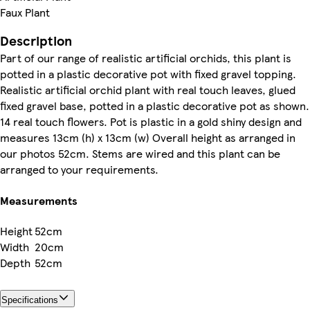
Faux Plant
Description
Part of our range of realistic artificial orchids, this plant is
potted in a plastic decorative pot with fixed gravel topping.
Realistic artificial orchid plant with real touch leaves, glued
fixed gravel base, potted in a plastic decorative pot as shown.
14 real touch flowers. Pot is plastic in a gold shiny design and
measures 13cm (h) x 13cm (w) Overall height as arranged in
our photos 52cm. Stems are wired and this plant can be
arranged to your requirements.
Measurements
Height
52cm
Width
20cm
Depth
52cm
Specifications