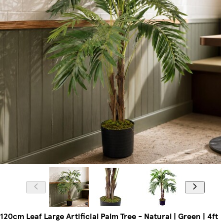
120cm Leaf Large Artificial Palm Tree - Natural | Green | 4ft