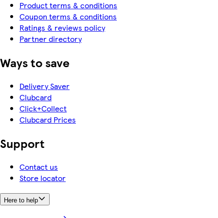
Product terms & conditions
Coupon terms & conditions
Ratings & reviews policy
Partner directory
Ways to save
Delivery Saver
Clubcard
Click+Collect
Clubcard Prices
Support
Contact us
Store locator
Here to help