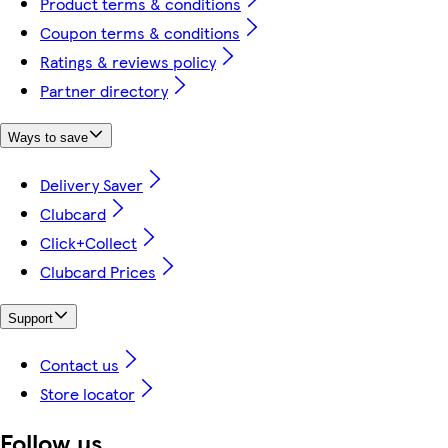
Product terms & conditions
Coupon terms & conditions
Ratings & reviews policy
Partner directory
Ways to save
Delivery Saver
Clubcard
Click+Collect
Clubcard Prices
Support
Contact us
Store locator
Follow us