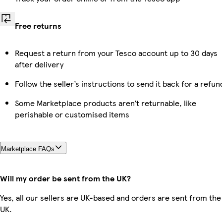
Free returns
Request a return from your Tesco account up to 30 days
after delivery
Follow the seller’s instructions to send it back for a refun
Some Marketplace products aren’t returnable, like
perishable or customised items
Marketplace FAQs
Will my order be sent from the UK?
Yes, all our sellers are UK-based and orders are sent from the
UK.