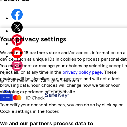
Your privacy settings
We and our 18 partners store and/or access information on a
device, such as unique IDs in cookies to process personal dat
You may accept or manage your choices by selecting accept o
reject all, or at any time in the
privacy policy page.
These
choices will be signalled to our partners and will not affect
©
2026 Tesco.com. All rights reserved
browsing data. Your choices will change how we tailor your
shopping experience on our website.
To modify your consent choices, you can do so by clicking on
Cookie settings in the footer.
We and our partners process data to