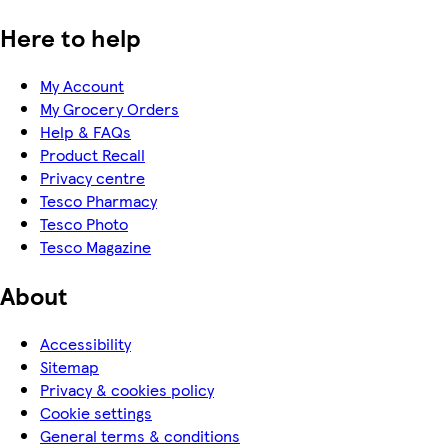
Here to help
My Account
My Grocery Orders
Help & FAQs
Product Recall
Privacy centre
Tesco Pharmacy
Tesco Photo
Tesco Magazine
About
Accessibility
Sitemap
Privacy & cookies policy
Cookie settings
General terms & conditions