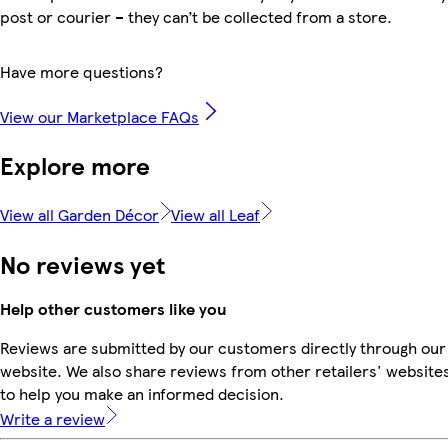
post or courier – they can’t be collected from a store.
Have more questions?
View our Marketplace FAQs
Explore more
View all Garden Décor
View all Leaf
No reviews yet
Help other customers like you
Reviews are submitted by our customers directly through our
website. We also share reviews from other retailers' website
to help you make an informed decision.
Write a review