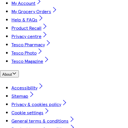
My Account
My Grocery Orders
Help & FAQs
Product Recall
Privacy centre
Tesco Pharmacy
Tesco Photo
Tesco Magazine
About
Accessibility
Sitemap
Privacy & cookies policy
Cookie settings
General terms & conditions