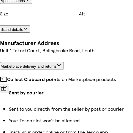
Specifications
Size
4ft
Brand details
Manufacturer Address
Unit 1 Tekori Court, Bolingbroke Road, Louth
Marketplace delivery and returns
Collect Clubcard points
on Marketplace products
Sent by courier
Sent to you directly from the seller by post or courier
Your Tesco slot won’t be affected
Track your order online or from the Tesco app