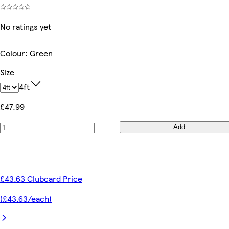
No ratings yet
Colour
:
Green
Size
4ft
£47.99
Add
£43.63 Clubcard Price
(£43.63/each)