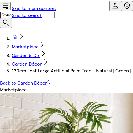
Skip to main content
Skip to search
Marketplace
Garden & DIY
Garden Décor
120cm Leaf Large Artificial Palm Tree - Natural | Green | 
Back to Garden Décor
Marketplace
.