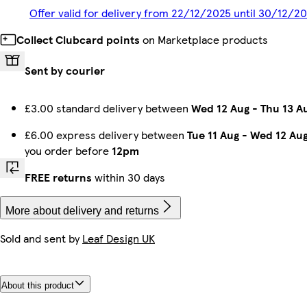
Offer valid for delivery from 22/12/2025 until 30/12/2
Collect Clubcard points
on Marketplace products
Sent by courier
£3.00 standard delivery between
Wed 12 Aug
-
Thu 13 A
£6.00 express delivery between
Tue 11 Aug
-
Wed 12 Au
you order before
12pm
FREE returns
within 30 days
More about delivery and returns
Sold and sent by
Leaf Design UK
About this product