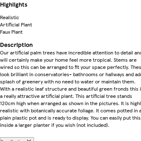
Highlights
Realistic
Artificial Plant
Faux Plant
Description
Our artificial palm trees have incredible attention to detail an
will certainly make your home feel more tropical. Stems are
wired so this can be arranged to fit your space perfectly. The
look brilliant in conservatories- bathrooms or hallways and ad
splash of greenery with no need to water or maintain them.
With a realistic leaf structure and beautiful green fronds this 
a really attractive artificial plant. This artificial tree stands
120cm high when arranged as shown in the pictures. It is highl
realistic with botanically accurate foliage. It comes potted in 
plain plastic pot and is ready to display. You can easily put this
inside a larger planter if you wish (not included).