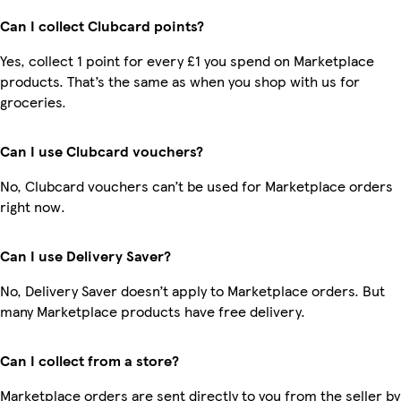
Can I collect Clubcard points?
Yes, collect 1 point for every £1 you spend on Marketplace
products. That’s the same as when you shop with us for
groceries.
Can I use Clubcard vouchers?
No, Clubcard vouchers can’t be used for Marketplace orders
right now.
Can I use Delivery Saver?
No, Delivery Saver doesn’t apply to Marketplace orders. But
many Marketplace products have free delivery.
Can I collect from a store?
Marketplace orders are sent directly to you from the seller by