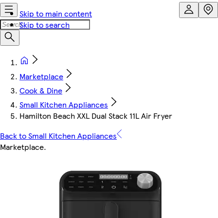
Skip to main content
Skip to search
Marketplace
Cook & Dine
Small Kitchen Appliances
Hamilton Beach XXL Dual Stack 11L Air Fryer
Back to Small Kitchen Appliances
Marketplace
.