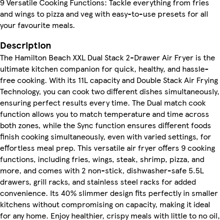
9 Versatile Cooking Functions: Tackle everything from fries
and wings to pizza and veg with easy-to-use presets for all
your favourite meals.
Description
The Hamilton Beach XXL Dual Stack 2-Drawer Air Fryer is the
ultimate kitchen companion for quick, healthy, and hassle-
free cooking. With its 11L capacity and Double Stack Air Frying
Technology, you can cook two different dishes simultaneously,
ensuring perfect results every time. The Dual match cook
function allows you to match temperature and time across
both zones, while the Sync function ensures different foods
finish cooking simultaneously, even with varied settings, for
effortless meal prep. This versatile air fryer offers 9 cooking
functions, including fries, wings, steak, shrimp, pizza, and
more, and comes with 2 non-stick, dishwasher-safe 5.5L
drawers, grill racks, and stainless steel racks for added
convenience. Its 40% slimmer design fits perfectly in smaller
kitchens without compromising on capacity, making it ideal
for any home. Enjoy healthier, crispy meals with little to no oil,