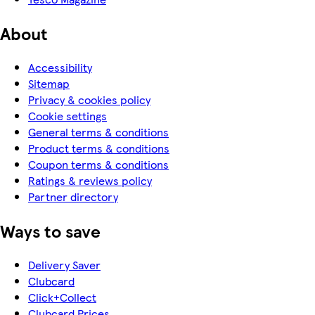
About
Accessibility
Sitemap
Privacy & cookies policy
Cookie settings
General terms & conditions
Product terms & conditions
Coupon terms & conditions
Ratings & reviews policy
Partner directory
Ways to save
Delivery Saver
Clubcard
Click+Collect
Clubcard Prices