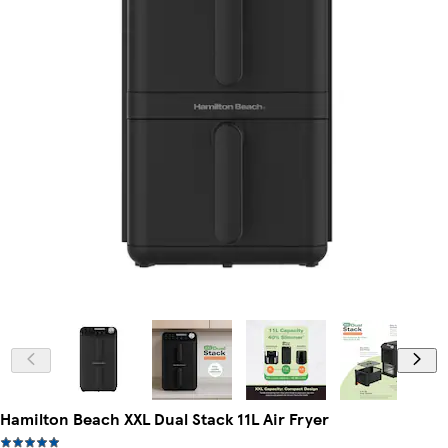
Hamilton Beach XXL Dual Stack 11L Air Fryer