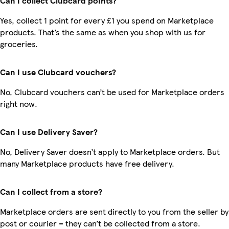
Can I collect Clubcard points?
Yes, collect 1 point for every £1 you spend on Marketplace
products. That’s the same as when you shop with us for
groceries.
Can I use Clubcard vouchers?
No, Clubcard vouchers can’t be used for Marketplace orders
right now.
Can I use Delivery Saver?
No, Delivery Saver doesn’t apply to Marketplace orders. But
many Marketplace products have free delivery.
Can I collect from a store?
Marketplace orders are sent directly to you from the seller by
post or courier – they can’t be collected from a store.