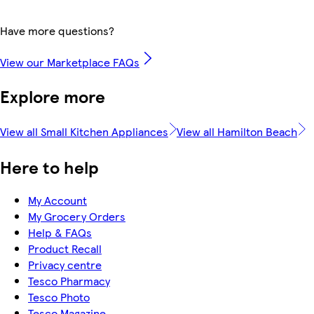
Have more questions?
View our Marketplace FAQs
Explore more
View all Small Kitchen Appliances
View all Hamilton Beach
Here to help
My Account
My Grocery Orders
Help & FAQs
Product Recall
Privacy centre
Tesco Pharmacy
Tesco Photo
Tesco Magazine