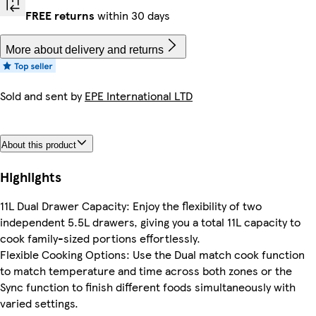
FREE returns
within 30 days
More about delivery and returns
Sold and sent by
EPE International LTD
About this product
Highlights
11L Dual Drawer Capacity: Enjoy the flexibility of two
independent 5.5L drawers, giving you a total 11L capacity to
cook family-sized portions effortlessly.
Flexible Cooking Options: Use the Dual match cook function
to match temperature and time across both zones or the
Sync function to finish different foods simultaneously with
varied settings.