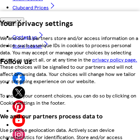
Clubcard Prices
Your privacy settings
Support
Contact us
We and our 18 partners store and/or access information on a
device, such as unique IDs in cookies to process personal
Store locator
data. You may accept or manage your choices by selecting
Follow us
accept or reject all, or at any time in the
privacy policy page.
These choices will be signalled to our partners and will not
affect browsing data. Your choices will change how we tailor
your shopping experience on our website.
To modify your consent choices, you can do so by clicking on
Cookie settings in the footer.
We and our partners process data to
Use precise geolocation data. Actively scan device
characteristics for identification. Store and/or access