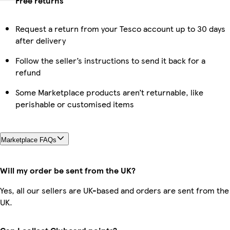
Free returns
Request a return from your Tesco account up to 30 days
after delivery
Follow the seller’s instructions to send it back for a
refund
Some Marketplace products aren’t returnable, like
perishable or customised items
Marketplace FAQs
Will my order be sent from the UK?
Yes, all our sellers are UK-based and orders are sent from the
UK.