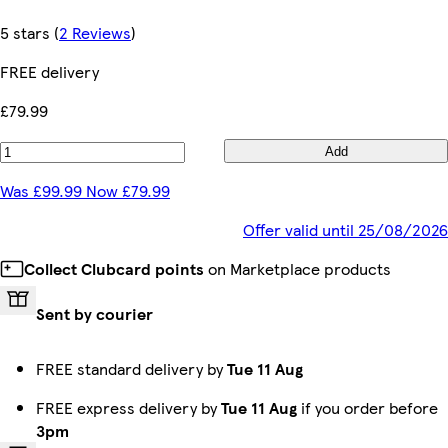
5 stars
(
2 Reviews
)
FREE delivery
£79.99
Add
Was £99.99 Now £79.99
Offer valid until 25/08/2026
Collect Clubcard points
on Marketplace products
Sent by courier
FREE standard delivery by
Tue 11 Aug
FREE express delivery by
Tue 11 Aug
if you order before
3pm