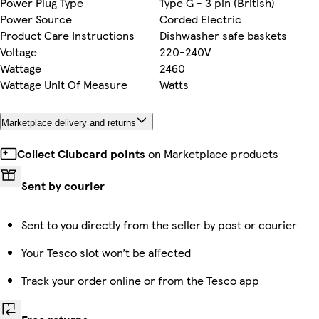
Power Plug Type
Type G - 3 pin (British)
Power Source
Corded Electric
Product Care Instructions
Dishwasher safe baskets
Voltage
220-240V
Wattage
2460
Wattage Unit Of Measure
Watts
Marketplace delivery and returns
Collect Clubcard points
on Marketplace products
Sent by courier
Sent to you directly from the seller by post or courier
Your Tesco slot won’t be affected
Track your order online or from the Tesco app