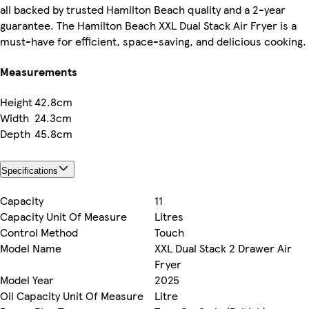
all backed by trusted Hamilton Beach quality and a 2-year
guarantee. The Hamilton Beach XXL Dual Stack Air Fryer is a
must-have for efficient, space-saving, and delicious cooking.
Measurements
Height
42.8cm
Width
24.3cm
Depth
45.8cm
Specifications
Capacity
11
Capacity Unit Of Measure
Litres
Control Method
Touch
Model Name
XXL Dual Stack 2 Drawer Air
Fryer
Model Year
2025
Oil Capacity Unit Of Measure
Litre