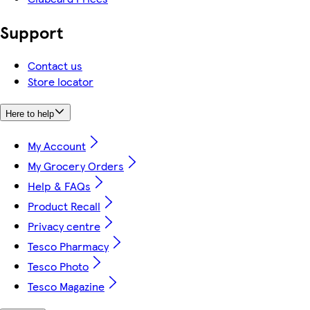
Support
Contact us
Store locator
Here to help
My Account
My Grocery Orders
Help & FAQs
Product Recall
Privacy centre
Tesco Pharmacy
Tesco Photo
Tesco Magazine