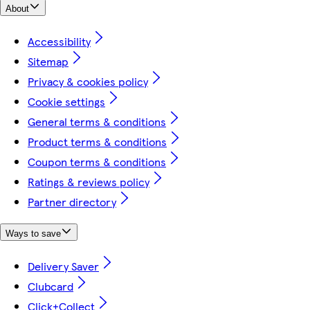
About
Accessibility
Sitemap
Privacy & cookies policy
Cookie settings
General terms & conditions
Product terms & conditions
Coupon terms & conditions
Ratings & reviews policy
Partner directory
Ways to save
Delivery Saver
Clubcard
Click+Collect