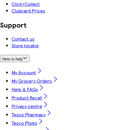
Click+Collect
Clubcard Prices
Support
Contact us
Store locator
Here to help
My Account
My Grocery Orders
Help & FAQs
Product Recall
Privacy centre
Tesco Pharmacy
Tesco Photo