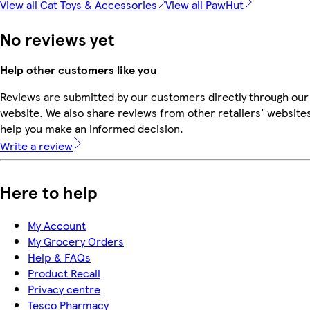
View all Cat Toys & Accessories
View all PawHut
No reviews yet
Help other customers like you
Reviews are submitted by our customers directly through our
website. We also share reviews from other retailers' websites
help you make an informed decision.
Write a review
Here to help
My Account
My Grocery Orders
Help & FAQs
Product Recall
Privacy centre
Tesco Pharmacy