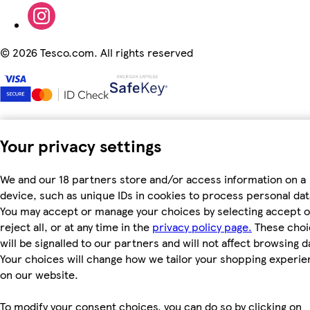
©
2026 Tesco.com. All rights reserved
Your privacy settings
We and our 18 partners store and/or access information on a
device, such as unique IDs in cookies to process personal dat
You may accept or manage your choices by selecting accept o
reject all, or at any time in the
privacy policy page.
These choi
will be signalled to our partners and will not affect browsing d
Your choices will change how we tailor your shopping experi
on our website.
To modify your consent choices, you can do so by clicking on