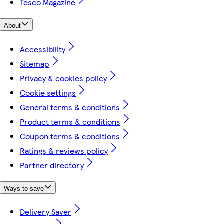
Tesco Magazine
About
Accessibility
Sitemap
Privacy & cookies policy
Cookie settings
General terms & conditions
Product terms & conditions
Coupon terms & conditions
Ratings & reviews policy
Partner directory
Ways to save
Delivery Saver