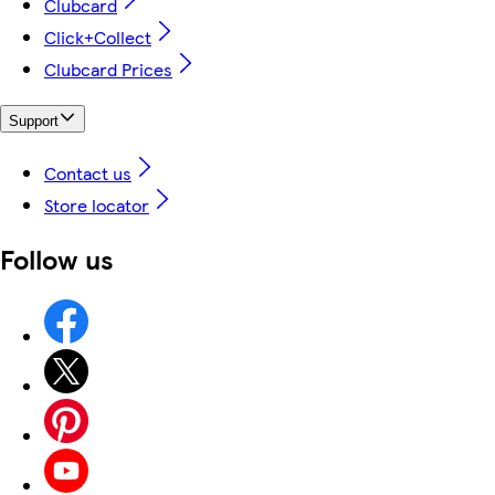
Clubcard
Click+Collect
Clubcard Prices
Support
Contact us
Store locator
Follow us