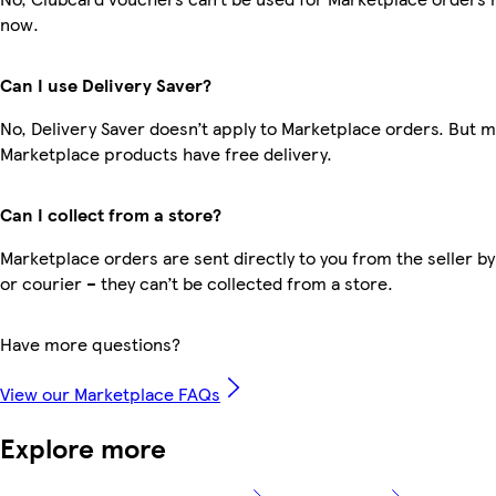
now.
Can I use Delivery Saver?
No, Delivery Saver doesn’t apply to Marketplace orders. But 
Marketplace products have free delivery.
Can I collect from a store?
Marketplace orders are sent directly to you from the seller by
or courier – they can’t be collected from a store.
Have more questions?
View our Marketplace FAQs
Explore more