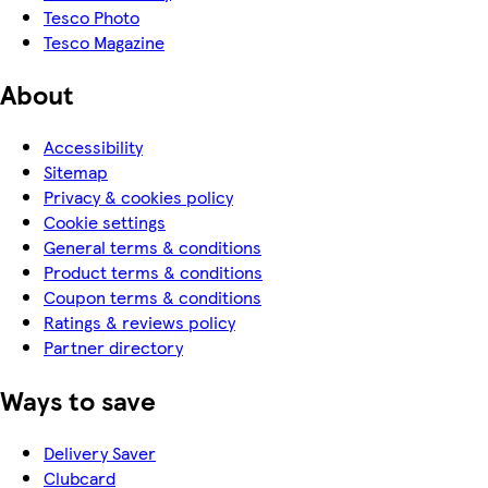
Tesco Photo
Tesco Magazine
About
Accessibility
Sitemap
Privacy & cookies policy
Cookie settings
General terms & conditions
Product terms & conditions
Coupon terms & conditions
Ratings & reviews policy
Partner directory
Ways to save
Delivery Saver
Clubcard