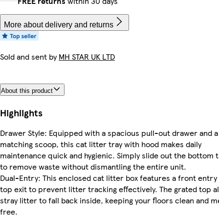
FREE returns
within 30 days
More about delivery and returns
Sold and sent by
MH STAR UK LTD
About this product
Highlights
Drawer Style: Equipped with a spacious pull-out drawer and a
matching scoop, this cat litter tray with hood makes daily
maintenance quick and hygienic. Simply slide out the bottom t
to remove waste without dismantling the entire unit.
Dual-Entry: This enclosed cat litter box features a front entry
top exit to prevent litter tracking effectively. The grated top a
stray litter to fall back inside, keeping your floors clean and 
free.