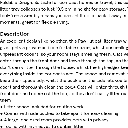
Foldable Design: Suitable for compact homes or travel, this ca
litter tray collapses to just 19.5 cm in height for easy storage.
tool-free assembly means you can set it up or pack it away in
moments, great for flexible living.
Description
An excellent design like no other, this PawHut cat litter tray wi
gives pets a private and comfortable space, whilst concealing
unpleasant odours, so your room stays smelling fresh. Cats wi
enter through the front door and leave through the top, so th
don't carry litter through the house, whilst the high edges ke
everything inside the box contained. The scoop and removable
keep their space tidy, whilst the buckle on the side lets you t
apart and thoroughly clean the box.● Cats will enter through 
front door and come out the top, so they don't carry litter out
them
● Litter scoop included for routine work
● Comes with side buckes to take apart for easy cleaning
● A large, enclosed room provides pets with privacy
● Top lid with high edges to contain litter