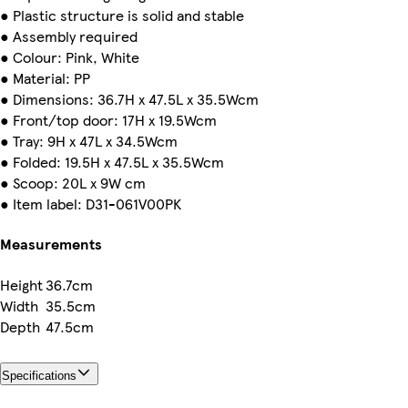
● Plastic structure is solid and stable
● Assembly required
● Colour: Pink, White
● Material: PP
● Dimensions: 36.7H x 47.5L x 35.5Wcm
● Front/top door: 17H x 19.5Wcm
● Tray: 9H x 47L x 34.5Wcm
● Folded: 19.5H x 47.5L x 35.5Wcm
● Scoop: 20L x 9W cm
● Item label: D31-061V00PK
Measurements
Height
36.7cm
Width
35.5cm
Depth
47.5cm
Specifications