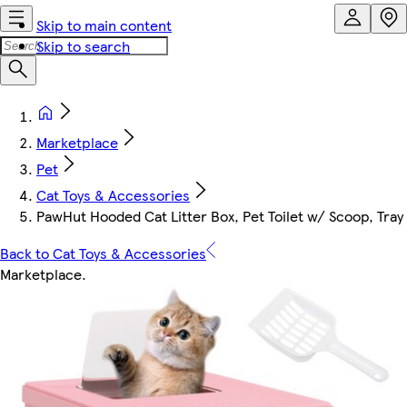
Skip to main content
Skip to search
Marketplace
Pet
Cat Toys & Accessories
PawHut Hooded Cat Litter Box, Pet Toilet w/ Scoop, Tray 
Back to Cat Toys & Accessories
Marketplace
.