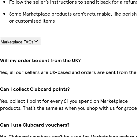
Follow the seller’s instructions to send it back for a refun
Some Marketplace products aren’t returnable, like perish
or customised items
Marketplace FAQs
Will my order be sent from the UK?
Yes, all our sellers are UK-based and orders are sent from the
Can I collect Clubcard points?
Yes, collect 1 point for every £1 you spend on Marketplace
products. That’s the same as when you shop with us for groce
Can I use Clubcard vouchers?
No, Clubcard vouchers can’t be used for Marketplace orders r