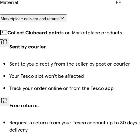
Material
PP
Marketplace delivery and returns
Collect Clubcard points
on Marketplace products
Sent by courier
Sent to you directly from the seller by post or courier
Your Tesco slot won’t be affected
Track your order online or from the Tesco app
Free returns
Request a return from your Tesco account up to 30 days 
delivery