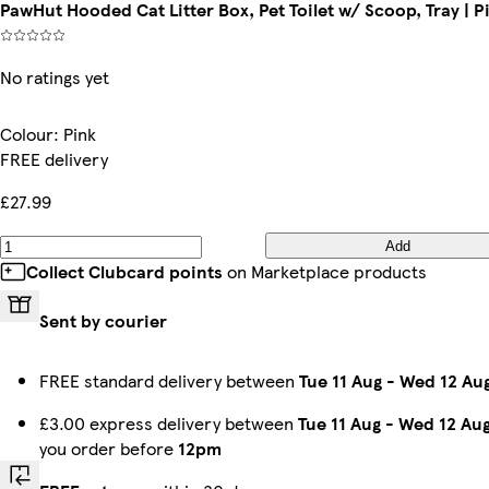
PawHut Hooded Cat Litter Box, Pet Toilet w/ Scoop, Tray | P
No ratings yet
Colour
:
Pink
FREE delivery
£27.99
Add
Collect Clubcard points
on Marketplace products
Sent by courier
FREE standard delivery between
Tue 11 Aug
-
Wed 12 Au
£3.00 express delivery between
Tue 11 Aug
-
Wed 12 Au
you order before
12pm