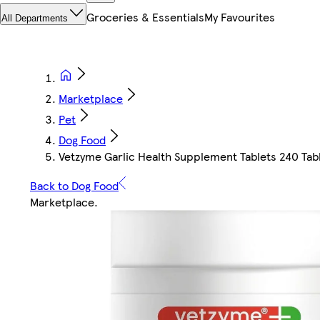
Groceries & Essentials
My Favourites
All Departments
Marketplace
Pet
Dog Food
Vetzyme Garlic Health Supplement Tablets 240 Tab
Back to Dog Food
Marketplace
.