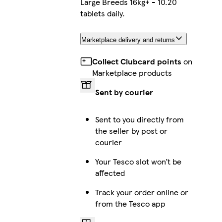
Large Breeds 16kg+ - 10.20
tablets daily.
Marketplace delivery and returns
Collect Clubcard points
on
Marketplace products
Sent by courier
Sent to you directly from
the seller by post or
courier
Your Tesco slot won’t be
affected
Track your order online or
from the Tesco app