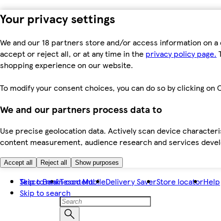
Your privacy settings
We and our 18 partners store and/or access information on a 
accept or reject all, or at any time in the
privacy policy page.
T
shopping experience on our website.
To modify your consent choices, you can do so by clicking on C
We and our partners process data to
Use precise geolocation data. Actively scan device characteris
content measurement, audience research and services dev
Accept all
Reject all
Show purposes
Skip to main content
Tesco Bank
Tesco Mobile
Delivery Saver
Store locator
Help
Skip to search