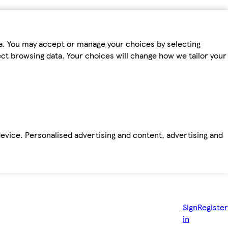
ta. You may accept or manage your choices by selecting
fect browsing data. Your choices will change how we tailor your
device. Personalised advertising and content, advertising and
Sign
Register
in