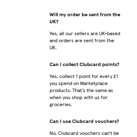
Will my order be sent from the
UK?
Yes, all our sellers are UK-based
and orders are sent from the
UK.
Can I collect Clubcard points?
Yes, collect 1 point for every £1
you spend on Marketplace
products. That’s the same as
when you shop with us for
groceries.
Can I use Clubcard vouchers?
No, Clubcard vouchers can’t be