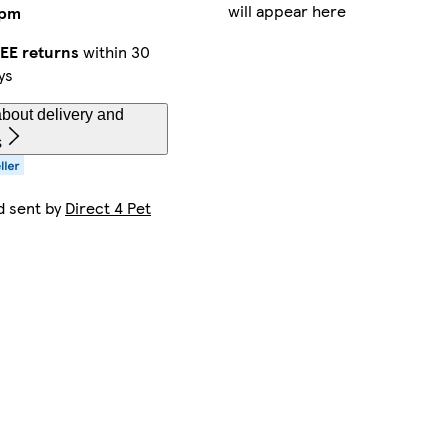
will appear here
2pm
EE returns
within 30
ys
bout delivery and
s
d sent by
Direct 4 Pet