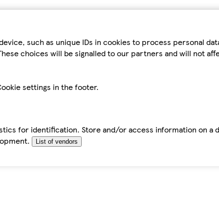
device, such as unique IDs in cookies to process personal da
hese choices will be signalled to our partners and will not af
ookie settings in the footer.
tics for identification. Store and/or access information on a 
elopment.
List of vendors