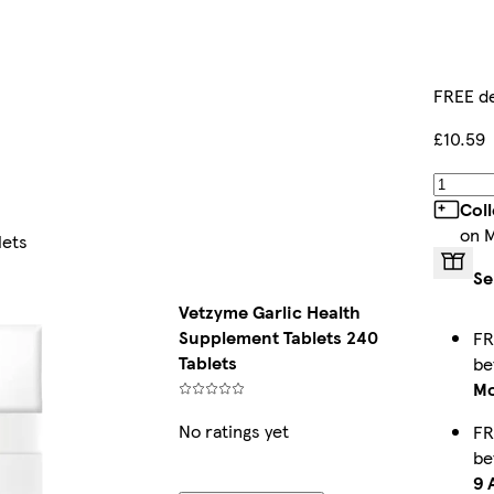
FREE de
£10.59
Col
on 
lets
Se
Vetzyme Garlic Health
Supplement Tablets 240
FR
Tablets
b
Mo
No ratings yet
FR
b
9 