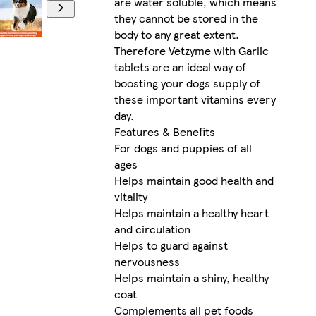
are water soluble, which means
they cannot be stored in the
body to any great extent.
Therefore Vetzyme with Garlic
tablets are an ideal way of
boosting your dogs supply of
these important vitamins every
day.
Features & Benefits
For dogs and puppies of all
ages
Helps maintain good health and
vitality
Helps maintain a healthy heart
and circulation
Helps to guard against
nervousness
Helps maintain a shiny, healthy
coat
Complements all pet foods