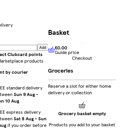
livery
Basket
£0.00
Add
Guide price
£0.00
Guide price
lect Clubcard points
Checkout
Marketplace products
Groceries
nt by courier
Reserve a slot for either home
EE standard delivery
delivery or collection
etween
Sun 9 Aug
-
n 10 Aug
EE express delivery
Grocery basket empty
etween
Sat 8 Aug
-
Sun
Products you add to your basket
Aug
if you order before