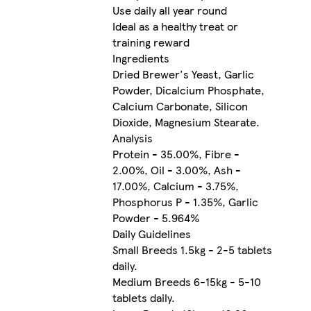
Use daily all year round
Ideal as a healthy treat or
training reward
Ingredients
Dried Brewer's Yeast, Garlic
Powder, Dicalcium Phosphate,
Calcium Carbonate, Silicon
Dioxide, Magnesium Stearate.
Analysis
Protein - 35.00%, Fibre -
2.00%, Oil - 3.00%, Ash -
17.00%, Calcium - 3.75%,
Phosphorus P - 1.35%, Garlic
Powder - 5.964%
Daily Guidelines
Small Breeds 1.5kg - 2-5 tablets
daily.
Medium Breeds 6-15kg - 5-10
tablets daily.