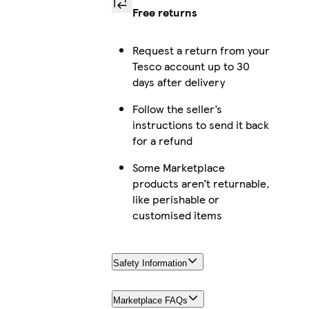
Free returns
Request a return from your
Tesco account up to 30
days after delivery
Follow the seller’s
instructions to send it back
for a refund
Some Marketplace
products aren’t returnable,
like perishable or
customised items
Safety Information
Marketplace FAQs