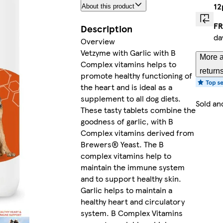
1
About this product
FR
Description
da
Overview
Vetzyme with Garlic with B
More a
Complex vitamins helps to
return
promote healthy functioning of
the heart and is ideal as a
supplement to all dog diets.
Sold an
These tasty tablets combine the
goodness of garlic, with B
Complex vitamins derived from
Brewers® Yeast. The B
complex vitamins help to
maintain the immune system
and to support healthy skin.
Garlic helps to maintain a
healthy heart and circulatory
system. B Complex Vitamins