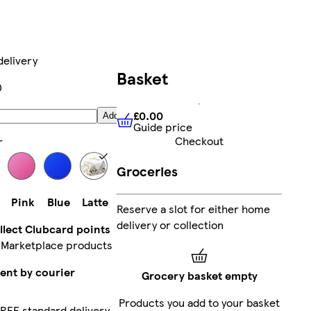
delivery
Basket
0
£0.00
Add
Guide price
£0.00
Guide price
Checkout
r
Groceries
Pink
Blue
Latte
Reserve a slot for either home
delivery or collection
llect Clubcard points
 Marketplace products
ent by courier
Grocery basket empty
Products you add to your basket
REE standard delivery