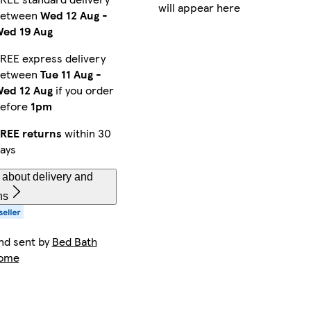
will appear here
between
Wed 12 Aug
-
ed 19 Aug
REE express delivery
between
Tue 11 Aug
-
ed 12 Aug
if you order
efore
1pm
REE returns
within 30
ays
about delivery and
ns
nd sent by
Bed Bath
Home