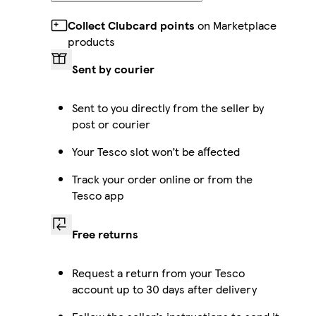
Collect Clubcard points
on Marketplace
products
Sent by courier
Sent to you directly from the seller by
post or courier
Your Tesco slot won’t be affected
Track your order online or from the
Tesco app
Free returns
Request a return from your Tesco
account up to 30 days after delivery