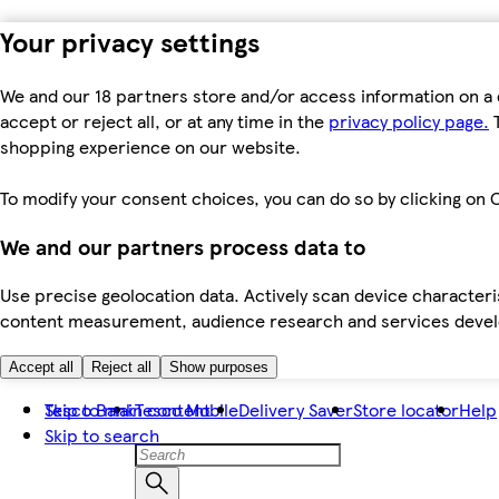
Your privacy settings
We and our 18 partners store and/or access information on a 
accept or reject all, or at any time in the
privacy policy page.
T
shopping experience on our website.
To modify your consent choices, you can do so by clicking on C
We and our partners process data to
Use precise geolocation data. Actively scan device characteris
content measurement, audience research and services dev
Accept all
Reject all
Show purposes
Skip to main content
Tesco Bank
Tesco Mobile
Delivery Saver
Store locator
Help
Skip to search