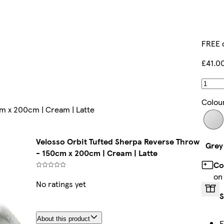
FREE 
£41.0
Colou
m x 200cm | Cream | Latte
Velosso Orbit Tufted Sherpa Reverse Throw
Grey
- 150cm x 200cm | Cream | Latte
Co
on
No ratings yet
S
About this product
F