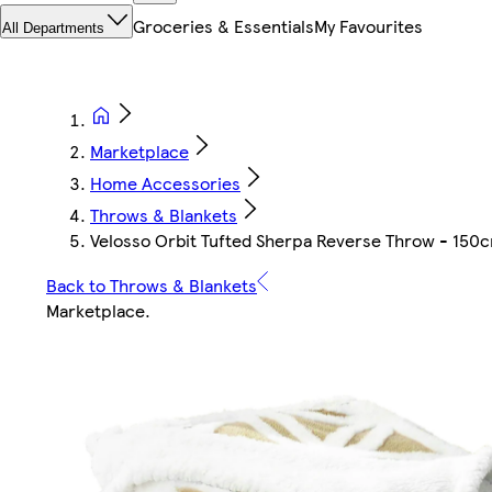
Groceries & Essentials
My Favourites
All Departments
Marketplace
Home Accessories
Throws & Blankets
Velosso Orbit Tufted Sherpa Reverse Throw - 150c
Back to Throws & Blankets
Marketplace
.