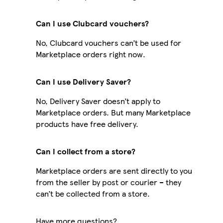
Can I use Clubcard vouchers?
No, Clubcard vouchers can’t be used for
Marketplace orders right now.
Can I use Delivery Saver?
No, Delivery Saver doesn’t apply to
Marketplace orders. But many Marketplace
products have free delivery.
Can I collect from a store?
Marketplace orders are sent directly to you
from the seller by post or courier – they
can’t be collected from a store.
Have more questions?