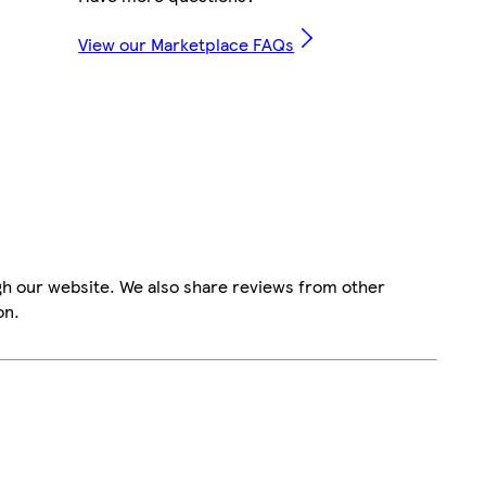
View our Marketplace FAQs
gh our website. We also share reviews from other
on.