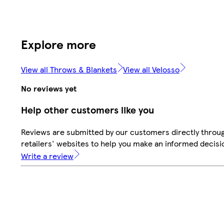
Explore more
View all Throws & Blankets
View all Velosso
No reviews yet
Help other customers like you
Reviews are submitted by our customers directly throu
retailers' websites to help you make an informed decisi
Write a review