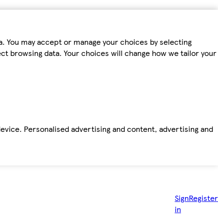
ta. You may accept or manage your choices by selecting
fect browsing data. Your choices will change how we tailor your
device. Personalised advertising and content, advertising and
Sign
Register
in