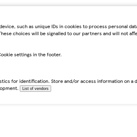
device, such as unique IDs in cookies to process personal da
hese choices will be signalled to our partners and will not af
ookie settings in the footer.
tics for identification. Store and/or access information on a 
elopment.
List of vendors