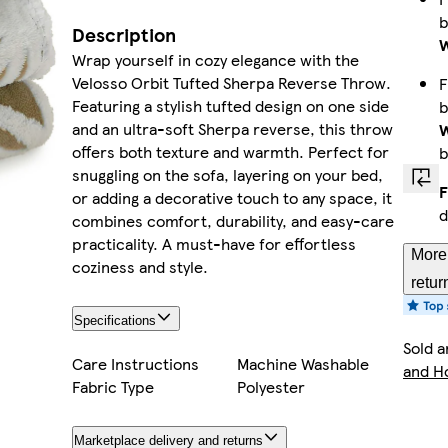
Description
W
Wrap yourself in cozy elegance with the
Velosso Orbit Tufted Sherpa Reverse Throw.
F
Featuring a stylish tufted design on one side
and an ultra-soft Sherpa reverse, this throw
W
offers both texture and warmth. Perfect for
b
snuggling on the sofa, layering on your bed,
F
or adding a decorative touch to any space, it
d
combines comfort, durability, and easy-care
practicality. A must-have for effortless
More 
coziness and style.
retur
Specifications
Sold a
Care Instructions
Machine Washable
and 
Fabric Type
Polyester
Marketplace delivery and returns