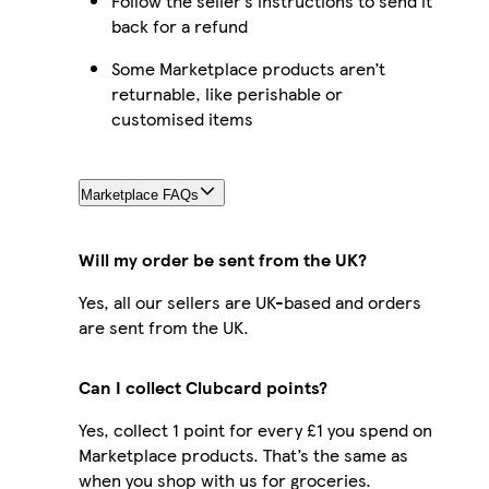
Follow the seller’s instructions to send it
back for a refund
Some Marketplace products aren’t
returnable, like perishable or
customised items
Marketplace FAQs
Will my order be sent from the UK?
Yes, all our sellers are UK-based and orders
are sent from the UK.
Can I collect Clubcard points?
Yes, collect 1 point for every £1 you spend on
Marketplace products. That’s the same as
when you shop with us for groceries.