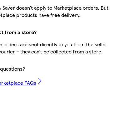
y Saver doesn’t apply to Marketplace orders. But
place products have free delivery.
ct from a store?
 orders are sent directly to you from the seller
courier – they can’t be collected from a store.
questions?
arketplace FAQs