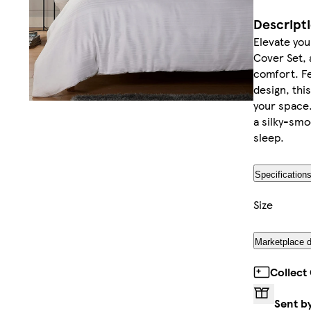
Descript
Elevate yo
Cover Set, 
comfort. Fe
design, thi
your space.
a silky-smoo
sleep.
Specification
Size
Marketplace d
Collect
Sent b