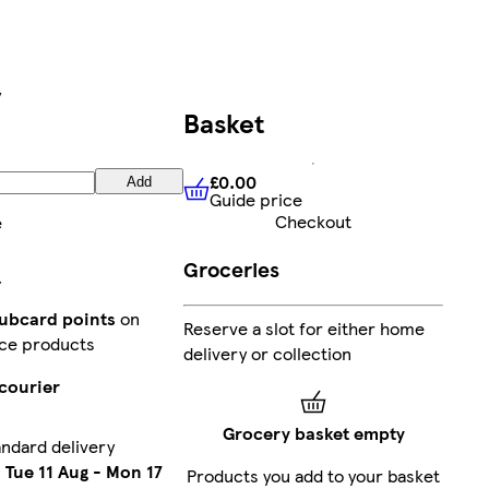
y
Basket
£0.00
Add
Guide price
£0.00
Guide price
Checkout
e
Groceries
lubcard points
on
Reserve a slot for either home
ce products
delivery or collection
courier
Grocery basket empty
ndard delivery
n
Tue 11 Aug
-
Mon 17
Products you add to your basket