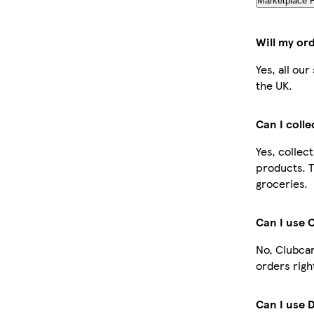
Marketplace 
Will my or
Yes, all ou
the UK.
Can I coll
Yes, collec
products. T
groceries.
Can I use 
No, Clubcar
orders righ
Can I use 