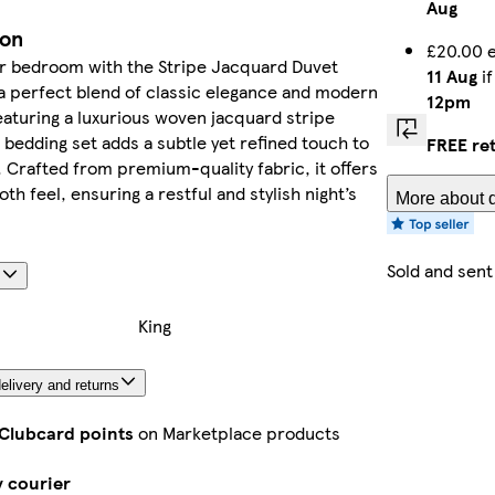
Aug
ion
£20.00 e
ur bedroom with the Stripe Jacquard Duvet
11 Aug
if
a perfect blend of classic elegance and modern
12pm
aturing a luxurious woven jacquard stripe
s bedding set adds a subtle yet refined touch to
FREE re
 Crafted from premium-quality fabric, it offers
th feel, ensuring a restful and stylish night’s
More about d
Sold and sent
s
King
elivery and returns
 Clubcard points
on Marketplace products
y courier