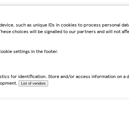
device, such as unique IDs in cookies to process personal da
hese choices will be signalled to our partners and will not af
ookie settings in the footer.
tics for identification. Store and/or access information on a 
elopment.
List of vendors