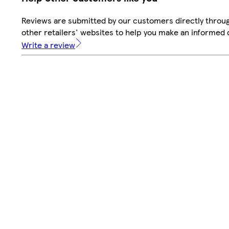
Reviews are submitted by our customers directly throu
other retailers' websites to help you make an informed 
Write a review