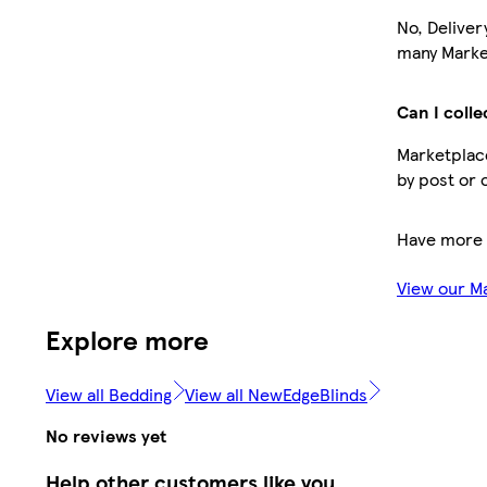
No, Deliver
many Market
Can I colle
Marketplace
by post or 
Have more 
View our M
Explore more
View all Bedding
View all NewEdgeBlinds
No reviews yet
Help other customers like you