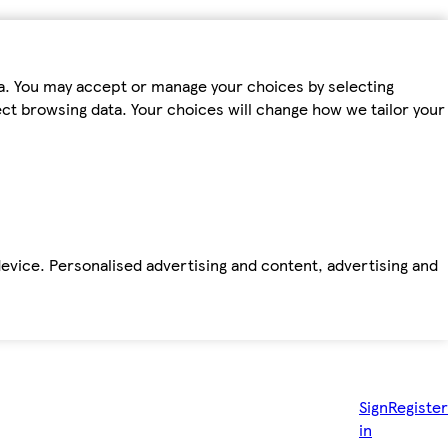
ta. You may accept or manage your choices by selecting
fect browsing data. Your choices will change how we tailor your
device. Personalised advertising and content, advertising and
Sign
Register
in