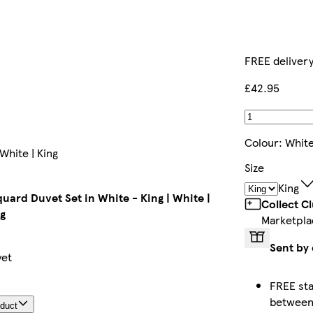
FREE deliver
£42.95
Colour
:
Whit
White | King
Size
King
uard Duvet Set in White - King | White |
Collect C
g
Marketpla
Sent by 
yet
FREE sta
betwee
oduct