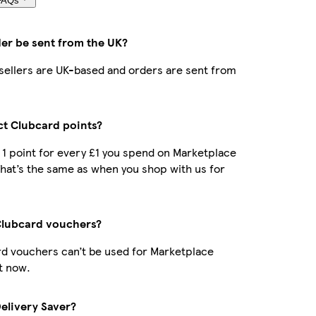
FAQs
der be sent from the UK?
r sellers are UK-based and orders are sent from
ect Clubcard points?
t 1 point for every £1 you spend on Marketplace
hat’s the same as when you shop with us for
Clubcard vouchers?
d vouchers can’t be used for Marketplace
t now.
Delivery Saver?