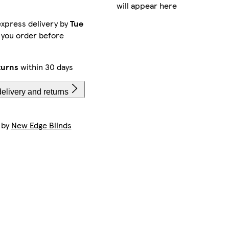
will appear here
xpress delivery by
Tue
 you order before
turns
within 30 days
elivery and returns
 by
New Edge Blinds