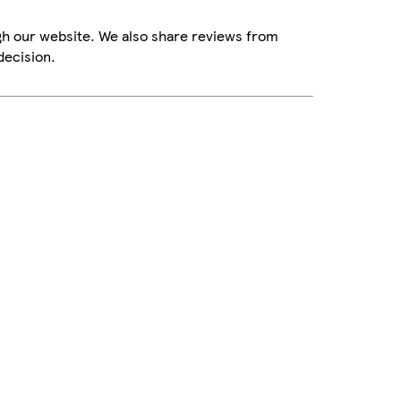
gh our website. We also share reviews from
decision.