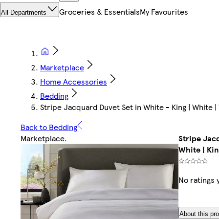
Groceries & Essentials
My Favourites
All Departments
Marketplace
Home Accessories
Bedding
Stripe Jacquard Duvet Set in White - King | White | 
Back to Bedding
Marketplace
.
Stripe Jacq
White | Kin
No ratings 
About this pr