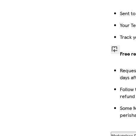
Sent to
Your Te
Track y
Free r
Request
days af
Follow 
refund
Some Ma
perish