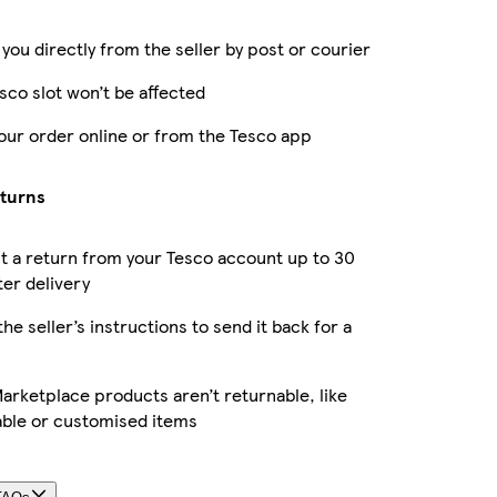
 you directly from the seller by post or courier
sco slot won’t be affected
our order online or from the Tesco app
eturns
 a return from your Tesco account up to 30
ter delivery
the seller’s instructions to send it back for a
rketplace products aren’t returnable, like
able or customised items