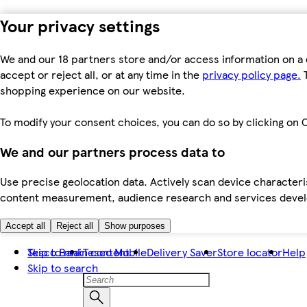
Your privacy settings
We and our 18 partners store and/or access information on a 
accept or reject all, or at any time in the
privacy policy page.
T
shopping experience on our website.
To modify your consent choices, you can do so by clicking on C
We and our partners process data to
Use precise geolocation data. Actively scan device characteris
content measurement, audience research and services dev
Accept all
Reject all
Show purposes
Skip to main content
Tesco Bank
Tesco Mobile
Delivery Saver
Store locator
Help
Skip to search