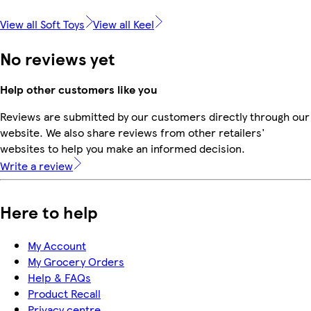
View all Soft Toys
View all Keel
No reviews yet
Help other customers like you
Reviews are submitted by our customers directly through our
website. We also share reviews from other retailers'
websites to help you make an informed decision.
Write a review
Here to help
My Account
My Grocery Orders
Help & FAQs
Product Recall
Privacy centre