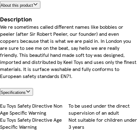
About this product
Description
We re sometimes called different names like bobbies or
peeler (after Sir Robert Peeler, our founder) and even
coppers because that is what we are paid in. In London you
are sure to see me on the beat, say hello we are really
friendly. This beautiful hand made soft toy was designed,
imported and distributed by Keel Toys and uses only the finest
materials. It is surface washable and fully conforms to
European safety standards EN71.
Specifications
Eu Toys Safety Directive Non
To be used under the direct
Age Specific Warning
supervision of an adult
Eu Toys Safety Directive Age
Not suitable for children under
Specific Warning
3 years