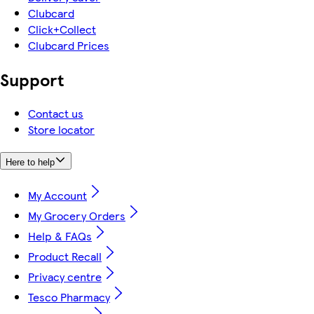
Clubcard
Click+Collect
Clubcard Prices
Support
Contact us
Store locator
Here to help
My Account
My Grocery Orders
Help & FAQs
Product Recall
Privacy centre
Tesco Pharmacy