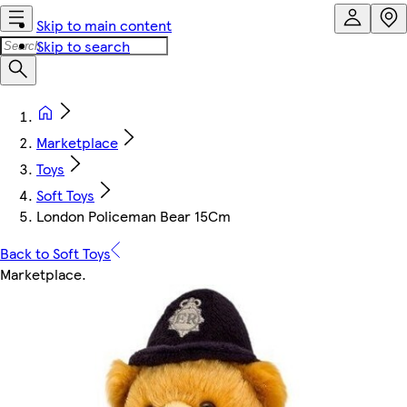
Skip to main content
Skip to search
Marketplace
Toys
Soft Toys
London Policeman Bear 15Cm
Back to Soft Toys
Marketplace
.