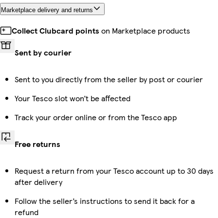
Marketplace delivery and returns
Collect Clubcard points
on Marketplace products
Sent by courier
Sent to you directly from the seller by post or courier
Your Tesco slot won’t be affected
Track your order online or from the Tesco app
Free returns
Request a return from your Tesco account up to 30 days
after delivery
Follow the seller’s instructions to send it back for a
refund