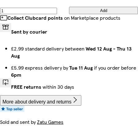
Add
Collect Clubcard points
on Marketplace products
Sent by courier
£2.99 standard delivery between
Wed 12 Aug
-
Thu 13
Aug
£5.99 express delivery by
Tue 11 Aug
if you order before
6pm
FREE returns
within 30 days
More about delivery and returns
Sold and sent by
Zatu Games