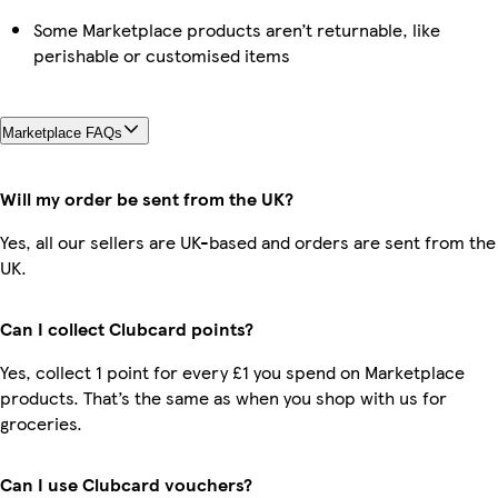
Some Marketplace products aren’t returnable, like
perishable or customised items
Marketplace FAQs
Will my order be sent from the UK?
Yes, all our sellers are UK-based and orders are sent from the
UK.
Can I collect Clubcard points?
Yes, collect 1 point for every £1 you spend on Marketplace
products. That’s the same as when you shop with us for
groceries.
Can I use Clubcard vouchers?