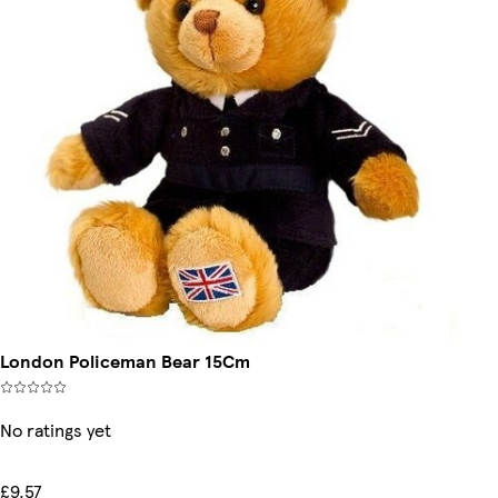
London Policeman Bear 15Cm
No ratings yet
£9.57