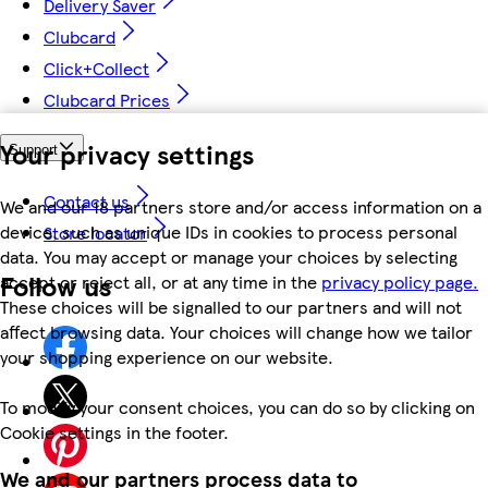
Delivery Saver
Clubcard
Click+Collect
Clubcard Prices
Your privacy settings
Support
Contact us
We and our 18 partners store and/or access information on a
device, such as unique IDs in cookies to process personal
Store locator
data. You may accept or manage your choices by selecting
Follow us
accept or reject all, or at any time in the
privacy policy page.
These choices will be signalled to our partners and will not
affect browsing data. Your choices will change how we tailor
your shopping experience on our website.
To modify your consent choices, you can do so by clicking on
Cookie settings in the footer.
We and our partners process data to