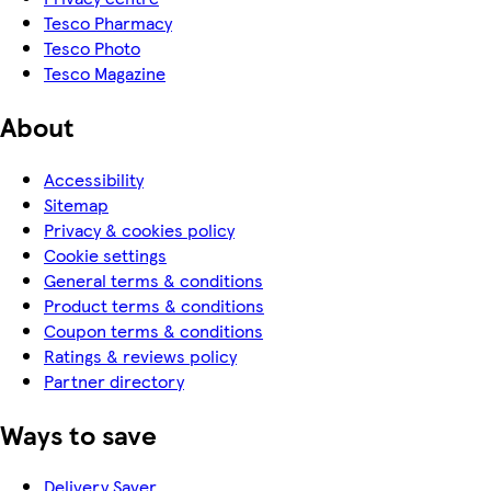
Tesco Pharmacy
Tesco Photo
Tesco Magazine
About
Accessibility
Sitemap
Privacy & cookies policy
Cookie settings
General terms & conditions
Product terms & conditions
Coupon terms & conditions
Ratings & reviews policy
Partner directory
Ways to save
Delivery Saver