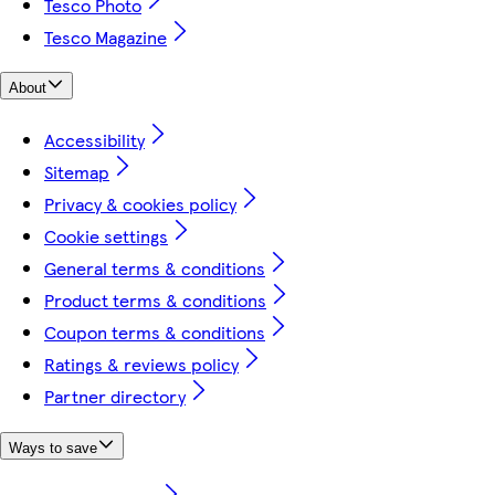
Tesco Photo
Tesco Magazine
About
Accessibility
Sitemap
Privacy & cookies policy
Cookie settings
General terms & conditions
Product terms & conditions
Coupon terms & conditions
Ratings & reviews policy
Partner directory
Ways to save