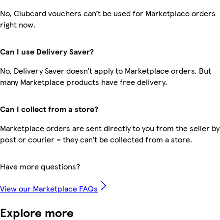
No, Clubcard vouchers can’t be used for Marketplace orders
right now.
Can I use Delivery Saver?
No, Delivery Saver doesn’t apply to Marketplace orders. But
many Marketplace products have free delivery.
Can I collect from a store?
Marketplace orders are sent directly to you from the seller by
post or courier – they can’t be collected from a store.
Have more questions?
View our Marketplace FAQs
Explore more