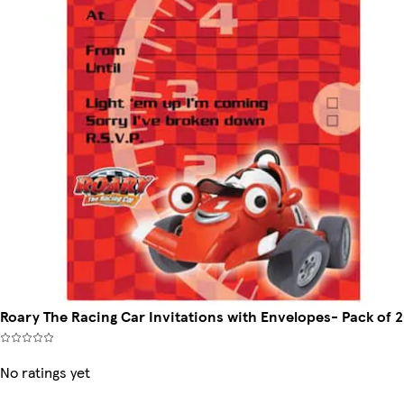
Roary The Racing Car Invitations with Envelopes- Pack of 
No ratings yet