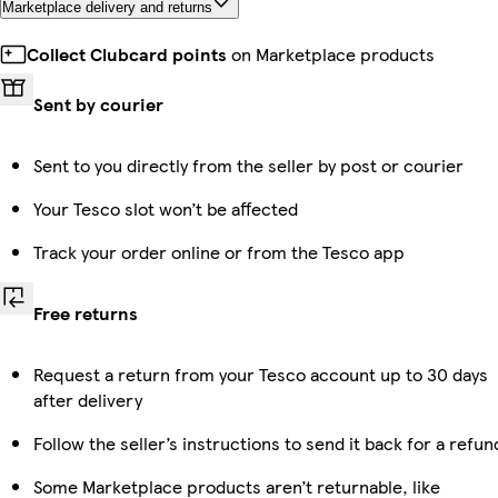
Marketplace delivery and returns
Collect Clubcard points
on Marketplace products
Sent by courier
Sent to you directly from the seller by post or courier
Your Tesco slot won’t be affected
Track your order online or from the Tesco app
Free returns
Request a return from your Tesco account up to 30 days
after delivery
Follow the seller’s instructions to send it back for a refun
Some Marketplace products aren’t returnable, like