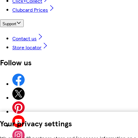
Click+Collect
Clubcard Prices
Support
Contact us
Store locator
Follow us
Your privacy settings