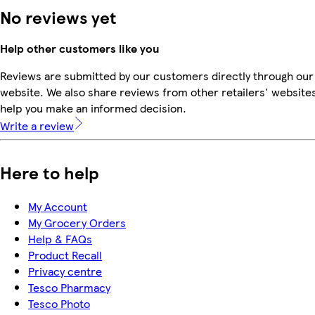
No reviews yet
Help other customers like you
Reviews are submitted by our customers directly through our
website. We also share reviews from other retailers' websites
help you make an informed decision.
Write a review
Here to help
My Account
My Grocery Orders
Help & FAQs
Product Recall
Privacy centre
Tesco Pharmacy
Tesco Photo