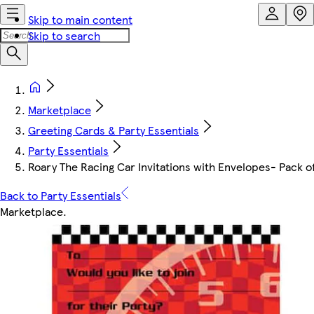
Skip to main content
Skip to search
Marketplace
Greeting Cards & Party Essentials
Party Essentials
Roary The Racing Car Invitations with Envelopes- Pack o
Back to Party Essentials
Marketplace
.