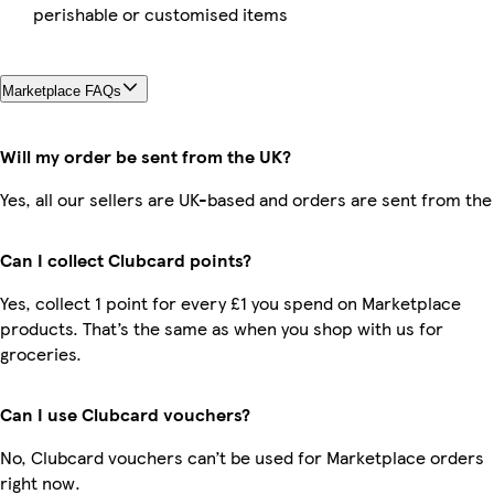
perishable or customised items
Marketplace FAQs
Will my order be sent from the UK?
Yes, all our sellers are UK-based and orders are sent from the
Can I collect Clubcard points?
Yes, collect 1 point for every £1 you spend on Marketplace
products. That’s the same as when you shop with us for
groceries.
Can I use Clubcard vouchers?
No, Clubcard vouchers can’t be used for Marketplace orders
right now.