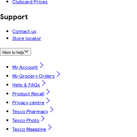
Clubcard Prices
Support
Contact us
Store locator
Here to help
My Account
My Grocery Orders
Help & FAQs
Product Recall
Privacy centre
Tesco Pharmacy
Tesco Photo
Tesco Magazine