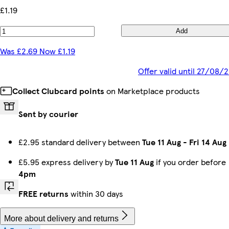
£1.19
Add
Was £2.69 Now £1.19
Offer valid until 27/08/
Collect Clubcard points
on Marketplace products
Sent by courier
£2.95 standard delivery between
Tue 11 Aug
-
Fri 14 Aug
£5.95 express delivery by
Tue 11 Aug
if you order before
4pm
FREE returns
within 30 days
More about delivery and returns