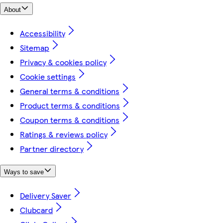
About
Accessibility
Sitemap
Privacy & cookies policy
Cookie settings
General terms & conditions
Product terms & conditions
Coupon terms & conditions
Ratings & reviews policy
Partner directory
Ways to save
Delivery Saver
Clubcard