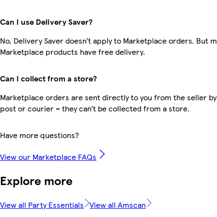
Can I use Delivery Saver?
No, Delivery Saver doesn’t apply to Marketplace orders. But 
Marketplace products have free delivery.
Can I collect from a store?
Marketplace orders are sent directly to you from the seller by
post or courier – they can’t be collected from a store.
Have more questions?
View our Marketplace FAQs
Explore more
View all Party Essentials
View all Amscan