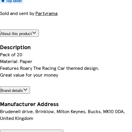
Sold and sent by
Partyrama
About this product
Description
Pack of 20
Material: Paper
Features Roary The Racing Car themed design.
Great value for your money
Brand details
Manufacturer Address
Brudenell drive, Brinklow, Milton Keynes, Bucks, MK10 0DA,
United Kingdom