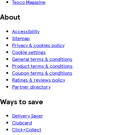
Tesco Magazine
About
Accessibility
Sitemap
Privacy & cookies policy
Cookie settings
General terms & conditions
Product terms & conditions
Coupon terms & conditions
Ratings & reviews policy
Partner directory
Ways to save
Delivery Saver
Clubcard
Click+Collect