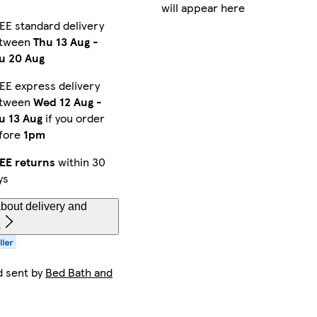
will appear here
EE standard delivery
tween
Thu 13 Aug
-
u 20 Aug
EE express delivery
tween
Wed 12 Aug
-
u 13 Aug
if you order
fore
1pm
EE returns
within 30
ys
bout delivery and
s
d sent by
Bed Bath and