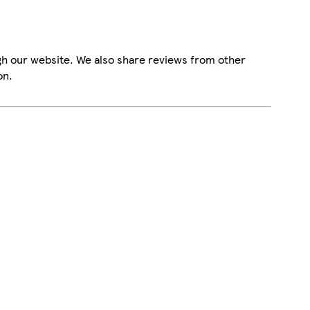
gh our website. We also share reviews from other
on.