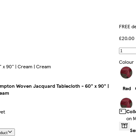
FREE de
£20.00
Colour
 x 90" | Cream | Cream
mpton Woven Jacquard Tablecloth - 60" x 90" |
Red
ream
Coll
yet
on M
Black
Se
oduct