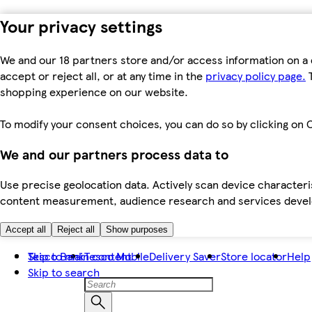
Your privacy settings
We and our 18 partners store and/or access information on a 
accept or reject all, or at any time in the
privacy policy page.
T
shopping experience on our website.
To modify your consent choices, you can do so by clicking on C
We and our partners process data to
Use precise geolocation data. Actively scan device characteris
content measurement, audience research and services dev
Accept all
Reject all
Show purposes
Skip to main content
Tesco Bank
Tesco Mobile
Delivery Saver
Store locator
Help
Skip to search