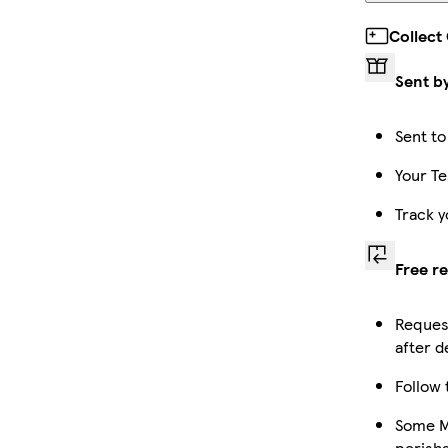
Collect
Sent b
Sent to
Your Te
Track y
Free r
Request
after d
Follow 
Some Ma
perish