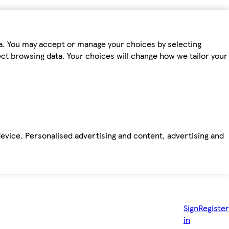
ta. You may accept or manage your choices by selecting
fect browsing data. Your choices will change how we tailor your
device. Personalised advertising and content, advertising and
Sign
Register
in