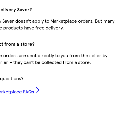
Delivery Saver?
y Saver doesn’t apply to Marketplace orders. But many
 products have free delivery.
ct from a store?
 orders are sent directly to you from the seller by
rier – they can’t be collected from a store.
questions?
arketplace FAQs