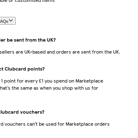
FAQs
der be sent from the UK?
r sellers are UK-based and orders are sent from the UK.
ect Clubcard points?
t 1 point for every £1 you spend on Marketplace
hat’s the same as when you shop with us for
Clubcard vouchers?
d vouchers can’t be used for Marketplace orders