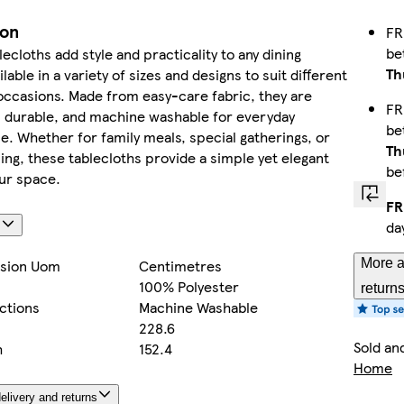
ion
FR
be
ecloths add style and practicality to any dining
Th
ilable in a variety of sizes and designs to suit different
occasions. Made from easy-care fabric, they are
FR
, durable, and machine washable for everyday
be
. Whether for family meals, special gatherings, or
Th
ing, these tablecloths provide a simple yet elegant
be
ur space.
FR
da
s
More a
sion Uom
Centimetres
100% Polyester
return
ctions
Machine Washable
228.6
Sold an
h
152.4
Home
elivery and returns