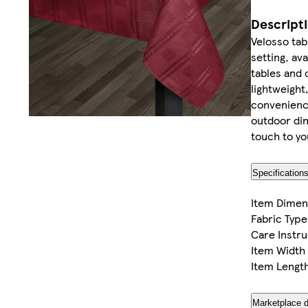
Descript
Velosso tabl
setting, ava
tables and 
lightweight
convenience
outdoor din
touch to yo
Specification
Item Dimen
Fabric Type
Care Instru
Item Width
Item Lengt
Marketplace d