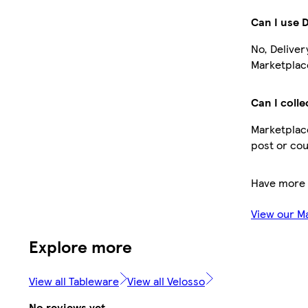
Can I use 
No, Deliver
Marketplace
Can I colle
Marketplace
post or cou
Have more 
View our M
Explore more
View all Tableware
View all Velosso
No reviews yet