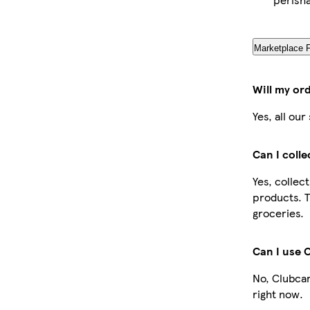
Marketplace 
Will my or
Yes, all ou
Can I coll
Yes, collec
products. T
groceries.
Can I use 
No, Clubcar
right now.