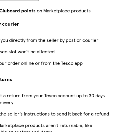
 Clubcard points
on Marketplace products
y courier
 you directly from the seller by post or courier
sco slot won’t be affected
our order online or from the Tesco app
eturns
 a return from your Tesco account up to 30 days
elivery
the seller’s instructions to send it back for a refund
rketplace products aren’t returnable, like
able or customised items