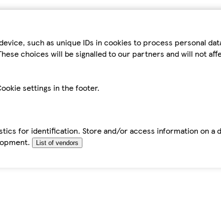
device, such as unique IDs in cookies to process personal da
hese choices will be signalled to our partners and will not af
ookie settings in the footer.
tics for identification. Store and/or access information on a 
elopment.
List of vendors