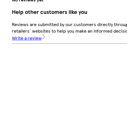
Help other customers like you
Reviews are submitted by our customers directly throu
retailers' websites to help you make an informed decisi
Write a review