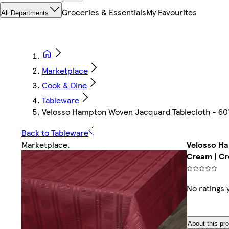
Groceries & Essentials
My Favourites
All Departments
Marketplace
Cook & Dine
Tableware
Velosso Hampton Woven Jacquard Tablecloth - 60"
Back to Tableware
Marketplace
.
Velosso Ha
Cream | C
No ratings 
About this pr