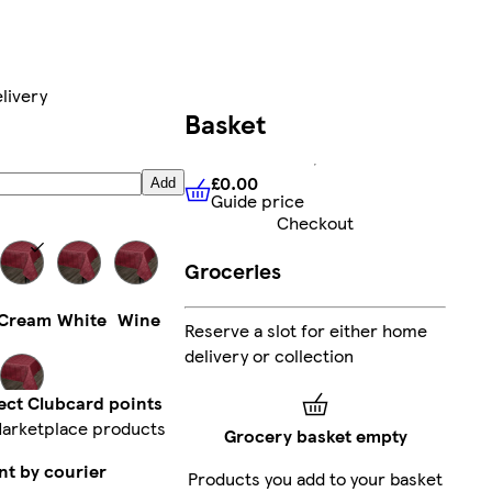
livery
Basket
£0.00
Add
Guide price
£0.00
Guide price
Checkout
Groceries
Cream
White
Wine
Reserve a slot for either home
delivery or collection
ect Clubcard points
arketplace products
Silver
Grocery basket empty
nt by courier
Products you add to your basket