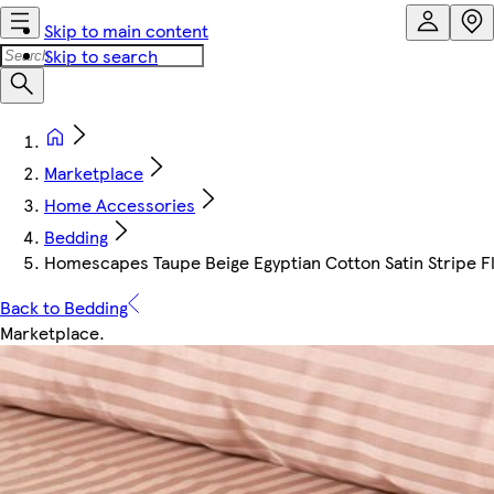
Skip to main content
Skip to search
Marketplace
Home Accessories
Bedding
Homescapes Taupe Beige Egyptian Cotton Satin Stripe Fla
Back to Bedding
Marketplace
.