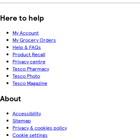
Here to help
My Account
My Grocery Orders
Help & FAQs
Product Recall
Privacy centre
Tesco Pharmacy
Tesco Photo
Tesco Magazine
About
Accessibility
Sitemap
Privacy & cookies policy
Cookie settings