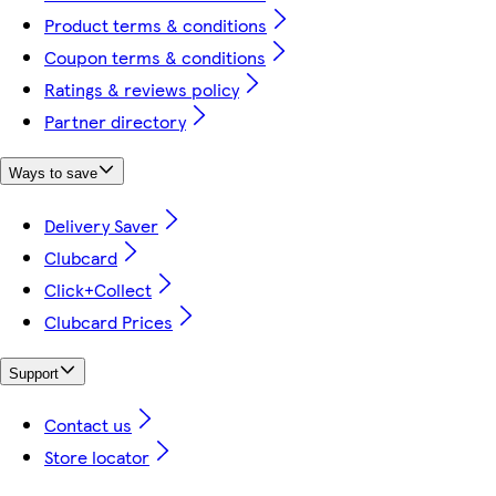
Product terms & conditions
Coupon terms & conditions
Ratings & reviews policy
Partner directory
Ways to save
Delivery Saver
Clubcard
Click+Collect
Clubcard Prices
Support
Contact us
Store locator