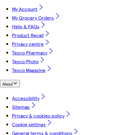
My Account
My Grocery Orders
Help & FAQs
Product Recall
Privacy centre
Tesco Pharmacy
Tesco Photo
Tesco Magazine
About
Accessibility
Sitemap
Privacy & cookies policy
Cookie settings
General terms & conditions