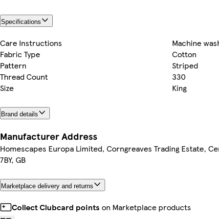
Specifications
Care Instructions
Machine wash
Fabric Type
Cotton
Pattern
Striped
Thread Count
330
Size
King
Brand details
Manufacturer Address
Homescapes Europa Limited, Corngreaves Trading Estate, Cen
7BY, GB
Marketplace delivery and returns
Collect Clubcard points
on Marketplace products