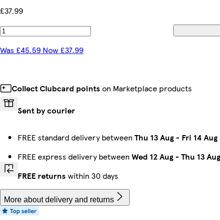
£37.99
Was £45.59 Now £37.99
Collect Clubcard points
on Marketplace products
Sent by courier
FREE standard delivery between
Thu 13 Aug
-
Fri 14 Aug
FREE express delivery between
Wed 12 Aug
-
Thu 13 Au
FREE returns
within 30 days
More about delivery and returns