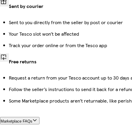
Sent by courier
Sent to you directly from the seller by post or courier
Your Tesco slot won’t be affected
Track your order online or from the Tesco app
Free returns
Request a return from your Tesco account up to 30 days a
Follow the seller’s instructions to send it back for a refun
Some Marketplace products aren’t returnable, like peris
Marketplace FAQs