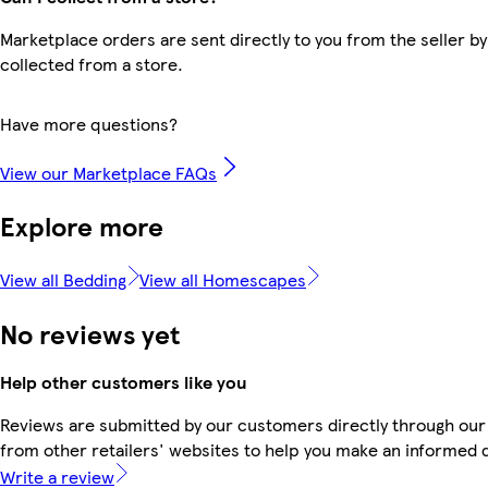
Marketplace orders are sent directly to you from the seller by
collected from a store.
Have more questions?
View our Marketplace FAQs
Explore more
View all Bedding
View all Homescapes
No reviews yet
Help other customers like you
Reviews are submitted by our customers directly through our
from other retailers' websites to help you make an informed 
Write a review