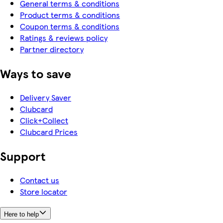
General terms & conditions
Product terms & conditions
Coupon terms & conditions
Ratings & reviews policy
Partner directory
Ways to save
Delivery Saver
Clubcard
Click+Collect
Clubcard Prices
Support
Contact us
Store locator
Here to help