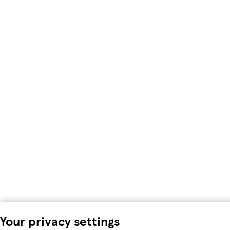
Your privacy settings