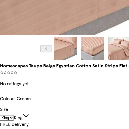
Homescapes Taupe Beige Egyptian Cotton Satin Stripe Flat S
No ratings yet
Colour
:
Cream
Size
King
FREE delivery