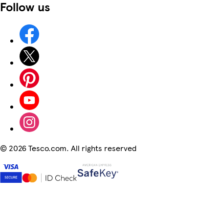
Follow us
©
2026 Tesco.com. All rights reserved