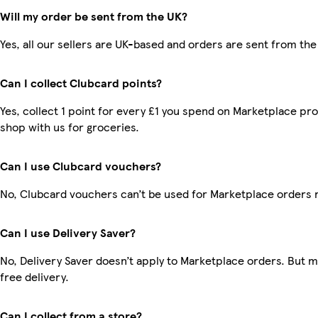
Will my order be sent from the UK?
Yes, all our sellers are UK-based and orders are sent from the
Can I collect Clubcard points?
Yes, collect 1 point for every £1 you spend on Marketplace pr
shop with us for groceries.
Can I use Clubcard vouchers?
No, Clubcard vouchers can’t be used for Marketplace orders 
Can I use Delivery Saver?
No, Delivery Saver doesn’t apply to Marketplace orders. But
free delivery.
Can I collect from a store?