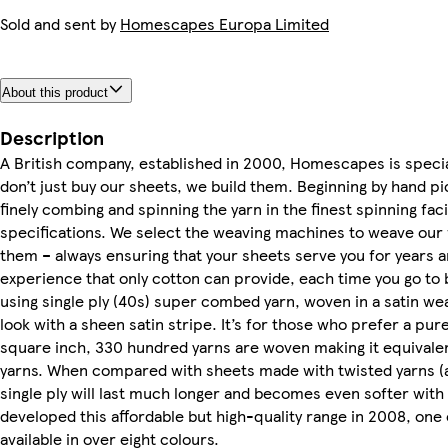
Sold and sent by
Homescapes Europa Limited
About this product
Description
A British company, established in 2000, Homescapes is special
don’t just buy our sheets, we build them. Beginning by hand pi
finely combing and spinning the yarn in the finest spinning faci
specifications. We select the weaving machines to weave our 
them – always ensuring that your sheets serve you for years a
experience that only cotton can provide, each time you go to 
using single ply (40s) super combed yarn, woven in a satin wea
look with a sheen satin stripe. It’s for those who prefer a pure
square inch, 330 hundred yarns are woven making it equivale
yarns. When compared with sheets made with twisted yarns (
single ply will last much longer and becomes even softer wi
developed this affordable but high-quality range in 2008, one
available in over eight colours.