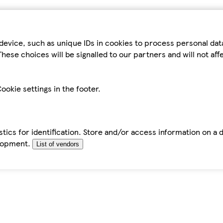
device, such as unique IDs in cookies to process personal da
hese choices will be signalled to our partners and will not af
ookie settings in the footer.
tics for identification. Store and/or access information on a 
elopment.
List of vendors