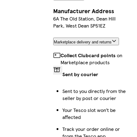
Manufacturer Address
6A The Old Station, Dean Hill
Park, West Dean SP51EZ
Marketplace delivery and returns
Collect Clubcard points
on
Marketplace products
Sent by courier
Sent to you directly from the
seller by post or courier
Your Tesco slot won’t be
affected
Track your order online or
from the Tesco app