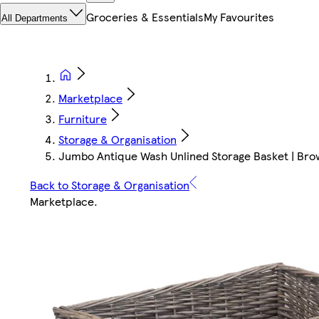
Groceries & Essentials
My Favourites
All Departments
Marketplace
Furniture
Storage & Organisation
Jumbo Antique Wash Unlined Storage Basket | Brow
Back to Storage & Organisation
Marketplace
.