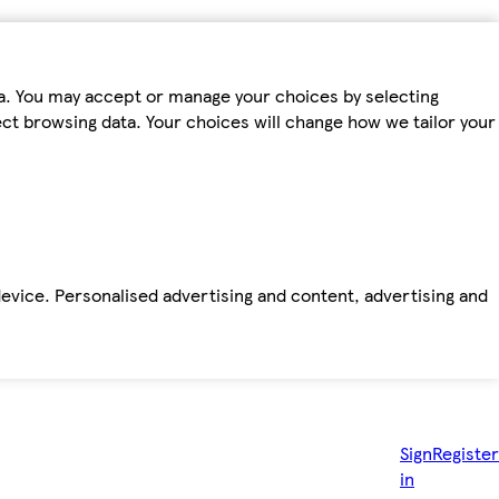
ta. You may accept or manage your choices by selecting
fect browsing data. Your choices will change how we tailor your
device. Personalised advertising and content, advertising and
Sign
Register
in