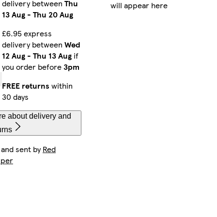
delivery between
Thu
will appear here
13 Aug
-
Thu 20 Aug
£6.95 express
delivery between
Wed
12 Aug
-
Thu 13 Aug
if
you order before
3pm
FREE returns
within
30 days
e about delivery and
urns
 and sent by
Red
per