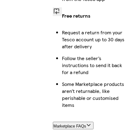
Free returns
Request a return from your
Tesco account up to 30 days
after delivery
Follow the seller’s
instructions to send it back
for a refund
Some Marketplace products
aren’t returnable, like
perishable or customised
items
Marketplace FAQs