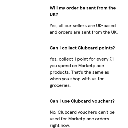
Will my order be sent from the
UK?
Yes, all our sellers are UK-based
and orders are sent from the UK.
Can I collect Clubcard points?
Yes, collect 1 point for every £1
you spend on Marketplace
products. That’s the same as
when you shop with us for
groceries.
Can I use Clubcard vouchers?
No, Clubcard vouchers can’t be
used for Marketplace orders
right now.