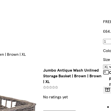
FREE
£64
Col
n | Brown | XL
Size
Jumbo Antique Wash Unlined
C
Storage Basket | Brown | Brown
| XL
No ratings yet