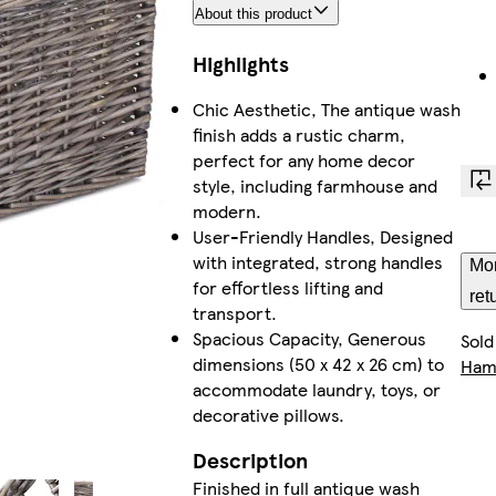
About this product
Highlights
Chic Aesthetic, The antique wash
finish adds a rustic charm,
perfect for any home decor
style, including farmhouse and
modern.
User-Friendly Handles, Designed
with integrated, strong handles
Mor
for effortless lifting and
ret
transport.
Spacious Capacity, Generous
Sold
dimensions (50 x 42 x 26 cm) to
Ham
accommodate laundry, toys, or
decorative pillows.
Description
Finished in full antique wash