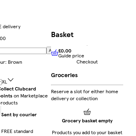
 delivery
Basket
.00
£0.00
Add
Guide price
£0.00
Guide price
Checkout
our
:
Brown
Groceries
XL
ollect Clubcard
Reserve a slot for either home
points
on Marketplace
delivery or collection
products
Sent by courier
Grocery basket empty
FREE standard
Products you add to your basket