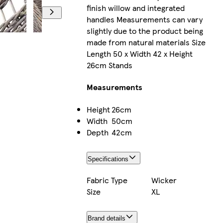
finish willow and integrated
handles Measurements can vary
slightly due to the product being
made from natural materials Size
Length 50 x Width 42 x Height
26cm Stands
Measurements
Height
26cm
Width
50cm
Depth
42cm
Specifications
Fabric Type
Wicker
Size
XL
Brand details