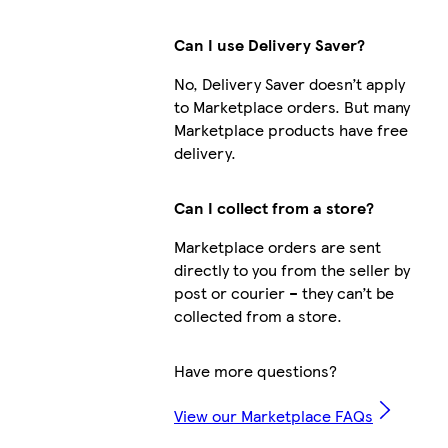
Can I use Delivery Saver?
No, Delivery Saver doesn’t apply
to Marketplace orders. But many
Marketplace products have free
delivery.
Can I collect from a store?
Marketplace orders are sent
directly to you from the seller by
post or courier – they can’t be
collected from a store.
Have more questions?
View our Marketplace FAQs