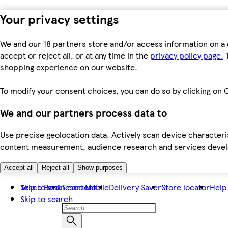
Your privacy settings
We and our 18 partners store and/or access information on a 
accept or reject all, or at any time in the
privacy policy page.
T
shopping experience on our website.
To modify your consent choices, you can do so by clicking on C
We and our partners process data to
Use precise geolocation data. Actively scan device characteris
content measurement, audience research and services dev
Accept all
Reject all
Show purposes
Skip to main content
Tesco Bank
Tesco Mobile
Delivery Saver
Store locator
Help
Skip to search