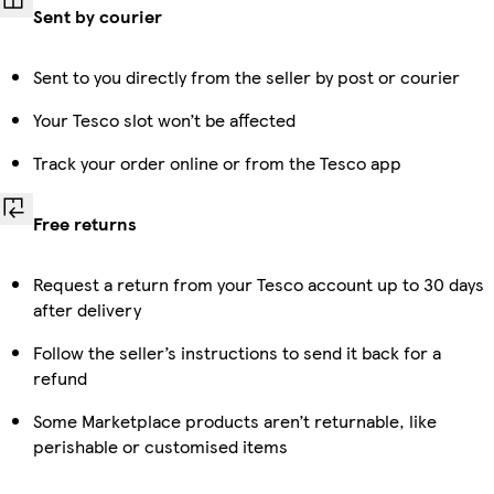
Sent by courier
Sent to you directly from the seller by post or courier
Your Tesco slot won’t be affected
Track your order online or from the Tesco app
Free returns
Request a return from your Tesco account up to 30 days
after delivery
Follow the seller’s instructions to send it back for a
refund
Some Marketplace products aren’t returnable, like
perishable or customised items