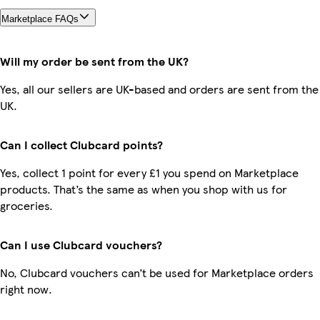
Marketplace FAQs
Will my order be sent from the UK?
Yes, all our sellers are UK-based and orders are sent from the
UK.
Can I collect Clubcard points?
Yes, collect 1 point for every £1 you spend on Marketplace
products. That’s the same as when you shop with us for
groceries.
Can I use Clubcard vouchers?
No, Clubcard vouchers can’t be used for Marketplace orders
right now.