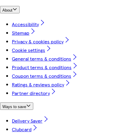
About
Accessibility
Sitemap
Privacy & cookies policy
Cookie settings
General terms & conditions
Product terms & conditions
Coupon terms & conditions
Ratings & reviews policy
Partner directory
Ways to save
Delivery Saver
Clubcard