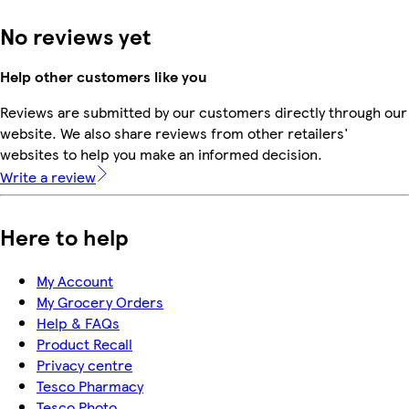
No reviews yet
Help other customers like you
Reviews are submitted by our customers directly through our
website. We also share reviews from other retailers'
websites to help you make an informed decision.
Write a review
Here to help
My Account
My Grocery Orders
Help & FAQs
Product Recall
Privacy centre
Tesco Pharmacy
Tesco Photo