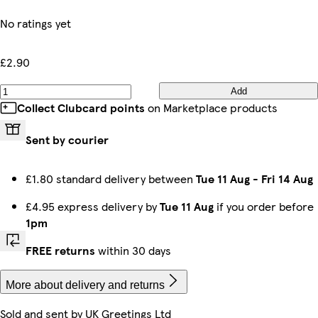
No ratings yet
£2.90
Add
Collect Clubcard points
on Marketplace products
Sent by courier
£1.80 standard delivery between
Tue 11 Aug
-
Fri 14 Aug
£4.95 express delivery by
Tue 11 Aug
if you order before
1pm
FREE returns
within 30 days
More about delivery and returns
Sold and sent by
UK Greetings Ltd