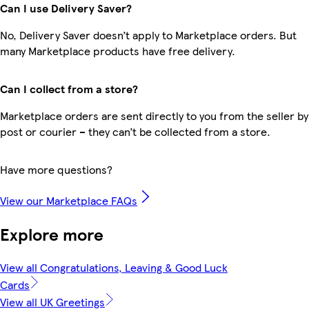
Can I use Delivery Saver?
No, Delivery Saver doesn’t apply to Marketplace orders. But
many Marketplace products have free delivery.
Can I collect from a store?
Marketplace orders are sent directly to you from the seller by
post or courier – they can’t be collected from a store.
Have more questions?
View our Marketplace FAQs
Explore more
View all Congratulations, Leaving & Good Luck
Cards
View all UK Greetings