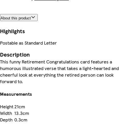
About this product
Highlights
Postable as Standard Letter
Description
This funny Retirement Congratulations card features a
humorous illustrated verse that takes a light-hearted and
cheerful look at everything the retired person can look
forward to.
Measurements
Height
21cm
Width
13.3cm
Depth
0.3cm