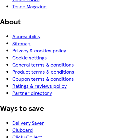
Tesco Magazine
About
Accessibility
Sitemap
Privacy & cookies policy
Cookie settings
General terms & conditions
Product terms & conditions
Coupon terms & conditions
Ratings & reviews policy
Partner directory
Ways to save
Delivery Saver
Clubcard
Click+Collect