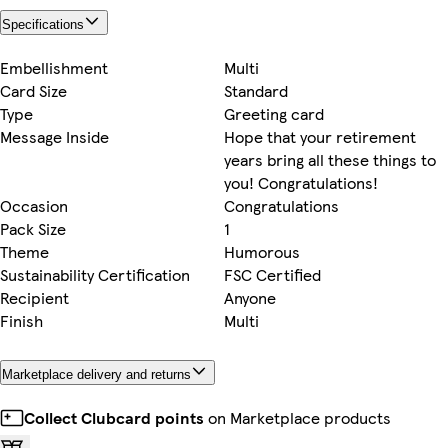
Specifications
Embellishment
Multi
Card Size
Standard
Type
Greeting card
Message Inside
Hope that your retirement
years bring all these things to
you! Congratulations!
Occasion
Congratulations
Pack Size
1
Theme
Humorous
Sustainability Certification
FSC Certified
Recipient
Anyone
Finish
Multi
Marketplace delivery and returns
Collect Clubcard points
on Marketplace products