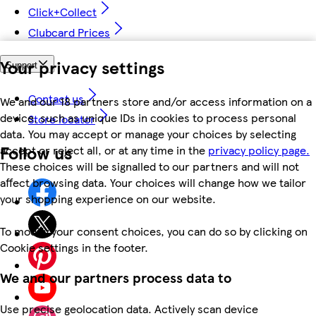
Click+Collect
Clubcard Prices
Your privacy settings
Support
Contact us
We and our 18 partners store and/or access information on a
device, such as unique IDs in cookies to process personal
Store locator
data. You may accept or manage your choices by selecting
Follow us
accept or reject all, or at any time in the
privacy policy page.
These choices will be signalled to our partners and will not
affect browsing data. Your choices will change how we tailor
your shopping experience on our website.
To modify your consent choices, you can do so by clicking on
Cookie settings in the footer.
We and our partners process data to
Use precise geolocation data. Actively scan device