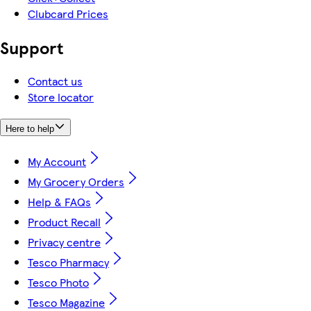
Clubcard Prices
Support
Contact us
Store locator
Here to help
My Account
My Grocery Orders
Help & FAQs
Product Recall
Privacy centre
Tesco Pharmacy
Tesco Photo
Tesco Magazine