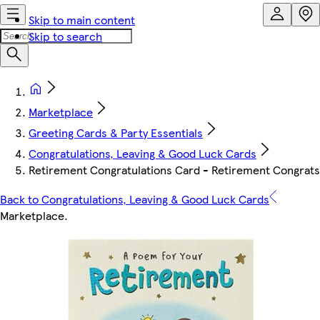
Skip to main content
Skip to search
Marketplace
Greeting Cards & Party Essentials
Congratulations, Leaving & Good Luck Cards
Retirement Congratulations Card - Retirement Congrats
Back to Congratulations, Leaving & Good Luck Cards
Marketplace
.