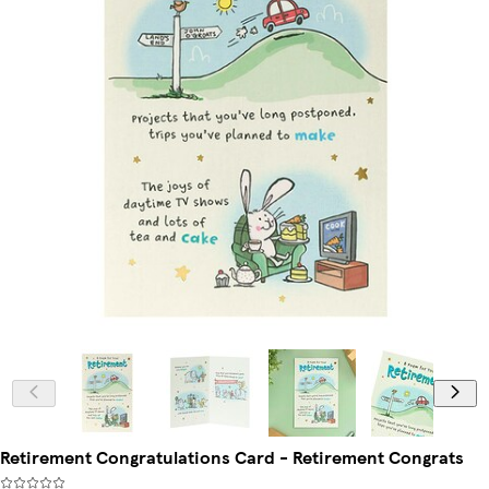
Retirement Congratulations Card - Retirement Congrats