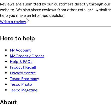
Reviews are submitted by our customers directly through our
website. We also share reviews from other retailers' websites
help you make an informed decision.
Write a review
Here to help
My Account
My Grocery Orders
Help & FAQs
Product Recall
Privacy centre
Tesco Pharmacy
Tesco Photo
Tesco Magazine
About