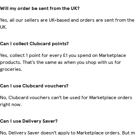
Will my order be sent from the UK?
Yes, all our sellers are UK-based and orders are sent from the
UK.
Can I collect Clubcard points?
Yes, collect 1 point for every £1 you spend on Marketplace
products. That’s the same as when you shop with us for
groceries.
Can I use Clubcard vouchers?
No, Clubcard vouchers can’t be used for Marketplace orders
right now.
Can I use Delivery Saver?
No, Delivery Saver doesn’t apply to Marketplace orders. But 