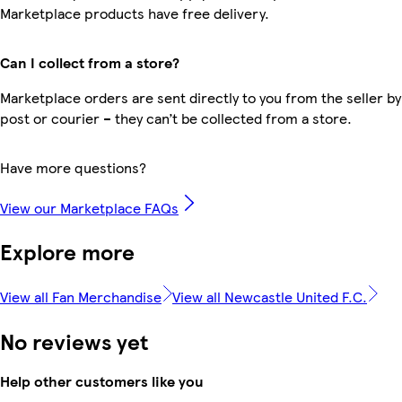
Marketplace products have free delivery.
Can I collect from a store?
Marketplace orders are sent directly to you from the seller by
post or courier – they can’t be collected from a store.
Have more questions?
View our Marketplace FAQs
Explore more
View all Fan Merchandise
View all Newcastle United F.C.
No reviews yet
Help other customers like you