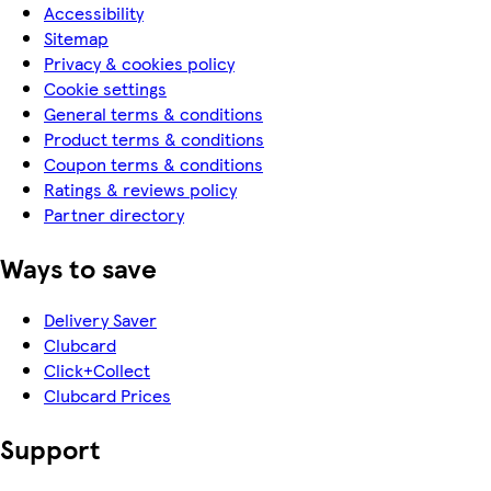
Accessibility
Sitemap
Privacy & cookies policy
Cookie settings
General terms & conditions
Product terms & conditions
Coupon terms & conditions
Ratings & reviews policy
Partner directory
Ways to save
Delivery Saver
Clubcard
Click+Collect
Clubcard Prices
Support