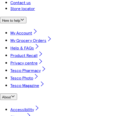
Contact us
Store locator
Here to help
My Account
My Grocery Orders
Help & FAQs
Product Recall
Privacy centre
Tesco Pharmacy
Tesco Photo
Tesco Magazine
About
Accessibility