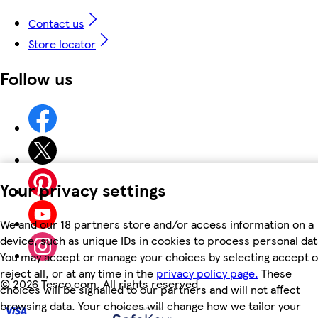
Contact us
Store locator
Follow us
Your privacy settings
We and our 18 partners store and/or access information on a
device, such as unique IDs in cookies to process personal dat
You may accept or manage your choices by selecting accept o
reject all, or at any time in the
privacy policy page.
These
©
2026 Tesco.com. All rights reserved
choices will be signalled to our partners and will not affect
browsing data. Your choices will change how we tailor your