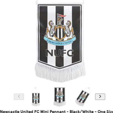
Newcastle United FC Mini Pennant - Black/White - One Siz