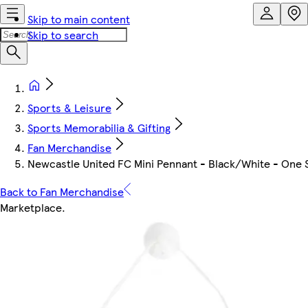
Skip to main content
Skip to search
Sports & Leisure
Sports Memorabilia & Gifting
Fan Merchandise
Newcastle United FC Mini Pennant - Black/White - One 
Back to Fan Merchandise
Marketplace
.