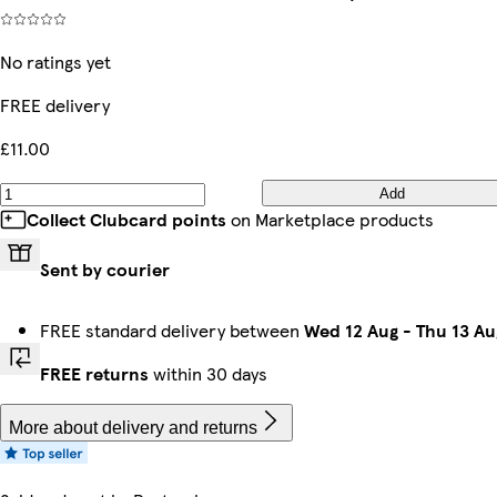
No ratings yet
FREE delivery
£11.00
Add
Collect Clubcard points
on Marketplace products
Sent by courier
FREE standard delivery between
Wed 12 Aug
-
Thu 13 Au
FREE returns
within 30 days
More about delivery and returns