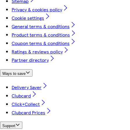
Sitemap
Privacy & cookies policy
Cookie settings
General terms & conditions
Product terms & conditions
Coupon terms & conditions
Ratings & reviews policy
Partner directory
Ways to save
Delivery Saver
Clubcard
Click+Collect
Clubcard Prices
Support