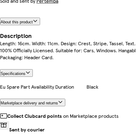
Sold and sent by
Pertemba
About this product
Description
Length: 16cm. Width: 11cm. Design: Crest, Stripe, Tassel, Text.
100% Officially Licensed. Suitable for: Cars, Windows. Hangabl
Packaging: Header Card.
Specifications
Eu Spare Part Availability Duration
Black
Marketplace delivery and returns
Collect Clubcard points
on Marketplace products
Sent by courier