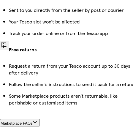
Sent to you directly from the seller by post or courier
Your Tesco slot won’t be affected
Track your order online or from the Tesco app
Free returns
Request a return from your Tesco account up to 30 days
after delivery
Follow the seller’s instructions to send it back for a refun
Some Marketplace products aren’t returnable, like
perishable or customised items
Marketplace FAQs