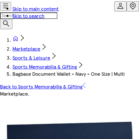
Skip to main content
Skip to search
Marketplace
Sports & Leisure
Sports Memorabilia & Gifting
Bagbase Document Wallet - Navy - One Size | Multi
Back to Sports Memorabilia & Gifting
Marketplace
.