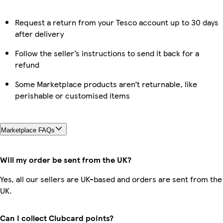
Request a return from your Tesco account up to 30 days
after delivery
Follow the seller’s instructions to send it back for a
refund
Some Marketplace products aren’t returnable, like
perishable or customised items
Marketplace FAQs
Will my order be sent from the UK?
Yes, all our sellers are UK-based and orders are sent from the
UK.
Can I collect Clubcard points?