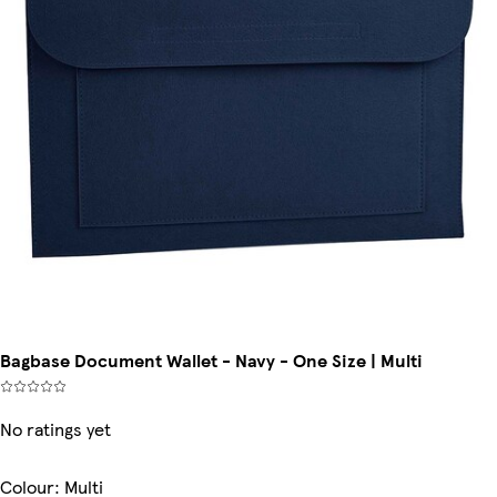
Bagbase Document Wallet - Navy - One Size | Multi
No ratings yet
Colour
:
Multi