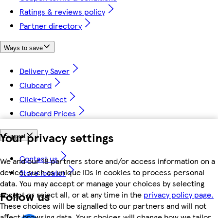
Ratings & reviews policy
Partner directory
Ways to save
Delivery Saver
Clubcard
Click+Collect
Clubcard Prices
Your privacy settings
Support
Contact us
We and our 18 partners store and/or access information on a
device, such as unique IDs in cookies to process personal
Store locator
data. You may accept or manage your choices by selecting
Follow us
accept or reject all, or at any time in the
privacy policy page.
These choices will be signalled to our partners and will not
affect browsing data. Your choices will change how we tailor