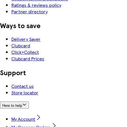
Ratings & reviews policy
Partner directory
Ways to save
Delivery Saver
Clubcard
Click+Collect
Clubcard Prices
Support
Contact us
Store locator
Here to help
My Account