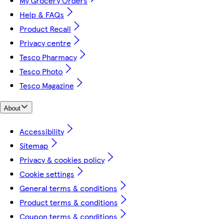
My Grocery Orders
Help & FAQs
Product Recall
Privacy centre
Tesco Pharmacy
Tesco Photo
Tesco Magazine
About
Accessibility
Sitemap
Privacy & cookies policy
Cookie settings
General terms & conditions
Product terms & conditions
Coupon terms & conditions