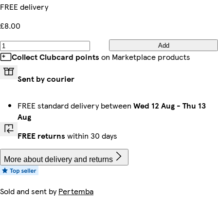
FREE delivery
£8.00
Add
Collect Clubcard points
on Marketplace products
Sent by courier
FREE standard delivery between
Wed 12 Aug
-
Thu 13
Aug
FREE returns
within 30 days
More about delivery and returns
Sold and sent by
Pertemba