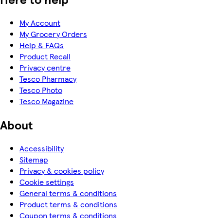
My Account
My Grocery Orders
Help & FAQs
Product Recall
Privacy centre
Tesco Pharmacy
Tesco Photo
Tesco Magazine
About
Accessibility
Sitemap
Privacy & cookies policy
Cookie settings
General terms & conditions
Product terms & conditions
Coupon terms & conditions