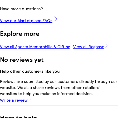
Have more questions?
View our Marketplace FAQs
Explore more
View all Sports Memorabilia & Gifting
View all Bagbase
No reviews yet
Help other customers like you
Reviews are submitted by our customers directly through our
website. We also share reviews from other retailers'
websites to help you make an informed decision.
Write a review
Here to help