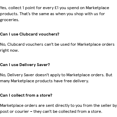
Yes, collect 1 point for every £1 you spend on Marketplace
products. That’s the same as when you shop with us for
groceries.
Can I use Clubcard vouchers?
No, Clubcard vouchers can’t be used for Marketplace orders
right now.
Can I use Delivery Saver?
No, Delivery Saver doesn’t apply to Marketplace orders. But
many Marketplace products have free delivery.
Can I collect from a store?
Marketplace orders are sent directly to you from the seller by
post or courier – they can’t be collected from a store.