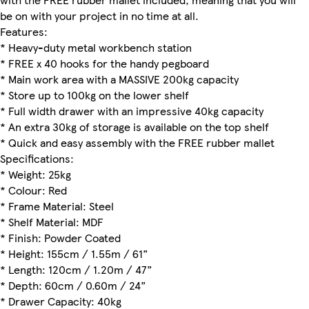
be on with your project in no time at all.
Features:
* Heavy-duty metal workbench station
* FREE x 40 hooks for the handy pegboard
* Main work area with a MASSIVE 200kg capacity
* Store up to 100kg on the lower shelf
* Full width drawer with an impressive 40kg capacity
* An extra 30kg of storage is available on the top shelf
* Quick and easy assembly with the FREE rubber mallet
Specifications:
* Weight: 25kg
* Colour: Red
* Frame Material: Steel
* Shelf Material: MDF
* Finish: Powder Coated
* Height: 155cm / 1.55m / 61”
* Length: 120cm / 1.20m / 47”
* Depth: 60cm / 0.60m / 24”
* Drawer Capacity: 40kg