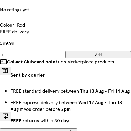
No ratings yet
Colour
:
Red
FREE delivery
£99.99
Add
Collect Clubcard points
on Marketplace products
Sent by courier
FREE standard delivery between
Thu 13 Aug
-
Fri 14 Aug
FREE express delivery between
Wed 12 Aug
-
Thu 13
Aug
if you order before
2pm
FREE returns
within 30 days