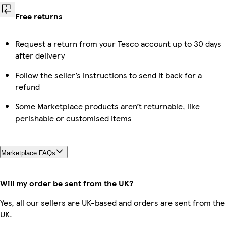
Free returns
Request a return from your Tesco account up to 30 days
after delivery
Follow the seller’s instructions to send it back for a
refund
Some Marketplace products aren’t returnable, like
perishable or customised items
Marketplace FAQs
Will my order be sent from the UK?
Yes, all our sellers are UK-based and orders are sent from the
UK.