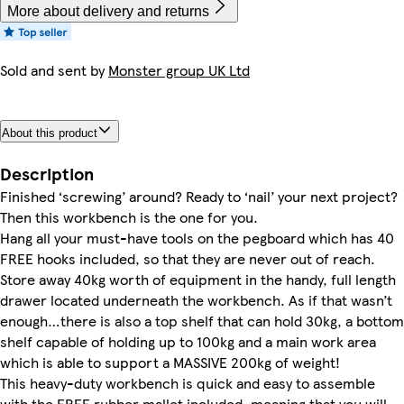
More about delivery and returns
Sold and sent by
Monster group UK Ltd
About this product
Description
Finished ‘screwing’ around? Ready to ‘nail’ your next project?
Then this workbench is the one for you.
Hang all your must-have tools on the pegboard which has 40
FREE hooks included, so that they are never out of reach.
Store away 40kg worth of equipment in the handy, full length
drawer located underneath the workbench. As if that wasn’t
enough…there is also a top shelf that can hold 30kg, a bottom
shelf capable of holding up to 100kg and a main work area
which is able to support a MASSIVE 200kg of weight!
This heavy-duty workbench is quick and easy to assemble
with the FREE rubber mallet included, meaning that you will