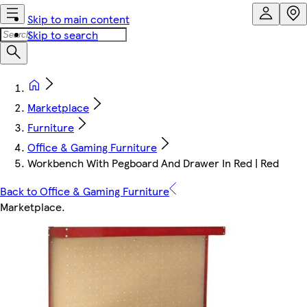
Skip to main content
Skip to search
Marketplace
Furniture
Office & Gaming Furniture
Workbench With Pegboard And Drawer In Red | Red
Back to Office & Gaming Furniture
Marketplace
.