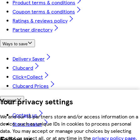
Product terms & conditions
Coupon terms & conditions
Ratings & reviews policy
Partner directory
Ways to save
Delivery Saver
Clubcard
Click+Collect
Clubcard Prices
Your privacy settings
Support
Contact us
We and our 18 partners store and/or access information on a
device, such as unique IDs in cookies to process personal
Store locator
data. You may accept or manage your choices by selecting
Follow us
accept or reject all, or at any time in the
privacy policy page.