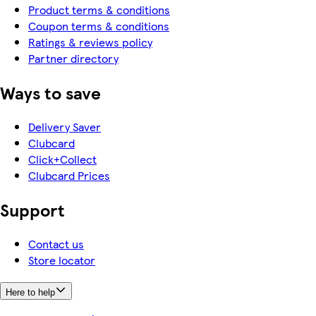
Product terms & conditions
Coupon terms & conditions
Ratings & reviews policy
Partner directory
Ways to save
Delivery Saver
Clubcard
Click+Collect
Clubcard Prices
Support
Contact us
Store locator
Here to help