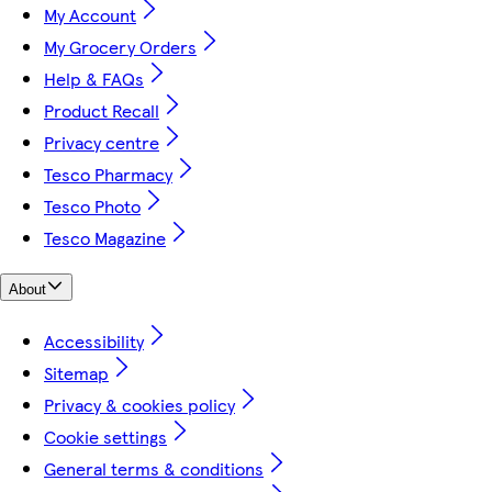
My Account
My Grocery Orders
Help & FAQs
Product Recall
Privacy centre
Tesco Pharmacy
Tesco Photo
Tesco Magazine
About
Accessibility
Sitemap
Privacy & cookies policy
Cookie settings
General terms & conditions