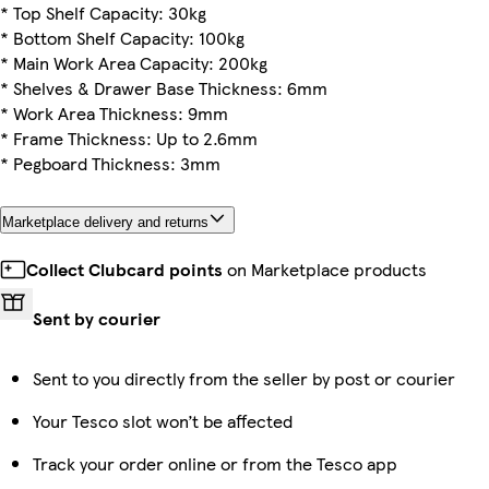
* Top Shelf Capacity: 30kg
* Bottom Shelf Capacity: 100kg
* Main Work Area Capacity: 200kg
* Shelves & Drawer Base Thickness: 6mm
* Work Area Thickness: 9mm
* Frame Thickness: Up to 2.6mm
* Pegboard Thickness: 3mm
Marketplace delivery and returns
Collect Clubcard points
on Marketplace products
Sent by courier
Sent to you directly from the seller by post or courier
Your Tesco slot won’t be affected
Track your order online or from the Tesco app