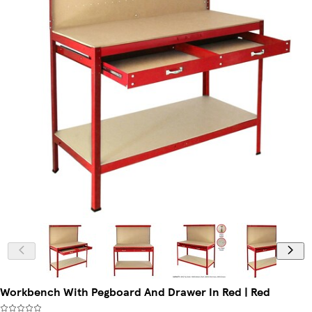
Workbench With Pegboard And Drawer In Red | Red