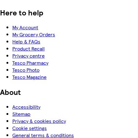
Here to help
My Account
My Grocery Orders
Help & FAQs
Product Recall
Privacy centre
Tesco Pharmacy
Tesco Photo
Tesco Magazine
About
Accessibility
Sitemap
Privacy & cookies policy
Cookie settings
General terms & conditions