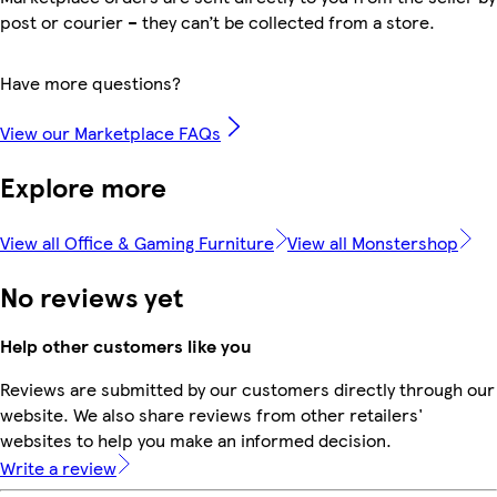
post or courier – they can’t be collected from a store.
Have more questions?
View our Marketplace FAQs
Explore more
View all Office & Gaming Furniture
View all Monstershop
No reviews yet
Help other customers like you
Reviews are submitted by our customers directly through our
website. We also share reviews from other retailers'
websites to help you make an informed decision.
Write a review