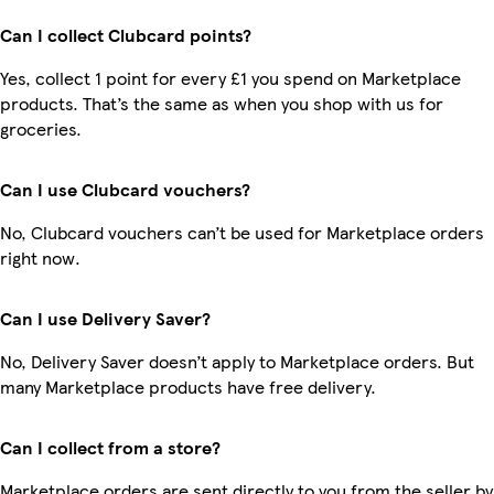
Can I collect Clubcard points?
Yes, collect 1 point for every £1 you spend on Marketplace
products. That’s the same as when you shop with us for
groceries.
Can I use Clubcard vouchers?
No, Clubcard vouchers can’t be used for Marketplace orders
right now.
Can I use Delivery Saver?
No, Delivery Saver doesn’t apply to Marketplace orders. But
many Marketplace products have free delivery.
Can I collect from a store?
Marketplace orders are sent directly to you from the seller by