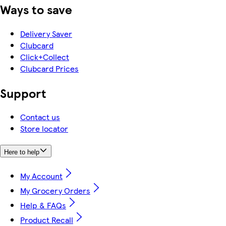
Ways to save
Delivery Saver
Clubcard
Click+Collect
Clubcard Prices
Support
Contact us
Store locator
Here to help
My Account
My Grocery Orders
Help & FAQs
Product Recall