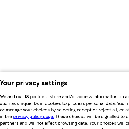
Your privacy settings
We and our 18 partners store and/or access information on a 
such as unique IDs in cookies to process personal data. You 
or manage your choices by selecting accept or reject all, or a
in the
privacy policy page.
These choices will be signalled to o
partners and will not affect browsing data. Your choices will