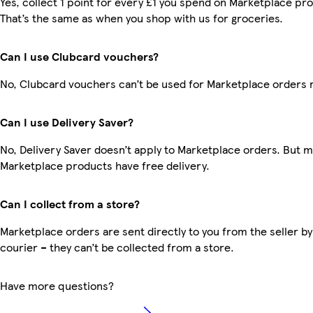
Yes, collect 1 point for every £1 you spend on Marketplace pr
That’s the same as when you shop with us for groceries.
Can I use Clubcard vouchers?
No, Clubcard vouchers can’t be used for Marketplace orders 
Can I use Delivery Saver?
No, Delivery Saver doesn’t apply to Marketplace orders. But 
Marketplace products have free delivery.
Can I collect from a store?
Marketplace orders are sent directly to you from the seller by
courier – they can’t be collected from a store.
Have more questions?