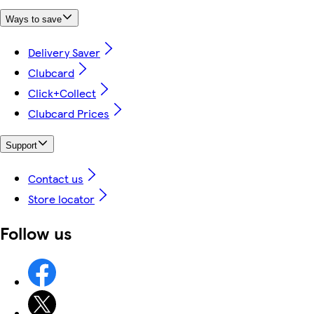
Ways to save
Delivery Saver
Clubcard
Click+Collect
Clubcard Prices
Support
Contact us
Store locator
Follow us