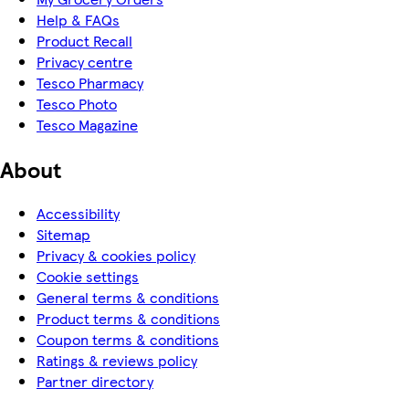
Help & FAQs
Product Recall
Privacy centre
Tesco Pharmacy
Tesco Photo
Tesco Magazine
About
Accessibility
Sitemap
Privacy & cookies policy
Cookie settings
General terms & conditions
Product terms & conditions
Coupon terms & conditions
Ratings & reviews policy
Partner directory