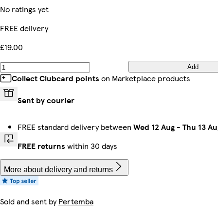
No ratings yet
FREE delivery
£19.00
Add
Collect Clubcard points
on Marketplace products
Sent by courier
FREE standard delivery between
Wed 12 Aug
-
Thu 13 Au
FREE returns
within 30 days
More about delivery and returns
Sold and sent by
Pertemba