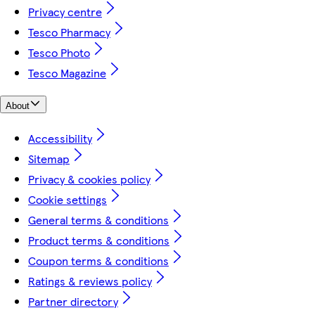
Privacy centre
Tesco Pharmacy
Tesco Photo
Tesco Magazine
About
Accessibility
Sitemap
Privacy & cookies policy
Cookie settings
General terms & conditions
Product terms & conditions
Coupon terms & conditions
Ratings & reviews policy
Partner directory