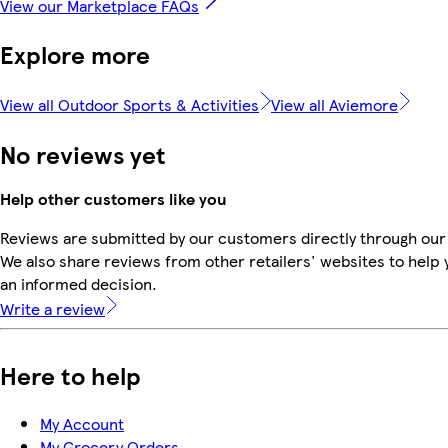
View our Marketplace FAQs
Explore more
View all Outdoor Sports & Activities
View all Aviemore
No reviews yet
Help other customers like you
Reviews are submitted by our customers directly through our
We also share reviews from other retailers' websites to help
an informed decision.
Write a review
Here to help
My Account
My Grocery Orders