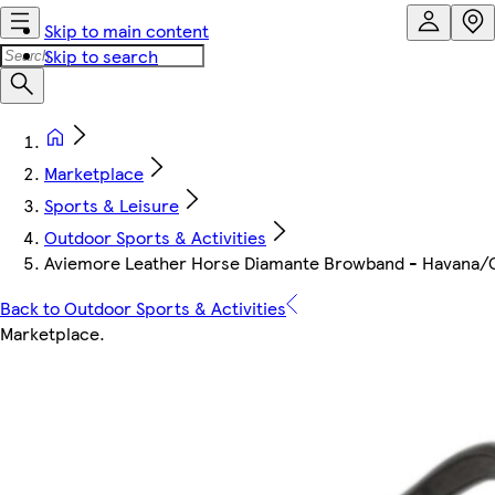
Skip to main content
Skip to search
Marketplace
Sports & Leisure
Outdoor Sports & Activities
Aviemore Leather Horse Diamante Browband - Havana/G
Back to Outdoor Sports & Activities
Marketplace
.