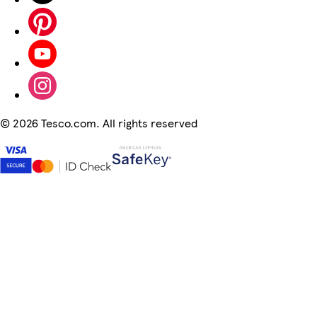
©
2026 Tesco.com. All rights reserved