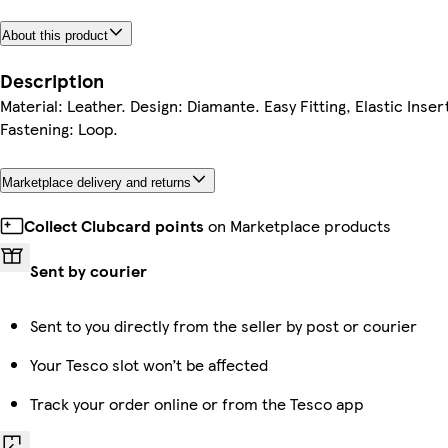
About this product
Description
Material: Leather. Design: Diamante. Easy Fitting, Elastic Inser
Fastening: Loop.
Marketplace delivery and returns
Collect Clubcard points
on Marketplace products
Sent by courier
Sent to you directly from the seller by post or courier
Your Tesco slot won’t be affected
Track your order online or from the Tesco app