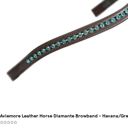
Aviemore Leather Horse Diamante Browband - Havana/Gree