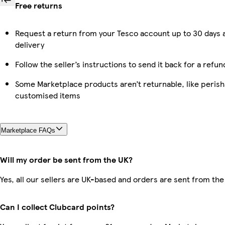
Free returns
Request a return from your Tesco account up to 30 days 
delivery
Follow the seller’s instructions to send it back for a refun
Some Marketplace products aren’t returnable, like perish
customised items
Marketplace FAQs
Will my order be sent from the UK?
Yes, all our sellers are UK-based and orders are sent from the
Can I collect Clubcard points?