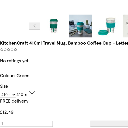
KitchenCraft 410ml Travel Mug, Bamboo Coffee Cup - Letter '
No ratings yet
Colour
:
Green
Size
410ml
FREE delivery
£12.49