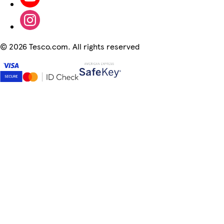
©
2026 Tesco.com. All rights reserved