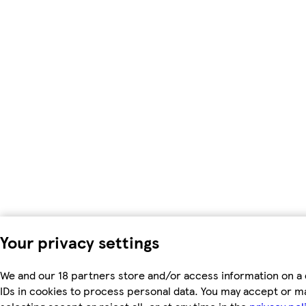
Your privacy settings
We and our 18 partners store and/or access information on a 
IDs in cookies to process personal data. You may accept or m