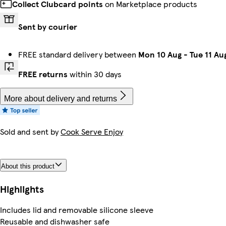
Collect Clubcard points
on Marketplace products
Sent by courier
FREE standard delivery between
Mon 10 Aug
-
Tue 11 Au
FREE returns
within 30 days
More about delivery and returns
Sold and sent by
Cook Serve Enjoy
About this product
Highlights
Includes lid and removable silicone sleeve
Reusable and dishwasher safe