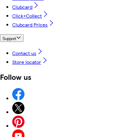
Clubcard
Click+Collect
Clubcard Prices
Support
Contact us
Store locator
Follow us