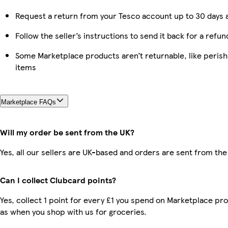
Request a return from your Tesco account up to 30 days a
Follow the seller’s instructions to send it back for a refun
Some Marketplace products aren’t returnable, like peris
items
Marketplace FAQs
Will my order be sent from the UK?
Yes, all our sellers are UK-based and orders are sent from the
Can I collect Clubcard points?
Yes, collect 1 point for every £1 you spend on Marketplace pr
as when you shop with us for groceries.