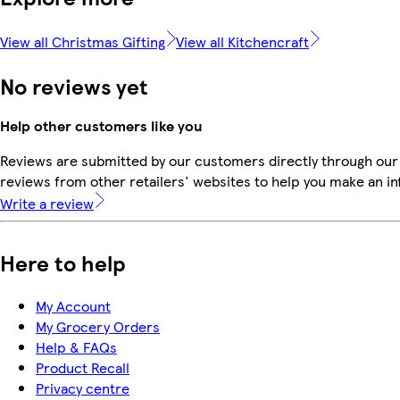
View all Christmas Gifting
View all Kitchencraft
No reviews yet
Help other customers like you
Reviews are submitted by our customers directly through our
reviews from other retailers' websites to help you make an i
Write a review
Here to help
My Account
My Grocery Orders
Help & FAQs
Product Recall
Privacy centre