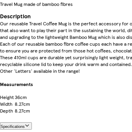
Travel Mug made of bamboo fibres
Description
Our reusable Travel Coffee Mug is the perfect accessory for 
that also want to play their part in the sustaining the world, di
and upgrading to the lightweight Bamboo Mug which is also di
Each of our reusable bamboo fibre coffee cups each have a re
to ensure you are protected from those hot coffees, chocolat
These 410ml cups are durable yet surprisingly light weight, tra
recyclable silicone lid to keep your drink warm and contained.
Other 'Letters' available in the range!
Measurements
Height
36cm
Width
8.27cm
Depth
8.27cm
Specifications