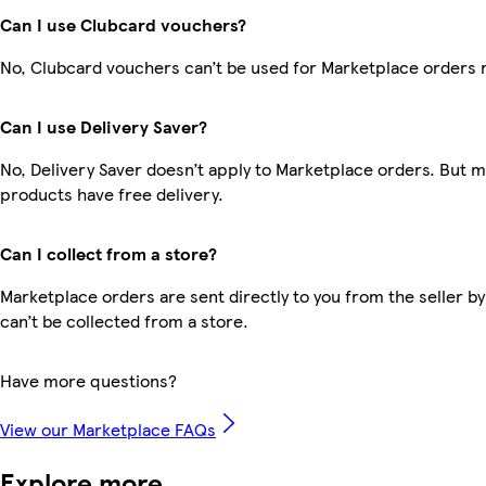
Can I use Clubcard vouchers?
No, Clubcard vouchers can’t be used for Marketplace orders 
Can I use Delivery Saver?
No, Delivery Saver doesn’t apply to Marketplace orders. But 
products have free delivery.
Can I collect from a store?
Marketplace orders are sent directly to you from the seller by
can’t be collected from a store.
Have more questions?
View our Marketplace FAQs
Explore more