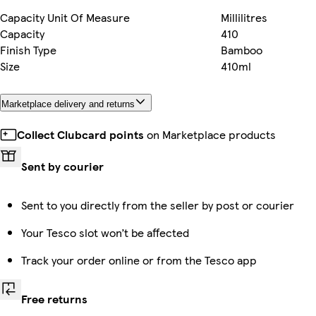
Capacity Unit Of Measure
Millilitres
Capacity
410
Finish Type
Bamboo
Size
410ml
Marketplace delivery and returns
Collect Clubcard points
on Marketplace products
Sent by courier
Sent to you directly from the seller by post or courier
Your Tesco slot won’t be affected
Track your order online or from the Tesco app
Free returns