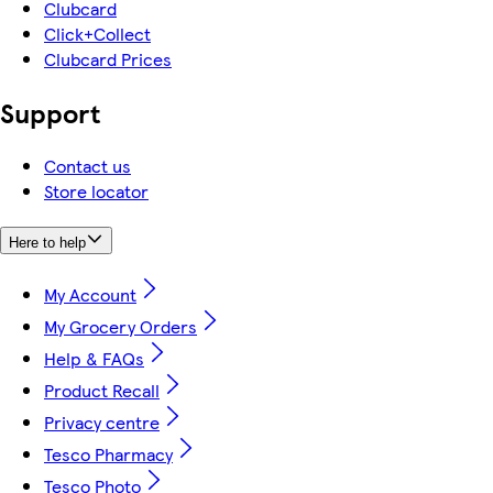
Clubcard
Click+Collect
Clubcard Prices
Support
Contact us
Store locator
Here to help
My Account
My Grocery Orders
Help & FAQs
Product Recall
Privacy centre
Tesco Pharmacy
Tesco Photo