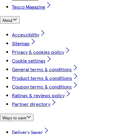
Tesco Magazine
About
Accessibility
Sitemap
Privacy & cookies policy
Cookie settings
General terms & conditions
Product terms & conditions
Coupon terms & conditions
Ratings & reviews policy
Partner directory
Ways to save
Delivery Saver