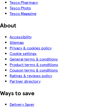
Tesco Pharmacy
Tesco Photo
Tesco Magazine
About
Accessibility
Sitemap
Privacy & cookies policy
Cookie settings
General terms & conditions
Product terms & conditions
Coupon terms & conditions
Ratings & reviews policy
Partner directory
Ways to save
Delivery Saver