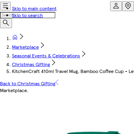
Skip to main content
Skip to search
Marketplace
Seasonal Events & Celebrations
Christmas Gifting
KitchenCraft 410ml Travel Mug, Bamboo Coffee Cup - Lette
Back to Christmas Gifting
Marketplace
.