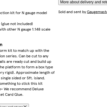
More about delivery and ret
Sold and sent by
Gaugemaste
ction kit for N gauge model
 (glue not included)
ith other N gauge 1:148 scale
on
form kit to match up with the
ion series. Can be cut to any
lls are ready cut and build up
he platform to form a box type
ry rigid). Approximate length of
 single sided or 5ft. island.
omething to stick this kit
th- We recommend Deluxe
ket Card Glue.