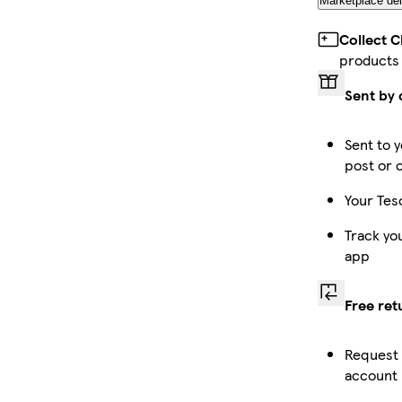
Marketplace del
Collect 
products
Sent by 
Sent to y
post or 
Your Tes
Track yo
app
Free ret
Request 
account 