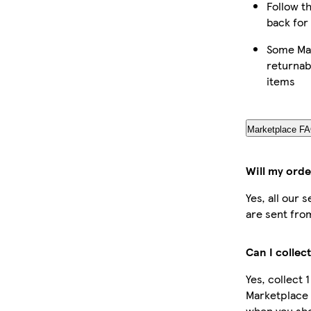
Follow th
back for
Some Mar
returnab
items
Marketplace F
Will my orde
Yes, all our 
are sent fro
Can I collec
Yes, collect 
Marketplace 
when you sho