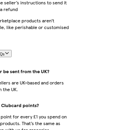
e seller’s instructions to send it
 a refund
ketplace products aren’t
le, like perishable or customised
AQs
r be sent from the UK?
sellers are UK-based and orders
m the UK.
t Clubcard points?
1 point for every £1 you spend on
products. That’s the same as
p with us for groceries.