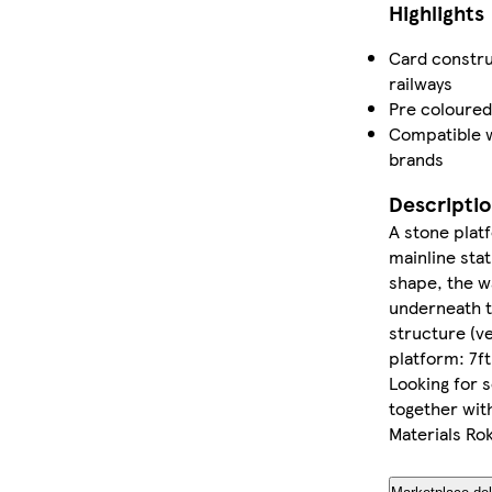
Highlights
Card constru
railways
Pre coloured
Compatible w
brands
Descripti
A stone plat
mainline stat
shape, the wa
underneath t
structure (ve
platform: 7ft
Looking for s
together wi
Materials Ro