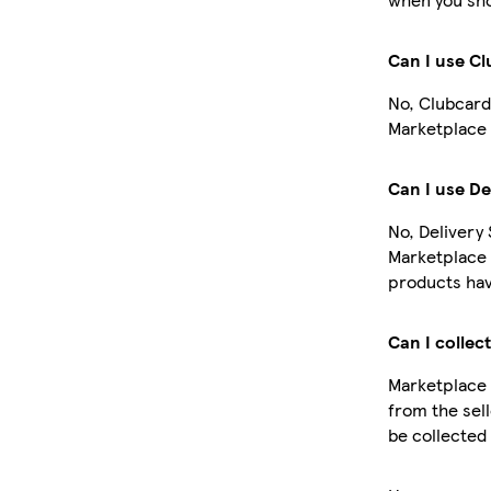
Can I use C
No, Clubcard
Marketplace 
Can I use De
No, Delivery 
Marketplace 
products hav
Can I collec
Marketplace 
from the sell
be collected