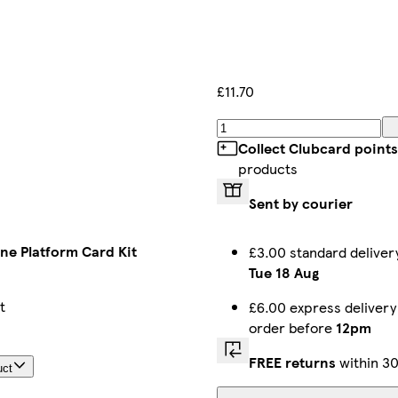
£11.70
Collect Clubcard points
products
Sent by courier
ne Platform Card Kit
£3.00 standard delive
Tue 18 Aug
t
£6.00 express delivery
order before
12pm
FREE returns
within 30
uct