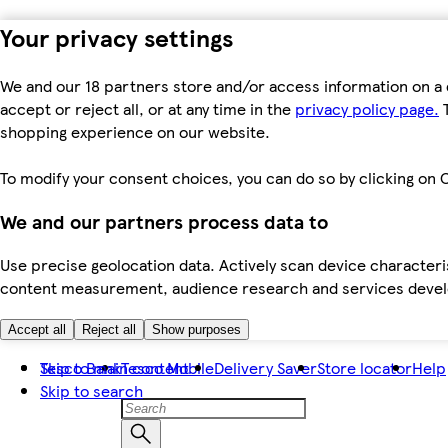
Your privacy settings
We and our 18 partners store and/or access information on a 
accept or reject all, or at any time in the
privacy policy page.
T
shopping experience on our website.
To modify your consent choices, you can do so by clicking on C
We and our partners process data to
Use precise geolocation data. Actively scan device characteris
content measurement, audience research and services dev
Accept all
Reject all
Show purposes
Skip to main content
Tesco Bank
Tesco Mobile
Delivery Saver
Store locator
Help
Skip to search