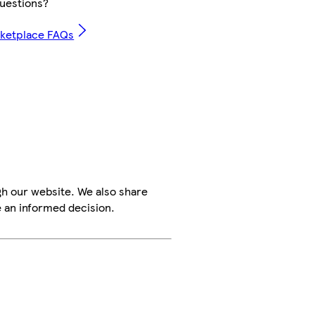
uestions?
rketplace FAQs
h our website. We also share
e an informed decision.