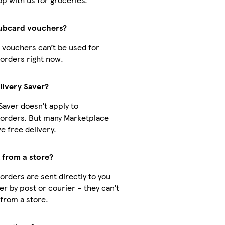
lubcard vouchers?
 vouchers can’t be used for
orders right now.
livery Saver?
Saver doesn’t apply to
orders. But many Marketplace
e free delivery.
t from a store?
orders are sent directly to you
er by post or courier – they can’t
 from a store.