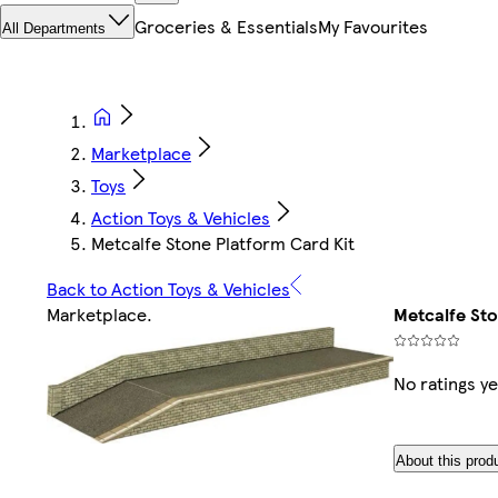
Groceries & Essentials
My Favourites
All Departments
Marketplace
Toys
Action Toys & Vehicles
Metcalfe Stone Platform Card Kit
Back to Action Toys & Vehicles
Marketplace
.
Metcalfe Sto
No ratings ye
About this prod