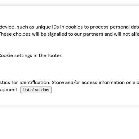
device, such as unique IDs in cookies to process personal da
hese choices will be signalled to our partners and will not af
ookie settings in the footer.
tics for identification. Store and/or access information on a 
elopment.
List of vendors