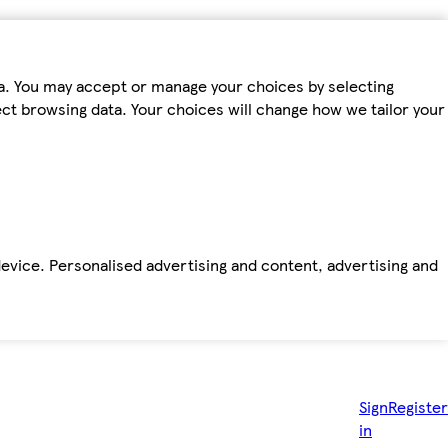
ta. You may accept or manage your choices by selecting
fect browsing data. Your choices will change how we tailor your
device. Personalised advertising and content, advertising and
Sign
Register
in