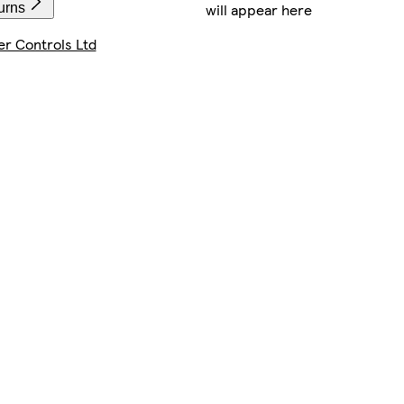
will appear here
urns
r Controls Ltd