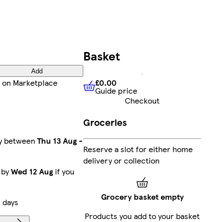
Basket
Add
£0.00
on Marketplace
Guide price
£0.00
Guide price
Checkout
Groceries
ry between
Thu 13 Aug
-
Reserve a slot for either home
delivery or collection
 by
Wed 12 Aug
if you
Grocery basket empty
 days
Products you add to your basket