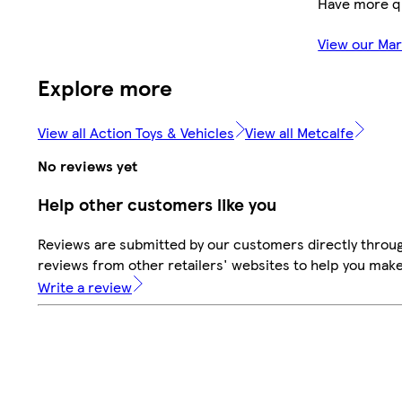
Have more q
View our Ma
Explore more
View all Action Toys & Vehicles
View all Metcalfe
No reviews yet
Help other customers like you
Reviews are submitted by our customers directly throug
reviews from other retailers' websites to help you mak
Write a review