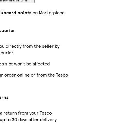
ivery and returns
Clubcard points
on Marketplace
courier
ou directly from the seller by
courier
co slot won’t be affected
ur order online or from the Tesco
urns
a return from your Tesco
up to 30 days after delivery