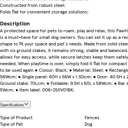
Constructed from robust steel;
Folds flat for convenient storage solutions;
Description
A protected space for pets to roam, play and relax, this Paw
is a must-have for small dog owners. You can set it up as a re
shape to fit your space and pet's needs. Made from solid ste
with six ground stakes, it remains strong, stable and balanced
allows for easy access, while secure latches keep them safel
needed. When playtime is over, simply fold it flat for compact
to be used again.● Colour: Black; ● Material: Steel; ● Rectangl
56Wcm; ● Single panel: 60H x 56W x 1.5Dcm; ● Door: 40.5H x
Ground stake: 70Lcm; ● Foldable: 9.5H x 60L x 58Wcm; ● Bar s
5Wcm; ● Item label: D06-250V01BK;
Specifications
Type of Product
Fences
Type of Pet
Dog