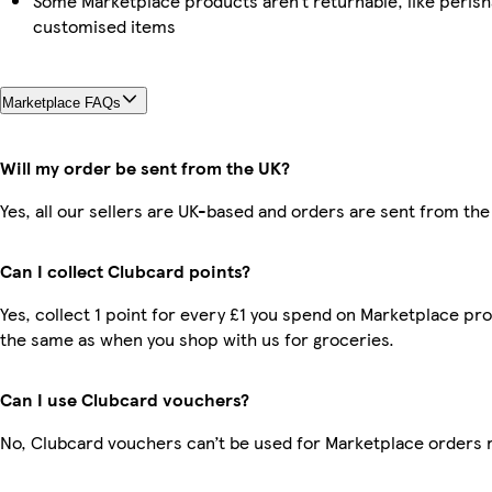
Some Marketplace products aren’t returnable, like perish
customised items
Marketplace FAQs
Will my order be sent from the UK?
Yes, all our sellers are UK-based and orders are sent from the
Can I collect Clubcard points?
Yes, collect 1 point for every £1 you spend on Marketplace pro
the same as when you shop with us for groceries.
Can I use Clubcard vouchers?
No, Clubcard vouchers can’t be used for Marketplace orders 