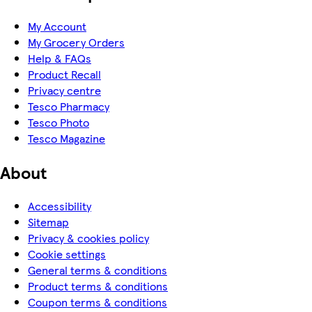
My Account
My Grocery Orders
Help & FAQs
Product Recall
Privacy centre
Tesco Pharmacy
Tesco Photo
Tesco Magazine
About
Accessibility
Sitemap
Privacy & cookies policy
Cookie settings
General terms & conditions
Product terms & conditions
Coupon terms & conditions