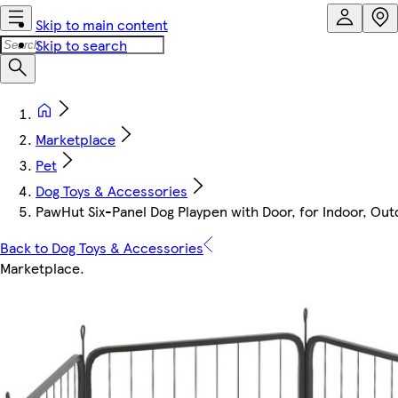
Skip to main content
Skip to search
Marketplace
Pet
Dog Toys & Accessories
PawHut Six-Panel Dog Playpen with Door, for Indoor, Out
Back to Dog Toys & Accessories
Marketplace
.