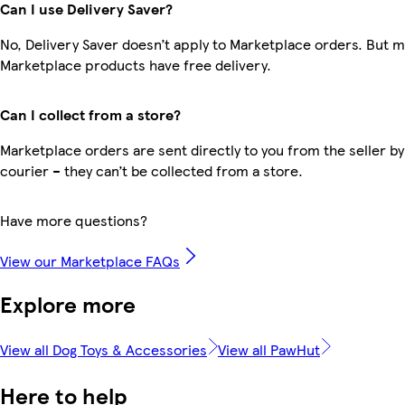
Can I use Delivery Saver?
No, Delivery Saver doesn’t apply to Marketplace orders. But 
Marketplace products have free delivery.
Can I collect from a store?
Marketplace orders are sent directly to you from the seller by
courier – they can’t be collected from a store.
Have more questions?
View our Marketplace FAQs
Explore more
View all Dog Toys & Accessories
View all PawHut
Here to help