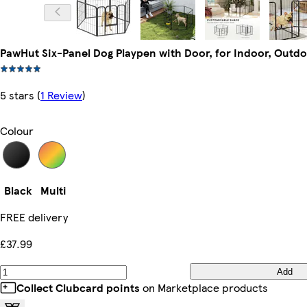
PawHut Six-Panel Dog Playpen with Door, for Indoor, Outdo
5 stars
(
1 Review
)
Colour
Black
Multi
FREE delivery
£37.99
Add
Collect Clubcard points
on Marketplace products