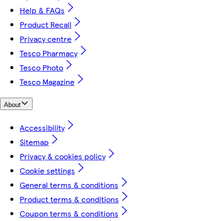
Help & FAQs
Product Recall
Privacy centre
Tesco Pharmacy
Tesco Photo
Tesco Magazine
About
Accessibility
Sitemap
Privacy & cookies policy
Cookie settings
General terms & conditions
Product terms & conditions
Coupon terms & conditions