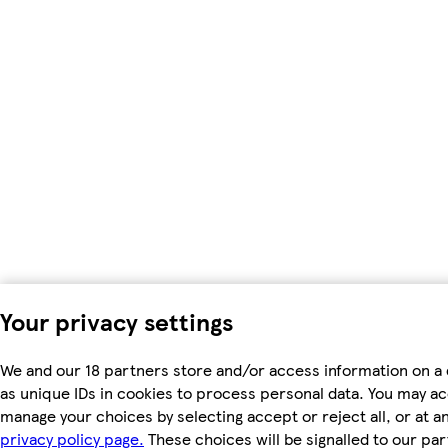
Your privacy settings
We and our 18 partners store and/or access information on a
as unique IDs in cookies to process personal data. You may a
manage your choices by selecting accept or reject all, or at an
privacy policy page.
These choices will be signalled to our par