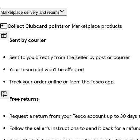
Marketplace delivery and returns
Collect Clubcard points
on Marketplace products
Sent by courier
Sent to you directly from the seller by post or courier
Your Tesco slot won’t be affected
Track your order online or from the Tesco app
Free returns
Request a return from your Tesco account up to 30 days a
Follow the seller’s instructions to send it back for a refun