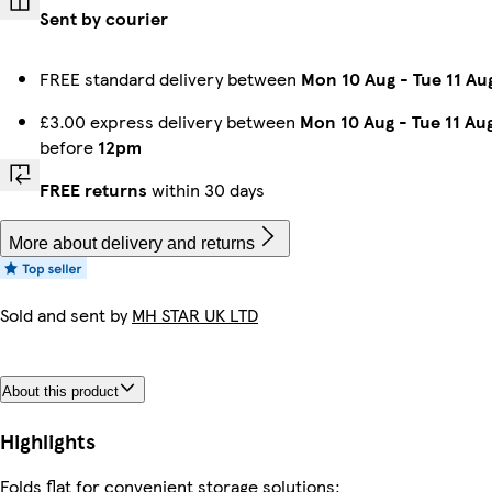
Sent by courier
FREE standard delivery between
Mon 10 Aug
-
Tue 11 Au
£3.00 express delivery between
Mon 10 Aug
-
Tue 11 Au
before
12pm
FREE returns
within 30 days
More about delivery and returns
Sold and sent by
MH STAR UK LTD
About this product
Highlights
Folds flat for convenient storage solutions;