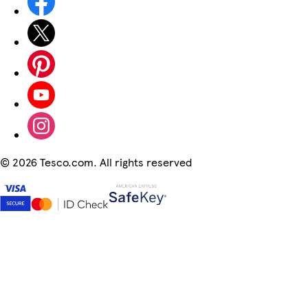
©
2026 Tesco.com. All rights reserved