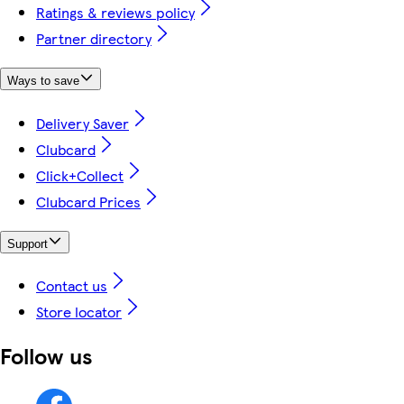
Ratings & reviews policy
Partner directory
Ways to save
Delivery Saver
Clubcard
Click+Collect
Clubcard Prices
Support
Contact us
Store locator
Follow us