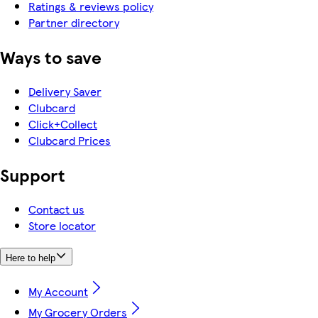
Ratings & reviews policy
Partner directory
Ways to save
Delivery Saver
Clubcard
Click+Collect
Clubcard Prices
Support
Contact us
Store locator
Here to help
My Account
My Grocery Orders