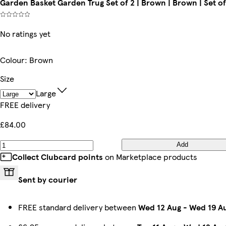
Garden Basket Garden Trug Set of 2 | Brown | Brown | Set of
No ratings yet
Colour
:
Brown
Size
Large
FREE delivery
£84.00
Add
Collect Clubcard points
on Marketplace products
Sent by courier
FREE standard delivery between
Wed 12 Aug
-
Wed 19 A