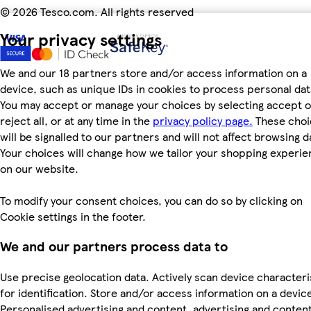
©
2026 Tesco.com. All rights reserved
Your privacy settings
We and our 18 partners store and/or access information on a
device, such as unique IDs in cookies to process personal dat
You may accept or manage your choices by selecting accept o
reject all, or at any time in the
privacy policy page.
These choi
will be signalled to our partners and will not affect browsing d
Your choices will change how we tailor your shopping experi
on our website.
To modify your consent choices, you can do so by clicking on
Cookie settings in the footer.
We and our partners process data to
Use precise geolocation data. Actively scan device characteri
for identification. Store and/or access information on a devic
Personalised advertising and content, advertising and conten