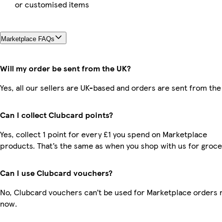
or customised items
Marketplace FAQs
Will my order be sent from the UK?
Yes, all our sellers are UK-based and orders are sent from the
Can I collect Clubcard points?
Yes, collect 1 point for every £1 you spend on Marketplace
products. That’s the same as when you shop with us for groce
Can I use Clubcard vouchers?
No, Clubcard vouchers can’t be used for Marketplace orders r
now.