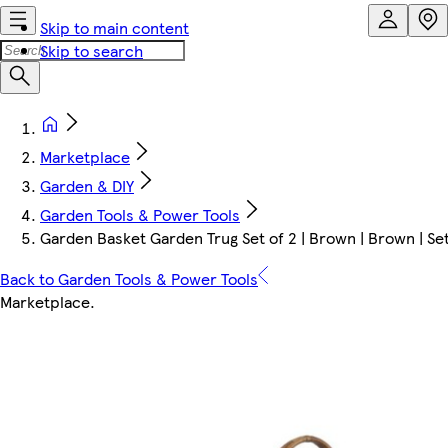
Skip to main content
Skip to search
Marketplace
Garden & DIY
Garden Tools & Power Tools
Garden Basket Garden Trug Set of 2 | Brown | Brown | Set
Back to Garden Tools & Power Tools
Marketplace
.