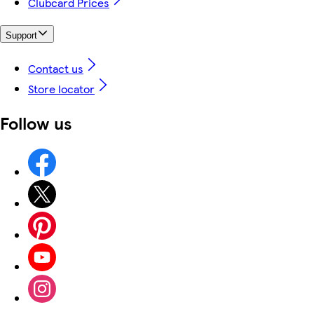
Clubcard Prices
Support
Contact us
Store locator
Follow us