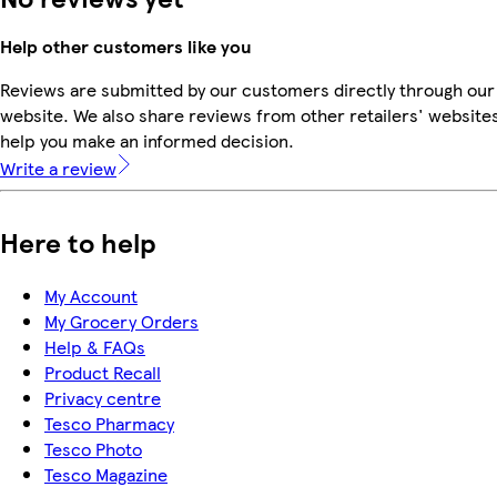
Help other customers like you
Reviews are submitted by our customers directly through our
website. We also share reviews from other retailers' websites
help you make an informed decision.
Write a review
Here to help
My Account
My Grocery Orders
Help & FAQs
Product Recall
Privacy centre
Tesco Pharmacy
Tesco Photo
Tesco Magazine