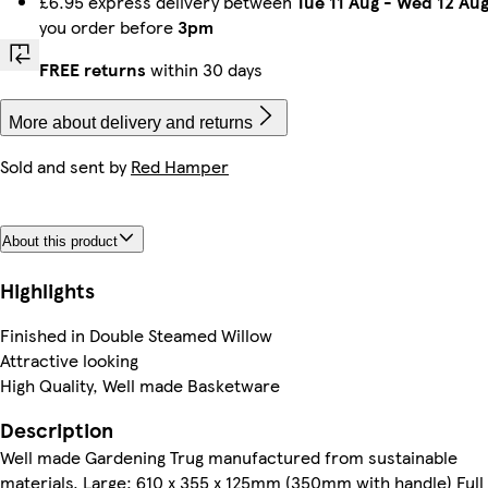
£6.95 express delivery between
Tue 11 Aug
-
Wed 12 Au
you order before
3pm
FREE returns
within 30 days
More about delivery and returns
Sold and sent by
Red Hamper
About this product
Highlights
Finished in Double Steamed Willow
Attractive looking
High Quality, Well made Basketware
Description
Well made Gardening Trug manufactured from sustainable
materials. Large: 610 x 355 x 125mm (350mm with handle) Full