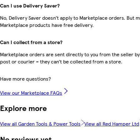
Can I use Delivery Saver?
No, Delivery Saver doesn’t apply to Marketplace orders. But 
Marketplace products have free delivery.
Can I collect from a store?
Marketplace orders are sent directly to you from the seller by
post or courier – they can’t be collected from a store.
Have more questions?
View our Marketplace FAQs
Explore more
View all Garden Tools & Power Tools
View all Red Hamper Ltd
No reviews yet