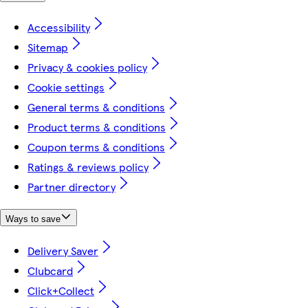
Accessibility
Sitemap
Privacy & cookies policy
Cookie settings
General terms & conditions
Product terms & conditions
Coupon terms & conditions
Ratings & reviews policy
Partner directory
Ways to save
Delivery Saver
Clubcard
Click+Collect