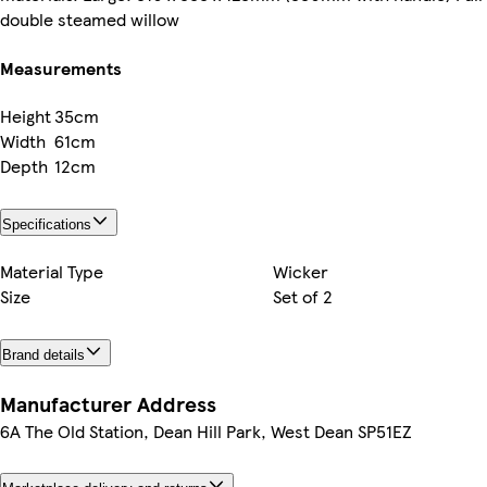
double steamed willow
Measurements
Height
35cm
Width
61cm
Depth
12cm
Specifications
Material Type
Wicker
Size
Set of 2
Brand details
Manufacturer Address
6A The Old Station, Dean Hill Park, West Dean SP51EZ