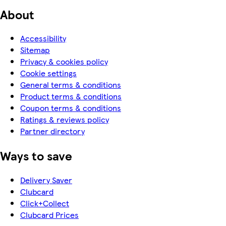
About
Accessibility
Sitemap
Privacy & cookies policy
Cookie settings
General terms & conditions
Product terms & conditions
Coupon terms & conditions
Ratings & reviews policy
Partner directory
Ways to save
Delivery Saver
Clubcard
Click+Collect
Clubcard Prices