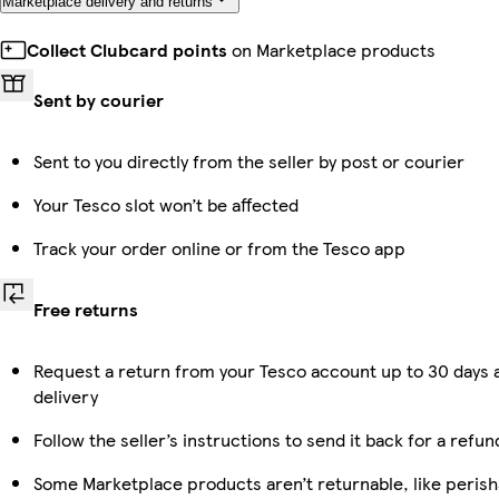
Marketplace delivery and returns
Collect Clubcard points
on Marketplace products
Sent by courier
Sent to you directly from the seller by post or courier
Your Tesco slot won’t be affected
Track your order online or from the Tesco app
Free returns
Request a return from your Tesco account up to 30 days 
delivery
Follow the seller’s instructions to send it back for a refun
Some Marketplace products aren’t returnable, like perish