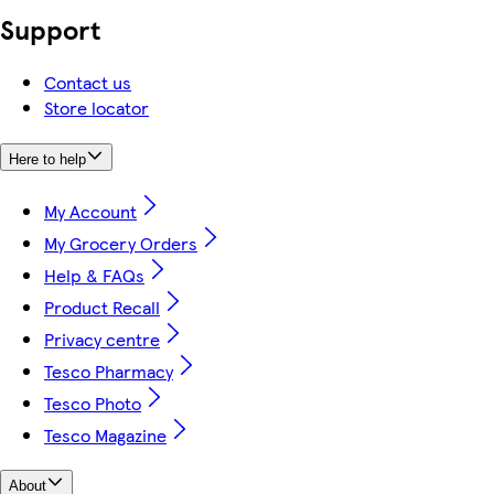
Support
Contact us
Store locator
Here to help
My Account
My Grocery Orders
Help & FAQs
Product Recall
Privacy centre
Tesco Pharmacy
Tesco Photo
Tesco Magazine
About