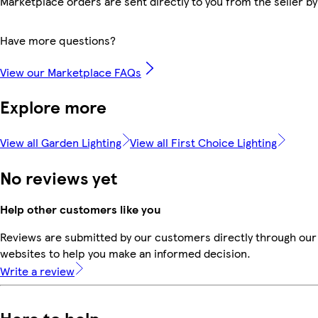
Marketplace orders are sent directly to you from the seller by
Have more questions?
View our Marketplace FAQs
Explore more
View all Garden Lighting
View all First Choice Lighting
No reviews yet
Help other customers like you
Reviews are submitted by our customers directly through our 
websites to help you make an informed decision.
Write a review
Here to help