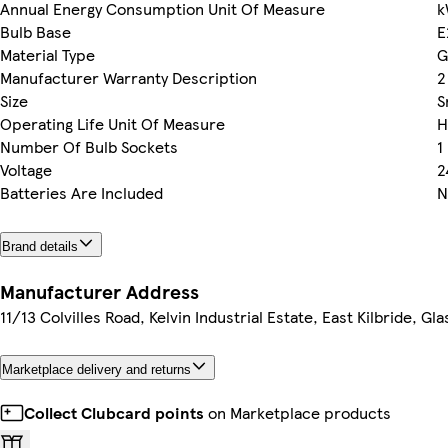
Annual Energy Consumption Unit Of Measure
k
Bulb Base
E
Material Type
G
Manufacturer Warranty Description
2
Size
S
Operating Life Unit Of Measure
H
Number Of Bulb Sockets
1
Voltage
2
Batteries Are Included
N
Brand details
Manufacturer Address
11/13 Colvilles Road, Kelvin Industrial Estate, East Kilbride, G
Marketplace delivery and returns
Collect Clubcard points
on Marketplace products