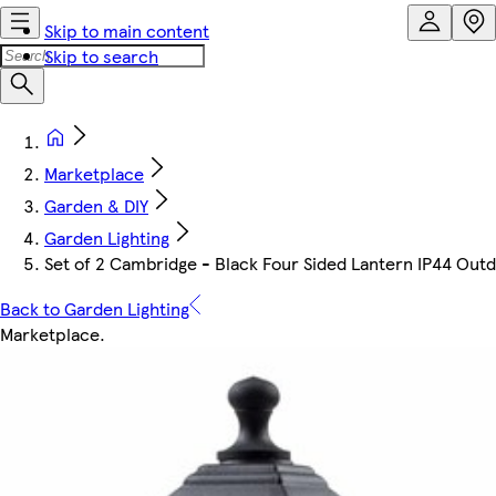
Skip to main content
Skip to search
Marketplace
Garden & DIY
Garden Lighting
Set of 2 Cambridge - Black Four Sided Lantern IP44 Outdoor
Back to Garden Lighting
Marketplace
.