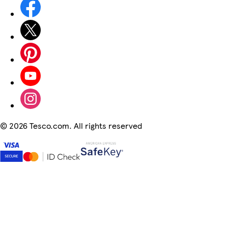
©
2026 Tesco.com. All rights reserved