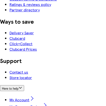
Ratings & reviews policy
Partner directory
Ways to save
Delivery Saver
Clubcard
Click+Collect
Clubcard Prices
Support
Contact us
Store locator
Here to help
My Account