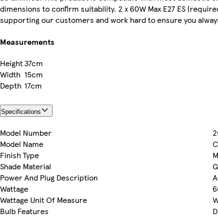
dimensions to confirm suitability. 2 x 60W Max E27 ES (required
supporting our customers and work hard to ensure you always 
Measurements
Height
37cm
Width
15cm
Depth
17cm
Specifications
Model Number
2
Model Name
C
Finish Type
M
Shade Material
G
Power And Plug Description
A
Wattage
6
Wattage Unit Of Measure
W
Bulb Features
D