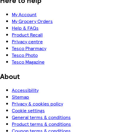
My Account
My Grocery Orders
Help & FAQs
Product Recall
Privacy centre
Tesco Pharmacy
Tesco Photo
Tesco Magazine
About
Accessibility
Sitemap
Privacy & cookies policy
Cookie settings
General terms & conditions
Product terms & conditions
Coupon terms & conditions