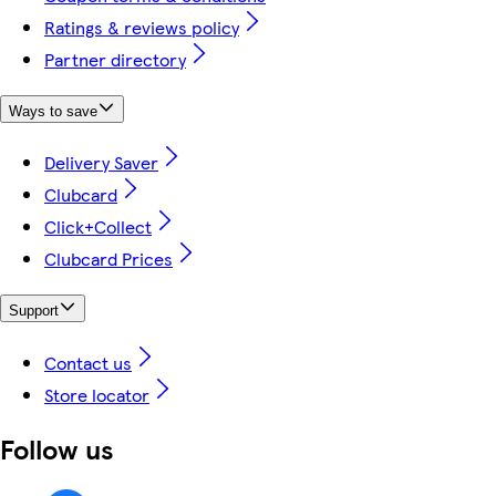
Ratings & reviews policy
Partner directory
Ways to save
Delivery Saver
Clubcard
Click+Collect
Clubcard Prices
Support
Contact us
Store locator
Follow us