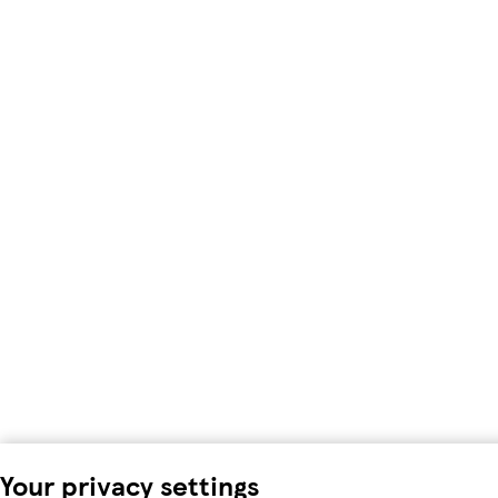
Your privacy settings