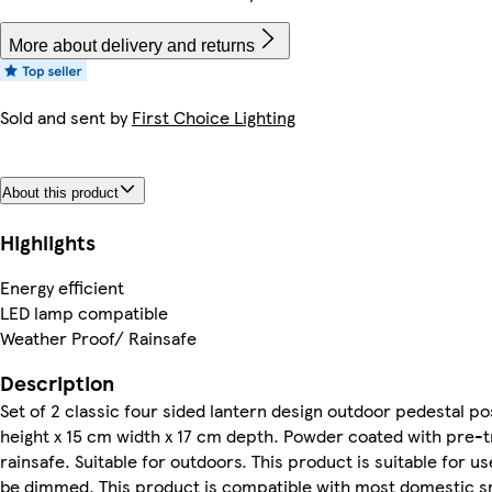
More about delivery and returns
Sold and sent by
First Choice Lighting
About this product
Highlights
Energy efficient
LED lamp compatible
Weather Proof/ Rainsafe
Description
Set of 2 classic four sided lantern design outdoor pedestal pos
height x 15 cm width x 17 cm depth. Powder coated with pre-
rainsafe. Suitable for outdoors. This product is suitable for 
be dimmed. This product is compatible with most domestic sma