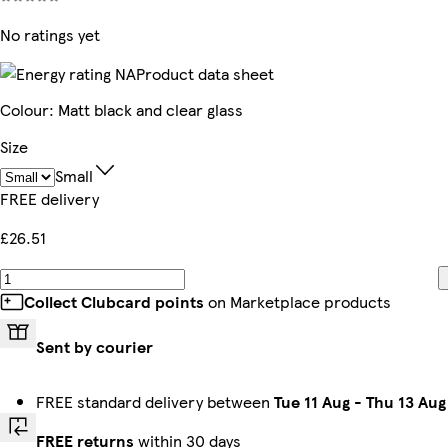
No ratings yet
Product data sheet
Colour
:
Matt black and clear glass
Size
Small
FREE delivery
£26.51
Collect Clubcard points
on Marketplace products
Sent by courier
FREE standard delivery between
Tue 11 Aug
-
Thu 13 Aug
FREE returns
within 30 days