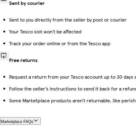
Sent by courier
Sent to you directly from the seller by post or courier
Your Tesco slot won’t be affected
Track your order online or from the Tesco app
Free returns
Request a return from your Tesco account up to 30 days a
Follow the seller’s instructions to send it back for a refun
Some Marketplace products aren’t returnable, like peris
Marketplace FAQs