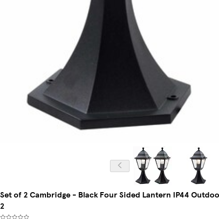
Set of 2 Cambridge - Black Four Sided Lantern IP44 Outdoor P
2