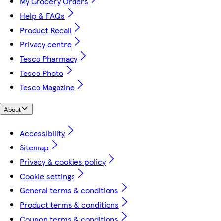
My Grocery Orders
Help & FAQs
Product Recall
Privacy centre
Tesco Pharmacy
Tesco Photo
Tesco Magazine
About
Accessibility
Sitemap
Privacy & cookies policy
Cookie settings
General terms & conditions
Product terms & conditions
Coupon terms & conditions