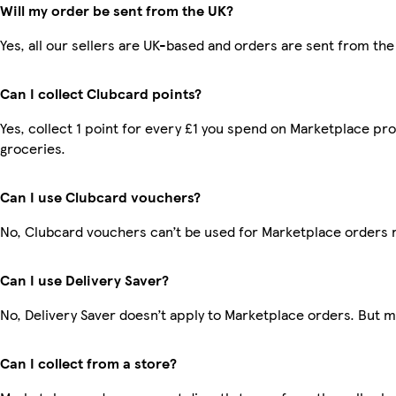
Will my order be sent from the UK?
Yes, all our sellers are UK-based and orders are sent from the
Can I collect Clubcard points?
Yes, collect 1 point for every £1 you spend on Marketplace pr
groceries.
Can I use Clubcard vouchers?
No, Clubcard vouchers can’t be used for Marketplace orders 
Can I use Delivery Saver?
No, Delivery Saver doesn’t apply to Marketplace orders. But 
Can I collect from a store?