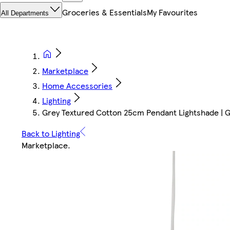
Groceries & Essentials
My Favourites
All Departments
Marketplace
Home Accessories
Lighting
Grey Textured Cotton 25cm Pendant Lightshade | Gr
Back to Lighting
Marketplace
.