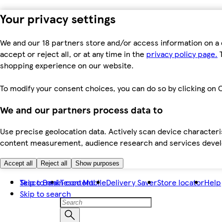
Your privacy settings
We and our 18 partners store and/or access information on a 
accept or reject all, or at any time in the
privacy policy page.
T
shopping experience on our website.
To modify your consent choices, you can do so by clicking on C
We and our partners process data to
Use precise geolocation data. Actively scan device characteris
content measurement, audience research and services dev
Accept all
Reject all
Show purposes
Skip to main content
Tesco Bank
Tesco Mobile
Delivery Saver
Store locator
Help
Skip to search