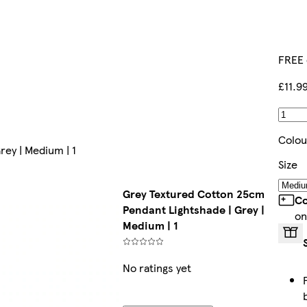
FREE 
£11.9
Colou
ey | Medium | 1
Size
Grey Textured Cotton 25cm
Co
Pendant Lightshade | Grey |
on
Medium | 1
No ratings yet