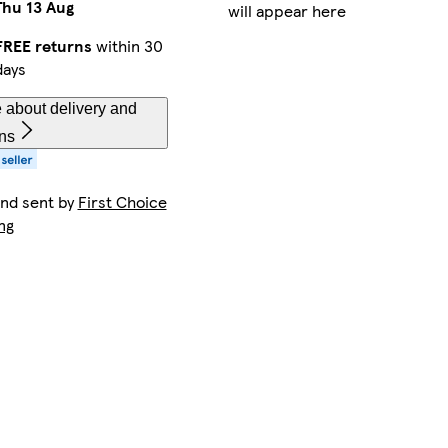
Thu 13 Aug
will appear here
FREE returns
within 30
days
 about delivery and
rns
and sent by
First Choice
ng