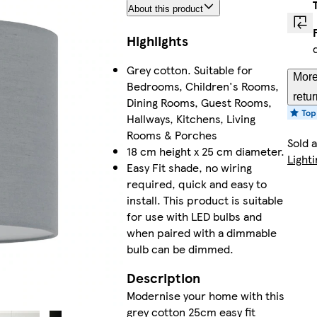
About this product
Highlights
Grey cotton. Suitable for
More
Bedrooms, Children's Rooms,
retu
Dining Rooms, Guest Rooms,
Hallways, Kitchens, Living
Rooms & Porches
Sold 
18 cm height x 25 cm diameter.
Lighti
Easy Fit shade, no wiring
required, quick and easy to
install. This product is suitable
for use with LED bulbs and
when paired with a dimmable
bulb can be dimmed.
Description
Modernise your home with this
grey cotton 25cm easy fit