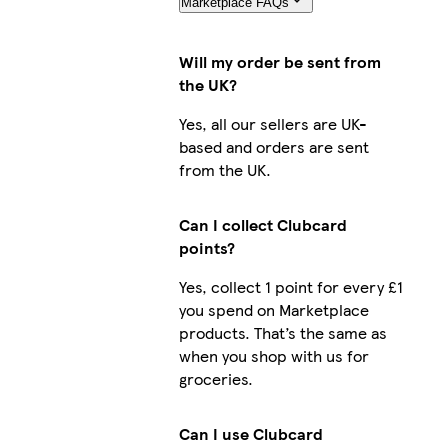
Marketplace FAQs
Will my order be sent from
the UK?
Yes, all our sellers are UK-
based and orders are sent
from the UK.
Can I collect Clubcard
points?
Yes, collect 1 point for every £1
you spend on Marketplace
products. That’s the same as
when you shop with us for
groceries.
Can I use Clubcard