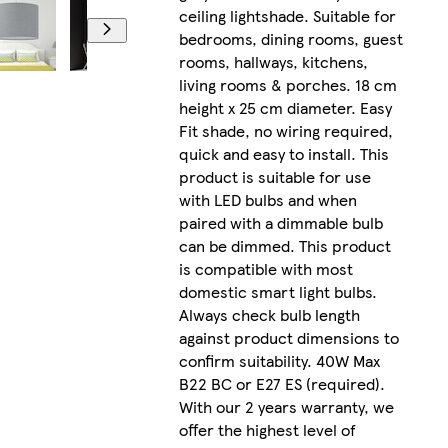
ceiling lightshade. Suitable for
bedrooms, dining rooms, guest
rooms, hallways, kitchens,
living rooms & porches. 18 cm
height x 25 cm diameter. Easy
Fit shade, no wiring required,
quick and easy to install. This
product is suitable for use
with LED bulbs and when
paired with a dimmable bulb
can be dimmed. This product
is compatible with most
domestic smart light bulbs.
Always check bulb length
against product dimensions to
confirm suitability. 40W Max
B22 BC or E27 ES (required).
With our 2 years warranty, we
offer the highest level of