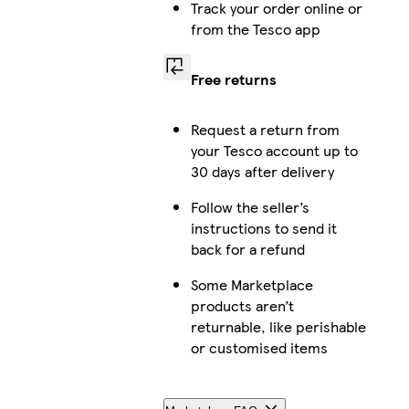
Track your order online or
from the Tesco app
Free returns
Request a return from
your Tesco account up to
30 days after delivery
Follow the seller’s
instructions to send it
back for a refund
Some Marketplace
products aren’t
returnable, like perishable
or customised items