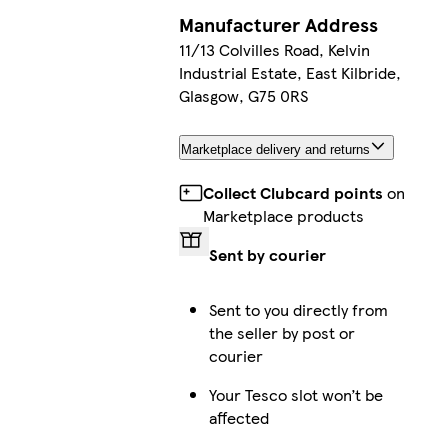
Manufacturer Address
11/13 Colvilles Road, Kelvin
Industrial Estate, East Kilbride,
Glasgow, G75 0RS
Marketplace delivery and returns
Collect Clubcard points
on
Marketplace products
Sent by courier
Sent to you directly from
the seller by post or
courier
Your Tesco slot won’t be
affected