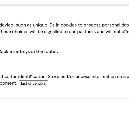
device, such as unique IDs in cookies to process personal da
hese choices will be signalled to our partners and will not af
ookie settings in the footer.
tics for identification. Store and/or access information on a 
elopment.
List of vendors