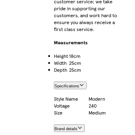
customer service; we take
pride in supporting our
customers, and work hard to
ensure you always receive a
first class service.
Measurements
Height
18cm
Width
25cm
Depth
25cm
Specifications
Style Name
Modern
Voltage
240
Size
Medium
Brand details