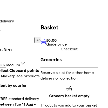
delivery
Basket
9
£0.00
Add
Guide price
£0.00
Guide price
Checkout
r
:
Grey
Groceries
Medium
llect Clubcard points
Reserve a slot for either home
 Marketplace products
delivery or collection
Sent by courier
Grocery basket empty
FREE standard delivery
between
Tue 11 Aug
-
Products you add to your basket