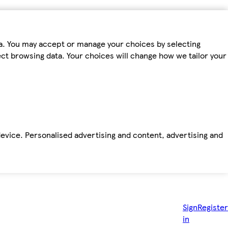
ta. You may accept or manage your choices by selecting
fect browsing data. Your choices will change how we tailor your
device. Personalised advertising and content, advertising and
Sign
Register
in