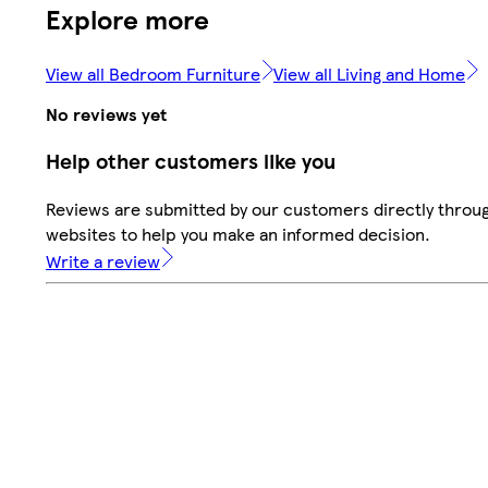
Explore more
View all Bedroom Furniture
View all Living and Home
No reviews yet
Help other customers like you
Reviews are submitted by our customers directly throug
websites to help you make an informed decision.
Write a review