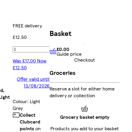
FREE delivery
Basket
£12.50
£0.00
Add
Guide price
£0.00
Guide price
Checkout
Was £17.00 Now
£12.50
Groceries
Offer valid until
13/08/2026
Reserve a slot for either home
d,
delivery or collection
Light
Colour
:
Light
Grey
Collect
Grocery basket empty
Clubcard
points
on
Products you add to your basket