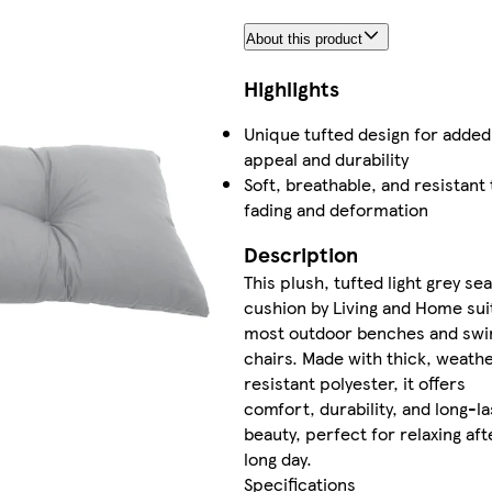
About this product
Highlights
Unique tufted design for added
appeal and durability
Soft, breathable, and resistant 
fading and deformation
Description
This plush, tufted light grey sea
cushion by Living and Home sui
most outdoor benches and swi
chairs. Made with thick, weath
resistant polyester, it offers
comfort, durability, and long-la
beauty, perfect for relaxing aft
long day.
Specifications