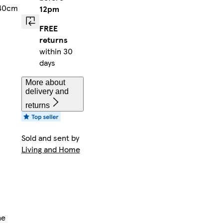
 40cm
12pm
FREE
returns
within 30
days
More about
delivery and
returns
Sold and sent by
Living and Home
n
he