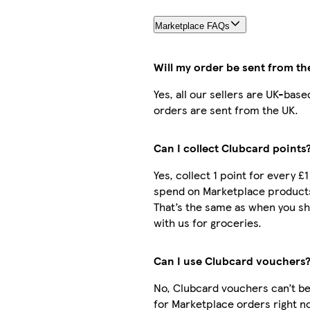
Marketplace FAQs
Will my order be sent from th
Yes, all our sellers are UK-base
orders are sent from the UK.
Can I collect Clubcard points
Yes, collect 1 point for every £1
spend on Marketplace product
That’s the same as when you s
with us for groceries.
Can I use Clubcard vouchers
No, Clubcard vouchers can’t b
for Marketplace orders right n