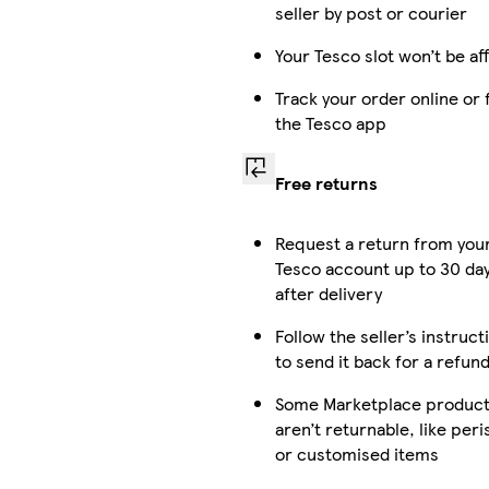
seller by post or courier
Your Tesco slot won’t be af
Track your order online or
the Tesco app
Free returns
Request a return from you
Tesco account up to 30 da
after delivery
Follow the seller’s instruct
to send it back for a refun
Some Marketplace produc
aren’t returnable, like per
or customised items