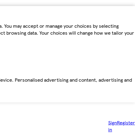
ta. You may accept or manage your choices by selecting
fect browsing data. Your choices will change how we tailor your
device. Personalised advertising and content, advertising and
Sign
Register
in