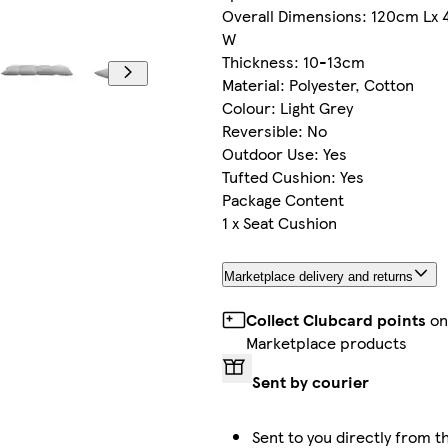
Overall Dimensions: 120cm Lx
W
Thickness: 10-13cm
Material: Polyester, Cotton
Colour: Light Grey
Reversible: No
Outdoor Use: Yes
Tufted Cushion: Yes
Package Content
1 x Seat Cushion
Marketplace delivery and returns
Collect Clubcard points
o
Marketplace products
Sent by courier
Sent to you directly from t