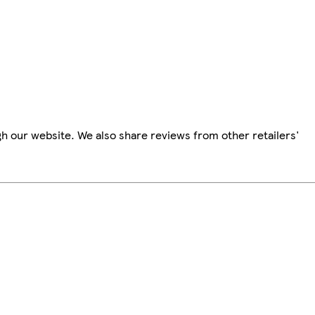
h our website. We also share reviews from other retailers'