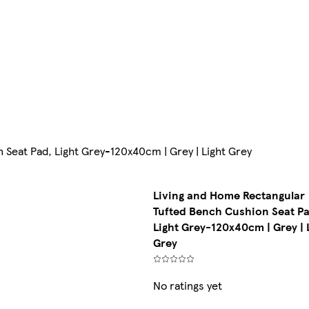
Seat Pad, Light Grey-120x40cm | Grey | Light Grey
Living and Home Rectangular
Tufted Bench Cushion Seat Pa
Light Grey-120x40cm | Grey | 
Grey
No ratings yet