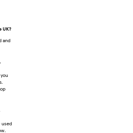
e UK?
d and
?
 you
s.
hop
?
e used
ow.