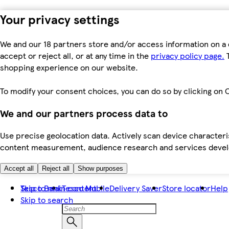
Your privacy settings
We and our 18 partners store and/or access information on a 
accept or reject all, or at any time in the
privacy policy page.
T
shopping experience on our website.
To modify your consent choices, you can do so by clicking on C
We and our partners process data to
Use precise geolocation data. Actively scan device characteris
content measurement, audience research and services dev
Accept all
Reject all
Show purposes
Skip to main content
Tesco Bank
Tesco Mobile
Delivery Saver
Store locator
Help
Skip to search