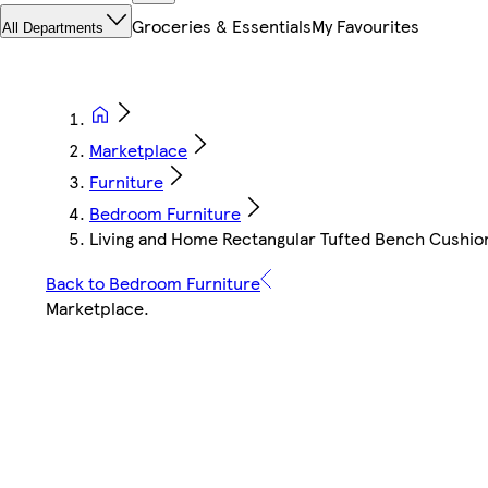
Groceries & Essentials
My Favourites
All Departments
Marketplace
Furniture
Bedroom Furniture
Living and Home Rectangular Tufted Bench Cushion 
Back to Bedroom Furniture
Marketplace
.