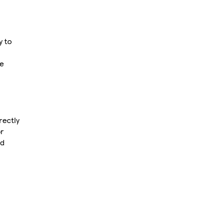
y to
ee
rectly
or
ed