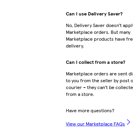
Can I use Delivery Saver?
No, Delivery Saver doesn’t appl
Marketplace orders. But many
Marketplace products have fr
delivery.
Can I collect from a store?
Marketplace orders are sent di
to you from the seller by post 
courier – they can’t be collect
from a store.
Have more questions?
View our Marketplace FAQs