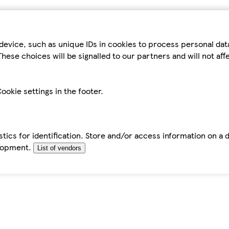
device, such as unique IDs in cookies to process personal da
hese choices will be signalled to our partners and will not af
ookie settings in the footer.
tics for identification. Store and/or access information on a 
elopment.
List of vendors