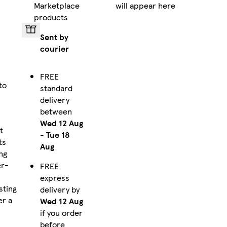
Marketplace
will appear here
products
Sent by
courier
FREE
to
standard
delivery
between
Wed 12 Aug
t
-
Tue 18
ts
Aug
ng
er-
FREE
express
sting
delivery by
er a
Wed 12 Aug
if you order
before