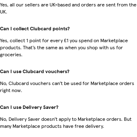
Yes, all our sellers are UK-based and orders are sent from the
UK.
Can I collect Clubcard points?
Yes, collect 1 point for every £1 you spend on Marketplace
products. That’s the same as when you shop with us for
groceries.
Can I use Clubcard vouchers?
No, Clubcard vouchers can’t be used for Marketplace orders
right now.
Can I use Delivery Saver?
No, Delivery Saver doesn’t apply to Marketplace orders. But
many Marketplace products have free delivery.