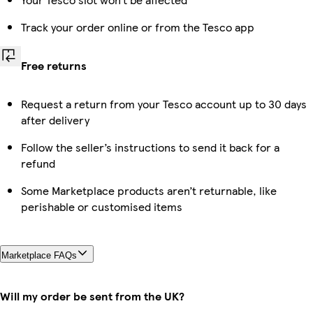
Track your order online or from the Tesco app
Free returns
Request a return from your Tesco account up to 30 days
after delivery
Follow the seller’s instructions to send it back for a
refund
Some Marketplace products aren’t returnable, like
perishable or customised items
Marketplace FAQs
Will my order be sent from the UK?