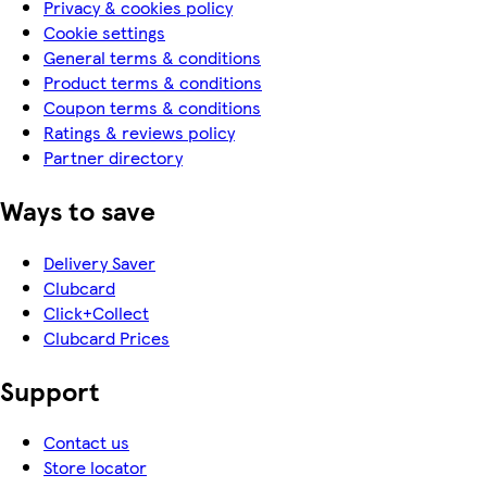
Privacy & cookies policy
Cookie settings
General terms & conditions
Product terms & conditions
Coupon terms & conditions
Ratings & reviews policy
Partner directory
Ways to save
Delivery Saver
Clubcard
Click+Collect
Clubcard Prices
Support
Contact us
Store locator