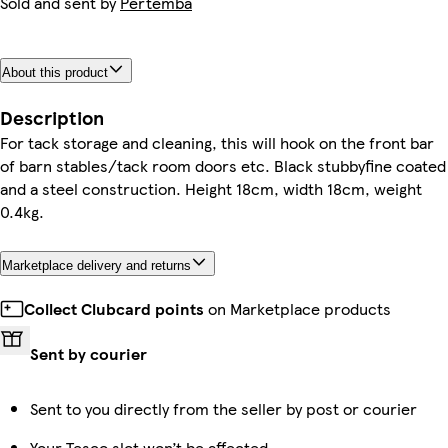
Sold and sent by
Pertemba
About this product
Description
For tack storage and cleaning, this will hook on the front bar
of barn stables/tack room doors etc. Black stubbyfine coated
and a steel construction. Height 18cm, width 18cm, weight
0.4kg.
Marketplace delivery and returns
Collect Clubcard points
on Marketplace products
Sent by courier
Sent to you directly from the seller by post or courier
Your Tesco slot won’t be affected