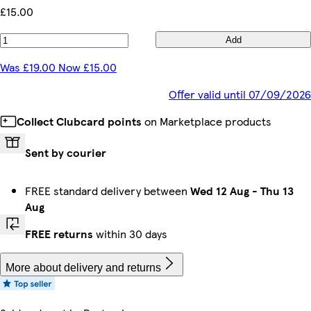
£15.00
Add
Was £19.00 Now £15.00
Offer valid until 07/09/2026
Collect Clubcard points
on Marketplace products
Sent by courier
FREE standard delivery between
Wed 12 Aug
-
Thu 13
Aug
FREE returns
within 30 days
More about delivery and returns