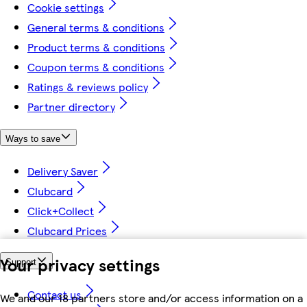
Cookie settings
General terms & conditions
Product terms & conditions
Coupon terms & conditions
Ratings & reviews policy
Partner directory
Ways to save
Delivery Saver
Clubcard
Click+Collect
Clubcard Prices
Your privacy settings
Support
Contact us
We and our 18 partners store and/or access information on a