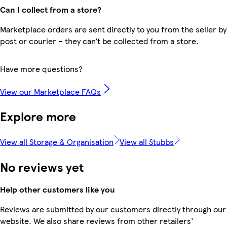
Can I collect from a store?
Marketplace orders are sent directly to you from the seller by
post or courier – they can’t be collected from a store.
Have more questions?
View our Marketplace FAQs
Explore more
View all Storage & Organisation
View all Stubbs
No reviews yet
Help other customers like you
Reviews are submitted by our customers directly through our
website. We also share reviews from other retailers'