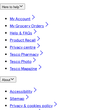
Here to help
My Account
My Grocery Orders
Help & FAQs
Product Recall
Privacy centre
Tesco Pharmacy
Tesco Photo
Tesco Magazine
About
Accessibility
Sitemap
Privacy & cookies policy