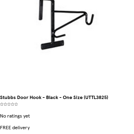
Stubbs Door Hook - Black - One Size (UTTL3825)
No ratings yet
FREE delivery