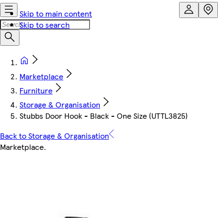
Skip to main content
Skip to search
Marketplace
Furniture
Storage & Organisation
Stubbs Door Hook - Black - One Size (UTTL3825)
Back to Storage & Organisation
Marketplace
.