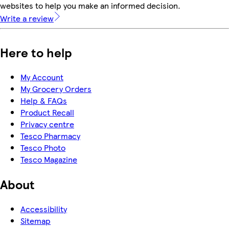
websites to help you make an informed decision.
Write a review
Here to help
My Account
My Grocery Orders
Help & FAQs
Product Recall
Privacy centre
Tesco Pharmacy
Tesco Photo
Tesco Magazine
About
Accessibility
Sitemap