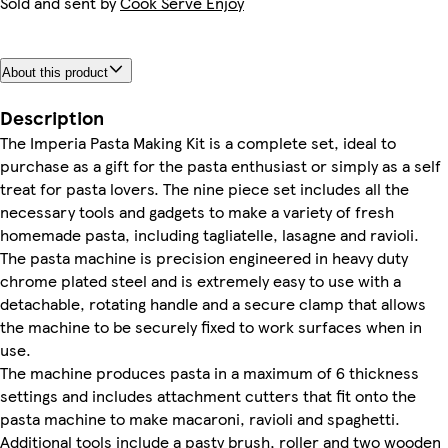
Sold and sent by
Cook Serve Enjoy
About this product
Description
The Imperia Pasta Making Kit is a complete set, ideal to
purchase as a gift for the pasta enthusiast or simply as a self
treat for pasta lovers. The nine piece set includes all the
necessary tools and gadgets to make a variety of fresh
homemade pasta, including tagliatelle, lasagne and ravioli.
The pasta machine is precision engineered in heavy duty
chrome plated steel and is extremely easy to use with a
detachable, rotating handle and a secure clamp that allows
the machine to be securely fixed to work surfaces when in
use.
The machine produces pasta in a maximum of 6 thickness
settings and includes attachment cutters that fit onto the
pasta machine to make macaroni, ravioli and spaghetti.
Additional tools include a pasty brush, roller and two wooden