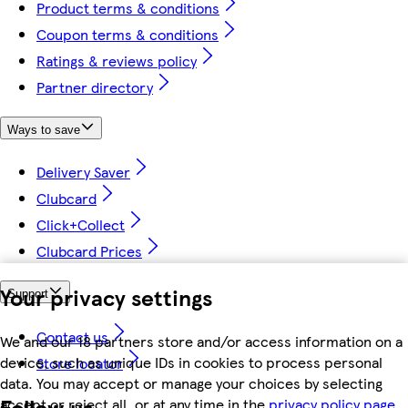
Product terms & conditions
Coupon terms & conditions
Ratings & reviews policy
Partner directory
Ways to save
Delivery Saver
Clubcard
Click+Collect
Clubcard Prices
Your privacy settings
Support
Contact us
We and our 18 partners store and/or access information on a
device, such as unique IDs in cookies to process personal
Store locator
data. You may accept or manage your choices by selecting
Follow us
accept or reject all, or at any time in the
privacy policy page.