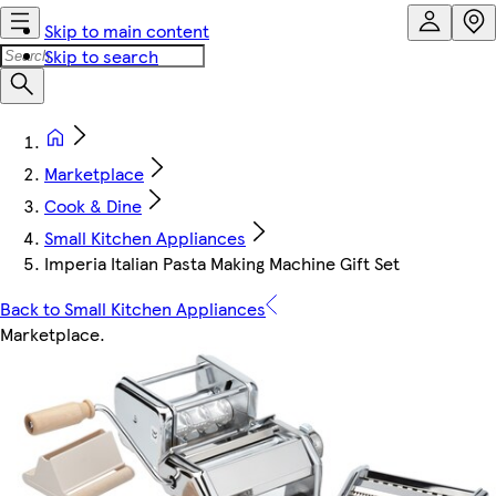
Skip to main content
Skip to search
Marketplace
Cook & Dine
Small Kitchen Appliances
Imperia Italian Pasta Making Machine Gift Set
Back to Small Kitchen Appliances
Marketplace
.