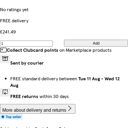
No ratings yet
FREE delivery
£241.49
Add
Collect Clubcard points
on Marketplace products
Sent by courier
FREE standard delivery between
Tue 11 Aug
-
Wed 12
Aug
FREE returns
within 30 days
More about delivery and returns