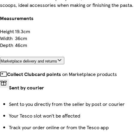
scoops, ideal accessories when making or finishing the pasta.
Measurements
Height
19.3cm
Width
36cm
Depth
46cm
Marketplace delivery and returns
Collect Clubcard points
on Marketplace products
Sent by courier
Sent to you directly from the seller by post or courier
Your Tesco slot won’t be affected
Track your order online or from the Tesco app