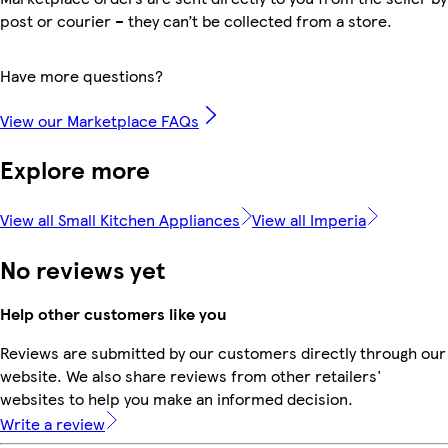
post or courier – they can’t be collected from a store.
Have more questions?
View our Marketplace FAQs
Explore more
View all Small Kitchen Appliances
View all Imperia
No reviews yet
Help other customers like you
Reviews are submitted by our customers directly through our
website. We also share reviews from other retailers'
websites to help you make an informed decision.
Write a review