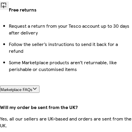
Free returns
Request a return from your Tesco account up to 30 days
after delivery
Follow the seller’s instructions to send it back for a
refund
Some Marketplace products aren’t returnable, like
perishable or customised items
Marketplace FAQs
Will my order be sent from the UK?
Yes, all our sellers are UK-based and orders are sent from the
UK.