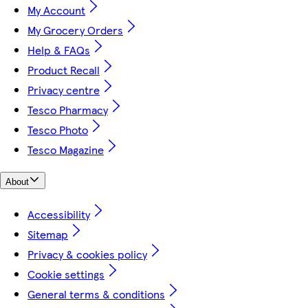
My Account
My Grocery Orders
Help & FAQs
Product Recall
Privacy centre
Tesco Pharmacy
Tesco Photo
Tesco Magazine
About
Accessibility
Sitemap
Privacy & cookies policy
Cookie settings
General terms & conditions