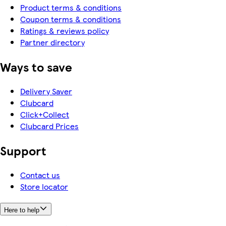
Product terms & conditions
Coupon terms & conditions
Ratings & reviews policy
Partner directory
Ways to save
Delivery Saver
Clubcard
Click+Collect
Clubcard Prices
Support
Contact us
Store locator
Here to help