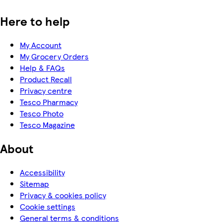
Here to help
My Account
My Grocery Orders
Help & FAQs
Product Recall
Privacy centre
Tesco Pharmacy
Tesco Photo
Tesco Magazine
About
Accessibility
Sitemap
Privacy & cookies policy
Cookie settings
General terms & conditions