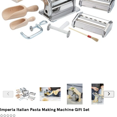
Imperia Italian Pasta Making Machine Gift Set