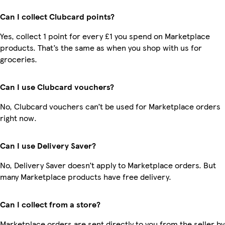
Can I collect Clubcard points?
Yes, collect 1 point for every £1 you spend on Marketplace
products. That’s the same as when you shop with us for
groceries.
Can I use Clubcard vouchers?
No, Clubcard vouchers can’t be used for Marketplace orders
right now.
Can I use Delivery Saver?
No, Delivery Saver doesn’t apply to Marketplace orders. But
many Marketplace products have free delivery.
Can I collect from a store?
Marketplace orders are sent directly to you from the seller by